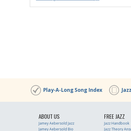
Play-A-Long Song Index
Jaz
ABOUT US
FREE JAZZ
Jamey Aebersold Jazz
Jazz Handbook
Jamey Aebersold Bio
Jazz Theory Ans