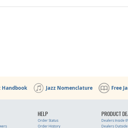
z Handbook
Jazz Nomenclature
Free J
HELP
PRODUCT DE
Order Status
Dealers Inside 
wers
Order History
Dealers Outside