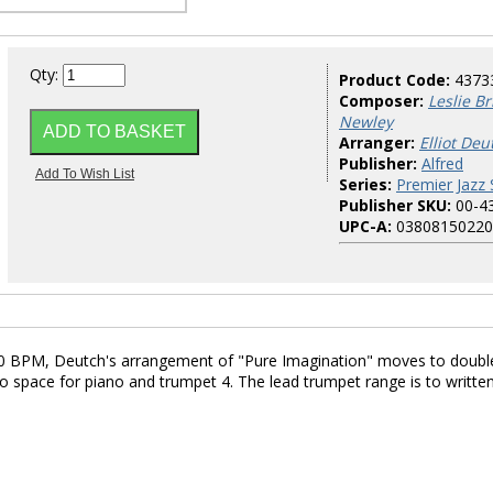
Qty:
Product Code:
4373
Composer:
Leslie B
Newley
Arranger:
Elliot Deu
Publisher:
Alfred
Series:
Premier Jazz 
Publisher SKU:
00-4
UPC-A:
03808150220
130 BPM, Deutch's arrangement of "Pure Imagination" moves to doubl
 space for piano and trumpet 4. The lead trumpet range is to writte