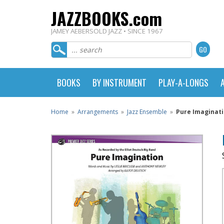
JAZZBOOKS.com
JAMEY AEBERSOLD JAZZ • SINCE 1967
BOOKS
BY INSTRUMENT
PLAY-A-LONGS
Home
»
Arrangements
»
Jazz Ensemble
»
Pure Imaginati