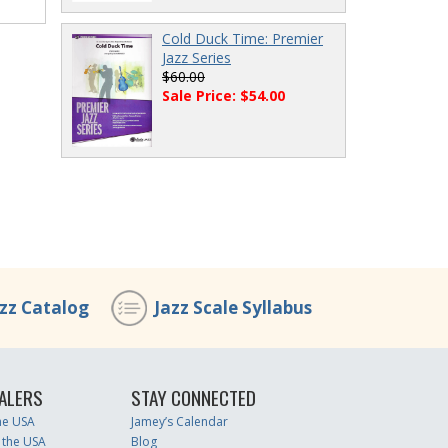
Cold Duck Time: Premier
Jazz Series
$60.00
Sale Price: $54.00
azz Catalog
Jazz Scale Syllabus
ALERS
STAY CONNECTED
the USA
Jamey’s Calendar
 the USA
Blog