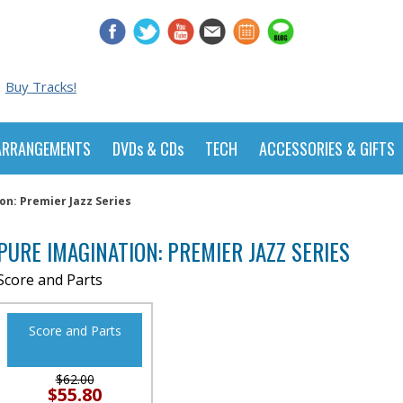
Buy Tracks!
ARRANGEMENTS
DVDs & CDs
TECH
ACCESSORIES & GIFTS
on: Premier Jazz Series
PURE IMAGINATION: PREMIER JAZZ SERIES
Score and Parts
Score and Parts
$62.00
$55.80