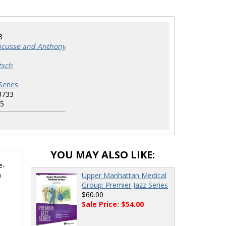
3
ricusse and Anthony
tsch
Series
3733
5
YOU MAY ALSO LIKE:
e-
n
Upper Manhattan Medical
Group: Premier Jazz Series
$60.00
Sale Price: $54.00