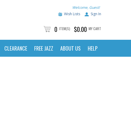
Welcome, Guest!
Wish Lists
Sign In
0
$0.00
ITEM(S)
MY CART
CLEARANCE
FREE JAZZ
ABOUT US
HELP