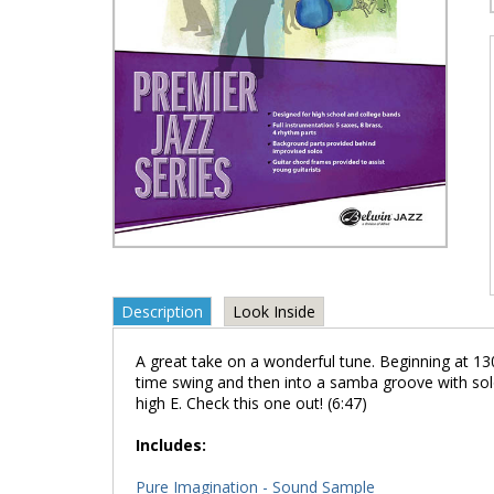
Description
Look Inside
A great take on a wonderful tune. Beginning at 
time swing and then into a samba groove with solo
high E. Check this one out! (6:47)
Includes:
Pure Imagination - Sound Sample