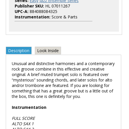
Series:
Easy Jazz Ensemble Series
Publisher SKU:
HL 07011267
UPC-A:
884088084325
Instrumentation:
Score & Parts
Description
Look Inside
Unusual and distinctive harmonies and a contemporary
rock groove combine in this effective and creative
original. A brief muted trumpet solo is featured over
“mysterious” sounding chords, and later solos for alto
and/or trombone are featured. If you are looking for
something that has a great groove but is a little out of
the box, this one is definitely for you.
Instrumentation
FULL SCORE
ALTO SAX 1