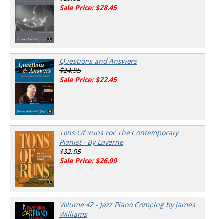
Sale Price: $28.45
Questions and Answers
$24.95
Sale Price: $22.45
Tons Of Runs For The Contemporary
Pianist - By Laverne
$32.95
Sale Price: $26.99
Volume 42 - Jazz Piano Comping by James
Williams