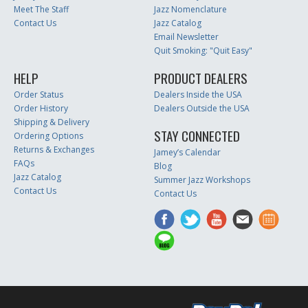
Meet The Staff
Jazz Nomenclature
Contact Us
Jazz Catalog
Email Newsletter
Quit Smoking: "Quit Easy"
HELP
PRODUCT DEALERS
Order Status
Dealers Inside the USA
Order History
Dealers Outside the USA
Shipping & Delivery
STAY CONNECTED
Ordering Options
Returns & Exchanges
Jamey’s Calendar
FAQs
Blog
Jazz Catalog
Summer Jazz Workshops
Contact Us
Contact Us