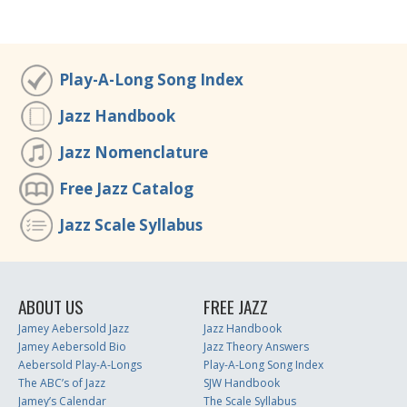
Play-A-Long Song Index
Jazz Handbook
Jazz Nomenclature
Free Jazz Catalog
Jazz Scale Syllabus
ABOUT US
FREE JAZZ
Jamey Aebersold Jazz
Jazz Handbook
Jamey Aebersold Bio
Jazz Theory Answers
Aebersold Play-A-Longs
Play-A-Long Song Index
The ABC’s of Jazz
SJW Handbook
Jamey’s Calendar
The Scale Syllabus