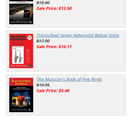
$15.00
Sale Price: $13.50
Transcibed Jamey Aebersold Bebop Solos
$17.90
Sale Price: $16.11
The Musican's Book of Five Rings
$10.95
Sale Price: $5.48