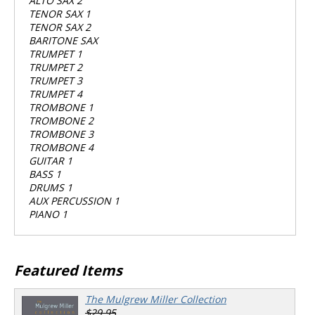
ALTO SAX 2
TENOR SAX 1
TENOR SAX 2
BARITONE SAX
TRUMPET 1
TRUMPET 2
TRUMPET 3
TRUMPET 4
TROMBONE 1
TROMBONE 2
TROMBONE 3
TROMBONE 4
GUITAR 1
BASS 1
DRUMS 1
AUX PERCUSSION 1
PIANO 1
Featured Items
The Mulgrew Miller Collection
$29.95