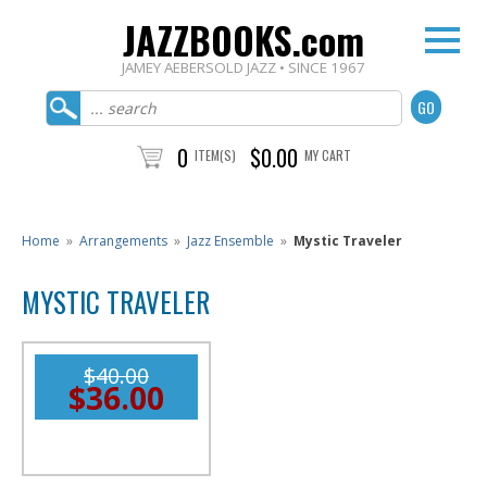
JAZZBOOKS.com
JAMEY AEBERSOLD JAZZ • SINCE 1967
0
$0.00
ITEM(S)
MY CART
Home
»
Arrangements
»
Jazz Ensemble
»
Mystic Traveler
MYSTIC TRAVELER
$40.00
$36.00