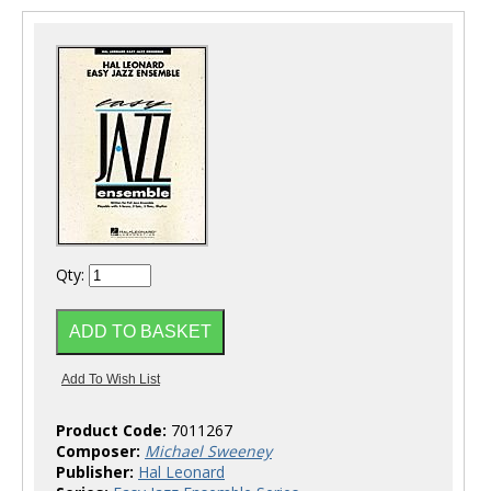
Qty:
Product Code:
7011267
Composer:
Michael Sweeney
Publisher:
Hal Leonard