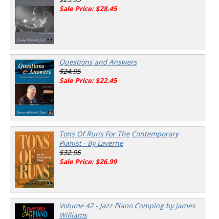
Sale Price: $28.45
Questions and Answers
$24.95
Sale Price: $22.45
Tons Of Runs For The Contemporary
Pianist - By Laverne
$32.95
Sale Price: $26.99
Volume 42 - Jazz Piano Comping by James
Williams