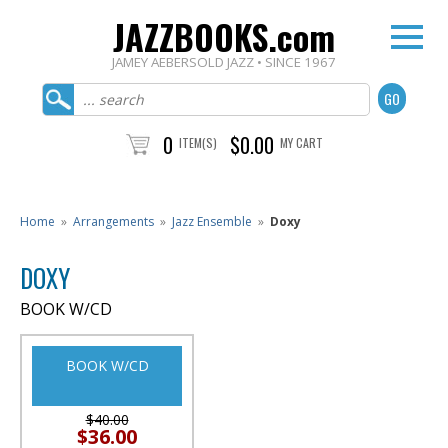
JAZZBOOKS.com
JAMEY AEBERSOLD JAZZ • SINCE 1967
0
$0.00
ITEM(S)
MY CART
Home
»
Arrangements
»
Jazz Ensemble
»
Doxy
DOXY
BOOK W/CD
BOOK W/CD
$40.00
$36.00