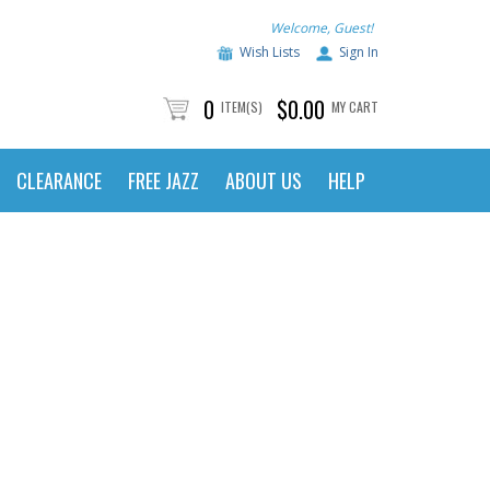
Welcome, Guest!
Wish Lists
Sign In
0
$0.00
ITEM(S)
MY CART
CLEARANCE
FREE JAZZ
ABOUT US
HELP