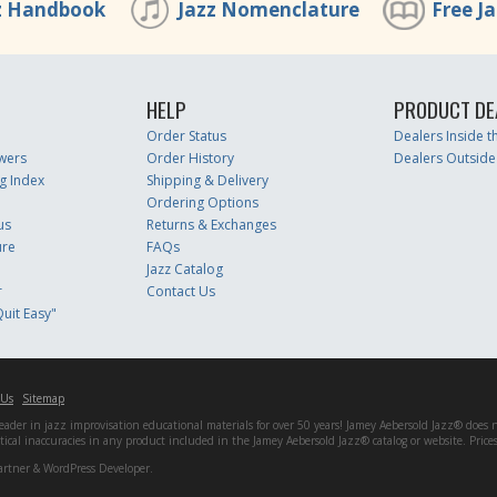
z Handbook
Jazz Nomenclature
Free J
HELP
PRODUCT DE
Order Status
Dealers Inside 
wers
Order History
Dealers Outside
g Index
Shipping & Delivery
Ordering Options
us
Returns & Exchanges
ure
FAQs
Jazz Catalog
r
Contact Us
uit Easy"
 Us
Sitemap
er in jazz improvisation educational materials for over 50 years! Jamey Aebersold Jazz® does not 
matical inaccuracies in any product included in the Jamey Aebersold Jazz® catalog or website. Pric
artner & WordPress Developer.