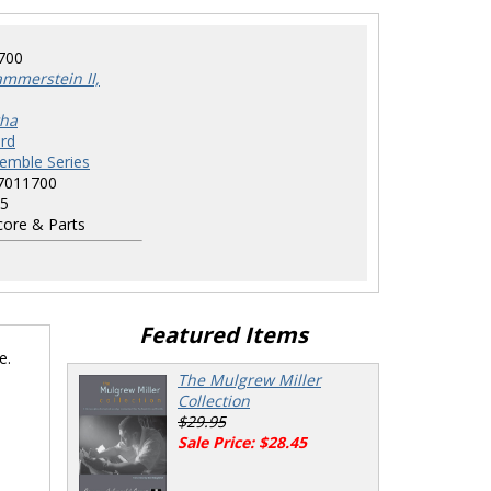
700
mmerstein II,
tha
rd
semble Series
7011700
5
ore & Parts
Featured Items
e.
The Mulgrew Miller
Collection
$29.95
Sale Price: $28.45