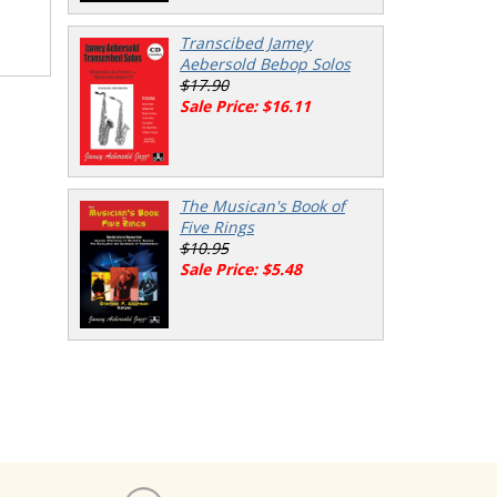
Transcibed Jamey
Aebersold Bebop Solos
$17.90
Sale Price: $16.11
The Musican's Book of
Five Rings
$10.95
Sale Price: $5.48