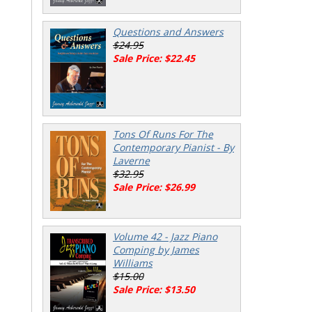
Questions and Answers
$24.95
Sale Price: $22.45
Tons Of Runs For The
Contemporary Pianist - By
Laverne
$32.95
Sale Price: $26.99
Volume 42 - Jazz Piano
Comping by James
Williams
$15.00
Sale Price: $13.50