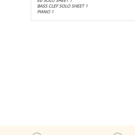
Eb SOLO SHEET 1
BASS CLEF SOLO SHEET 1
PIANO 1