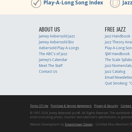
Play-A-Long Song Index
Jaz
ABOUT US
FREE JAZZ
Jamey Aebersold Jazz
Jazz Handbook
Jamey Aebersold Bio
Jazz Theory Ans
Aebersold Play-A-Longs
Play-A-Long Son
The ABC’s of Jazz
SJW Handbook
Jamey’s Calendar
The Scale Syllab
Meet The Staff
Jazz Nomenclat
Contact Us
Jazz Catalog
Email Newslette
Quit Smoking: "Q
Terms Of Use
Purchase & Service Agreement
Privacy & Security
Contact
© 1997-2026 Jamey Aebersold Jazz®. All Rights Reserved. The worldwide lead
errors (including prices), incorrect manufacturer's specifications, or gram
Website Development by
Dreamchaser Design
- Certified Miva Merchant P