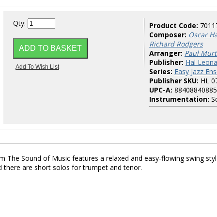
Qty:
Product Code:
7011
Composer:
Oscar Ha
Richard Rodgers
Arranger:
Paul Mur
Publisher:
Hal Leona
Series:
Easy Jazz En
Publisher SKU:
HL 0
UPC-A:
88408840885
Instrumentation:
Sc
rom The Sound of Music features a relaxed and easy-flowing swing styl
 there are short solos for trumpet and tenor.