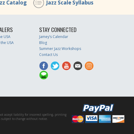
azz Catalog
Jazz Scale Syllabus
ALERS
STAY CONNECTED
the USA
Jamey’s Calendar
 the USA
Blog
Summer Jazz Workshops
Contact Us
accept liability for incorrect spelling, printing
es subject to change without notice.