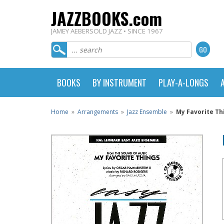
JAZZBOOKS.com
JAMEY AEBERSOLD JAZZ • SINCE 1967
BOOKS
BY INSTRUMENT
PLAY-A-LONGS
Home
»
Arrangements
»
Jazz Ensemble
»
My Favorite Th