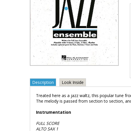
Description
Look Inside
Treated here as a jazz waltz, this popular tune f
The melody is passed from section to section, and
Instrumentation
FULL SCORE
ALTO SAX 1