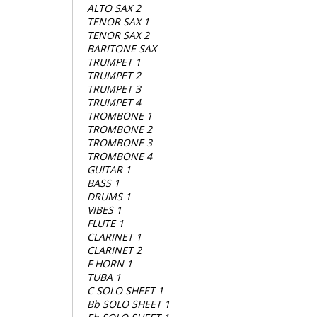
ALTO SAX 2
TENOR SAX 1
TENOR SAX 2
BARITONE SAX
TRUMPET 1
TRUMPET 2
TRUMPET 3
TRUMPET 4
TROMBONE 1
TROMBONE 2
TROMBONE 3
TROMBONE 4
GUITAR 1
BASS 1
DRUMS 1
VIBES 1
FLUTE 1
CLARINET 1
CLARINET 2
F HORN 1
TUBA 1
C SOLO SHEET 1
Bb SOLO SHEET 1