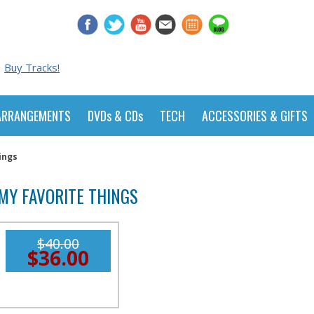
Buy Tracks!
ARRANGEMENTS
DVDs & CDs
TECH
ACCESSORIES & GIFTS
ings
MY FAVORITE THINGS
$40.00
$36.00