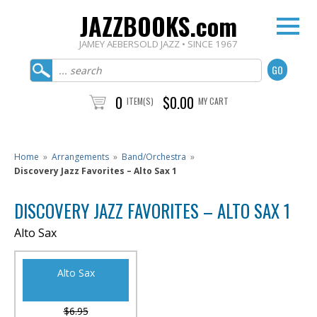
JAZZBOOKS.com
JAMEY AEBERSOLD JAZZ • SINCE 1967
0
$0.00
ITEM(S)
MY CART
Home
»
Arrangements
»
Band/Orchestra
»
Discovery Jazz Favorites – Alto Sax 1
DISCOVERY JAZZ FAVORITES – ALTO SAX 1
Alto Sax
Alto Sax
$6.95