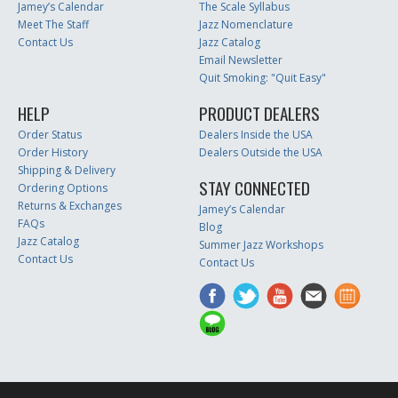
Jamey’s Calendar
The Scale Syllabus
Meet The Staff
Jazz Nomenclature
Contact Us
Jazz Catalog
Email Newsletter
Quit Smoking: "Quit Easy"
HELP
PRODUCT DEALERS
Order Status
Dealers Inside the USA
Order History
Dealers Outside the USA
Shipping & Delivery
STAY CONNECTED
Ordering Options
Returns & Exchanges
Jamey’s Calendar
FAQs
Blog
Jazz Catalog
Summer Jazz Workshops
Contact Us
Contact Us