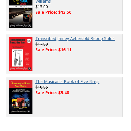
Williams
$15.00
Sale Price: $13.50
Transcibed Jamey Aebersold Bebop Solos
$17.90
Sale Price: $16.11
The Musican's Book of Five Rings
$10.95
Sale Price: $5.48