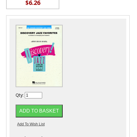
$6.26
Qty: