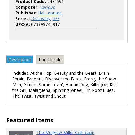
Product Code:
7474591
Composer:
Various
Publisher:
Hal Leonard
Series:
Discovery Jazz
UPC-A:
073999745917
Description
Look Inside
Includes: At the Hop, Beauty and the Beast, Brain
Sprain, Breezin', Discover the Blues, Frosty the Snow
Man, Gimme Some Lovin', Hound Dog, Killer Joe, Kiss
the Girl, Malagueña, Spinning Wheel, Tin Roof Blues,
The Twist, Twist and Shout.
Featured Items
The Mulgrew Miller Collection