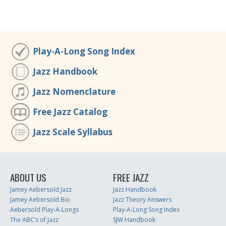
Play-A-Long Song Index
Jazz Handbook
Jazz Nomenclature
Free Jazz Catalog
Jazz Scale Syllabus
ABOUT US
FREE JAZZ
Jamey Aebersold Jazz
Jazz Handbook
Jamey Aebersold Bio
Jazz Theory Answers
Aebersold Play-A-Longs
Play-A-Long Song Index
The ABC’s of Jazz
SJW Handbook