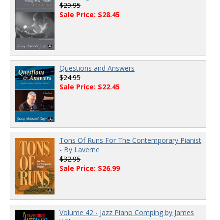
$29.95
Sale Price: $28.45
Questions and Answers
$24.95
Sale Price: $22.45
Tons Of Runs For The Contemporary Pianist
- By Laverne
$32.95
Sale Price: $26.99
Volume 42 - Jazz Piano Comping by James