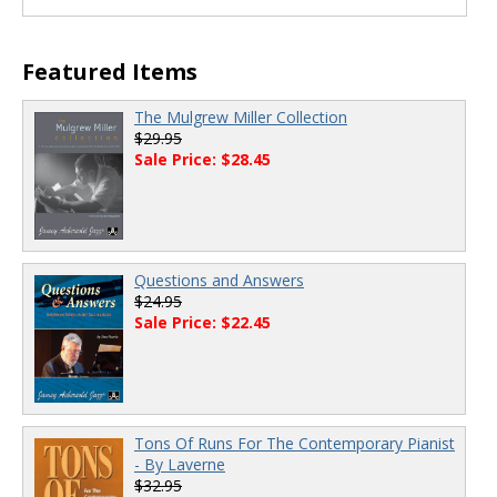
Featured Items
The Mulgrew Miller Collection
$29.95
Sale Price: $28.45
Questions and Answers
$24.95
Sale Price: $22.45
Tons Of Runs For The Contemporary Pianist
- By Laverne
$32.95