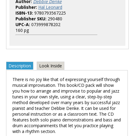
Author:
Debbie Denke
Publisher:
Hal Leonard
ISBN-13:
9780793567225
Publisher SKU:
290480
UPC-A:
073999878202
160 pg
Description
Look Inside
There is no joy like that of expressing yourself through
musical improvisation. This book/CD pack will show
you how to arrange and improvise to popular and jazz
tunes in your own style, using a clear, step-by-step
method developed over many years by successful jazz
pianist and teacher Debbie Denke. It can be used for
personal instruction or as a classroom text. The CD
features both solo piano demonstrations and bass and
drum accompaniments that let you practice playing
with a rhythm section.