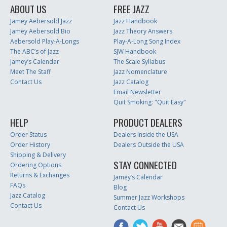
ABOUT US
FREE JAZZ
Jamey Aebersold Jazz
Jazz Handbook
Jamey Aebersold Bio
Jazz Theory Answers
Aebersold Play-A-Longs
Play-A-Long Song Index
The ABC’s of Jazz
SJW Handbook
Jamey’s Calendar
The Scale Syllabus
Meet The Staff
Jazz Nomenclature
Contact Us
Jazz Catalog
Email Newsletter
Quit Smoking: "Quit Easy"
HELP
PRODUCT DEALERS
Order Status
Dealers Inside the USA
Order History
Dealers Outside the USA
Shipping & Delivery
STAY CONNECTED
Ordering Options
Returns & Exchanges
Jamey’s Calendar
FAQs
Blog
Jazz Catalog
Summer Jazz Workshops
Contact Us
Contact Us