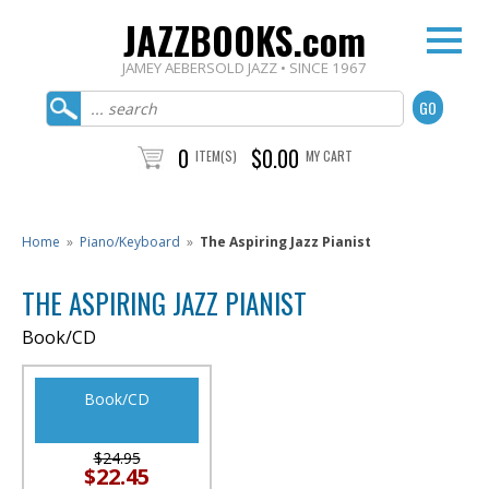
JAZZBOOKS.com
JAMEY AEBERSOLD JAZZ • SINCE 1967
0
$0.00
ITEM(S)
MY CART
Home
»
Piano/Keyboard
»
The Aspiring Jazz Pianist
THE ASPIRING JAZZ PIANIST
Book/CD
Book/CD
$24.95
$22.45