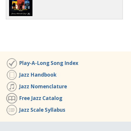
Play-A-Long Song Index
Jazz Handbook
Jazz Nomenclature
Free Jazz Catalog
Jazz Scale Syllabus