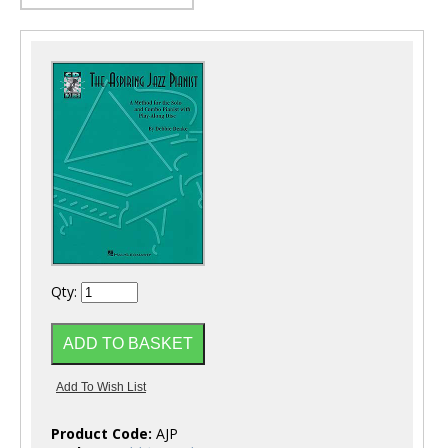
Qty:
Product Code:
AJP