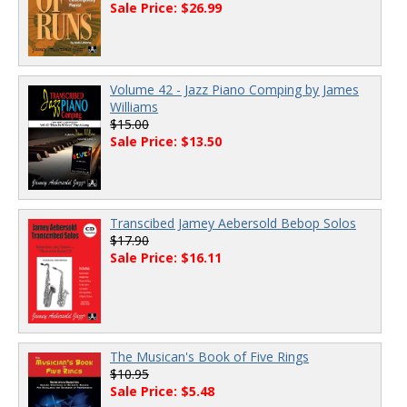
Sale Price: $26.99
Volume 42 - Jazz Piano Comping by James
Williams
$15.00
Sale Price: $13.50
Transcibed Jamey Aebersold Bebop Solos
$17.90
Sale Price: $16.11
The Musican's Book of Five Rings
$10.95
Sale Price: $5.48