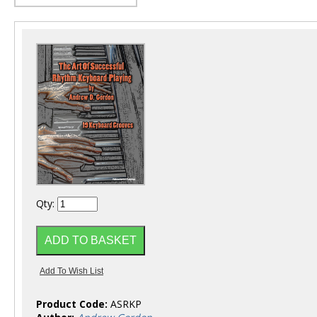
Qty:
Product Code:
ASRKP