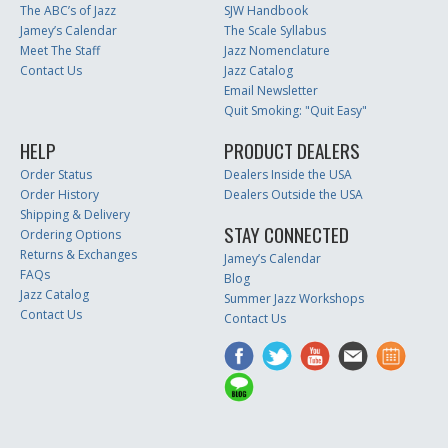
The ABC’s of Jazz
SJW Handbook
Jamey’s Calendar
The Scale Syllabus
Meet The Staff
Jazz Nomenclature
Contact Us
Jazz Catalog
Email Newsletter
Quit Smoking: "Quit Easy"
HELP
PRODUCT DEALERS
Order Status
Dealers Inside the USA
Order History
Dealers Outside the USA
Shipping & Delivery
STAY CONNECTED
Ordering Options
Returns & Exchanges
Jamey’s Calendar
FAQs
Blog
Jazz Catalog
Summer Jazz Workshops
Contact Us
Contact Us