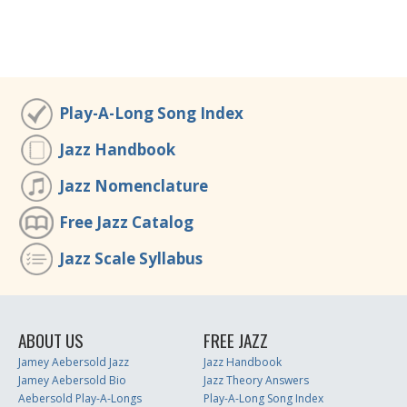
Play-A-Long Song Index
Jazz Handbook
Jazz Nomenclature
Free Jazz Catalog
Jazz Scale Syllabus
ABOUT US
FREE JAZZ
Jamey Aebersold Jazz
Jazz Handbook
Jamey Aebersold Bio
Jazz Theory Answers
Aebersold Play-A-Longs
Play-A-Long Song Index