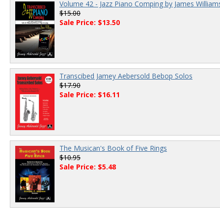
Volume 42 - Jazz Piano Comping by James William
$15.00
Sale Price: $13.50
Transcibed Jamey Aebersold Bebop Solos
$17.90
Sale Price: $16.11
The Musican's Book of Five Rings
$10.95
Sale Price: $5.48