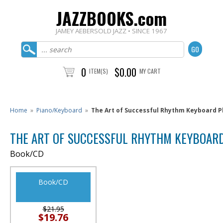
JAZZBOOKS.com
JAMEY AEBERSOLD JAZZ • SINCE 1967
0
$0.00
ITEM(S)
MY CART
Home
»
Piano/Keyboard
»
The Art of Successful Rhythm Keyboard P
THE ART OF SUCCESSFUL RHYTHM KEYBOARD
Book/CD
Book/CD
$21.95
$19.76