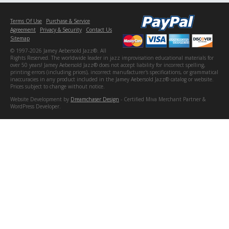
Terms Of Use
Purchase & Service
Agreement
Privacy & Security
Contact Us
Sitemap
© 1997-2026 Jamey Aebersold Jazz®. All
Rights Reserved. The worldwide leader in jazz improvisation educational materials for
over 50 years! Jamey Aebersold Jazz® does not accept liability for incorrect spelling,
printing errors (including prices), incorrect manufacturer's specifications, or grammatical
inaccuracies in any product included in the Jamey Aebersold Jazz® catalog or website.
Prices subject to change without notice.
Website Development by
Dreamchaser Design
- Certified Miva Merchant Partner &
WordPress Developer.