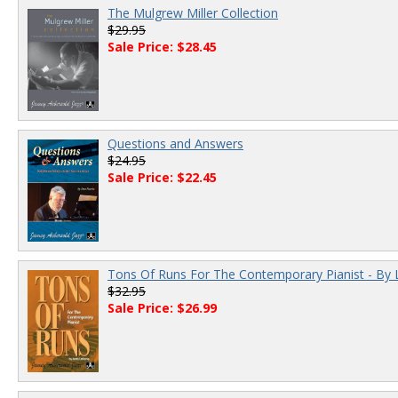
The Mulgrew Miller Collection
$29.95
Sale Price: $28.45
Questions and Answers
$24.95
Sale Price: $22.45
Tons Of Runs For The Contemporary Pianist - By 
$32.95
Sale Price: $26.99