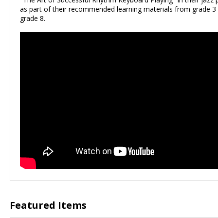
as part of their recommended learning materials from grade 3
grade 8.
Featured Items