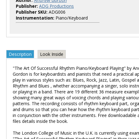
Author:
Andrew Gordon
Publisher:
ADG Productions
Publisher SKU:
ADG006
Instrumentation:
Piano/Keyboard
Description
Look Inside
"The Art Of Successful Rhythm Piano/Keyboard Playing" by A
Gordon is for keyboardists and pianists that need a practical 
play in various styles such as: Blues, Rock, Jazz, Latin, Gospel 
Rhythm and Blues , whether accompanying a singer, solo instr
or playing in a band. There are 19 different 36 measure examp
showing many great ways of voicing chords and playing variou
patterns. The recording consists of rhythm keyboard part, org
and drums so that you can hear how the rhythm keyboard part 
in conjunction with the other instruments. Free downloadable
files details inside the book.
The London College of Music in the U.K. is currently using ex
"The Art of Successful Rhythm Keyboard Playing" in their jazz