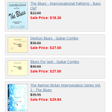
The Blues - Improvisational Patterns - Bass
Clef
$22.00
Sale Price: $18.26
Denton Blues - Guitar Combo
$30.00
Sale Price: $27.00
Blues For Jack - Guitar Combo
$30.00
Sale Price: $27.00
The Ramon Ricker Improvisation Series Vol.
2 - The Blues
$35.95
Sale Price: $29.84