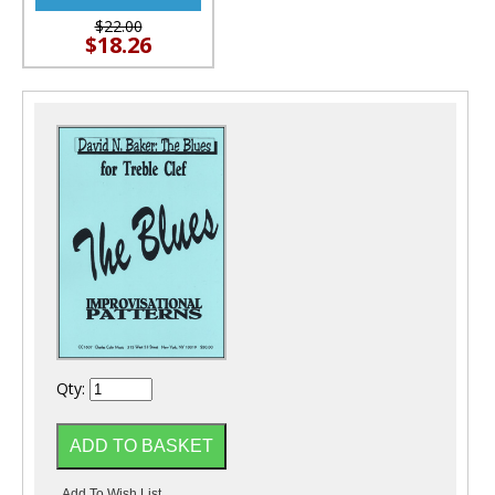
$22.00
$18.26
Qty: