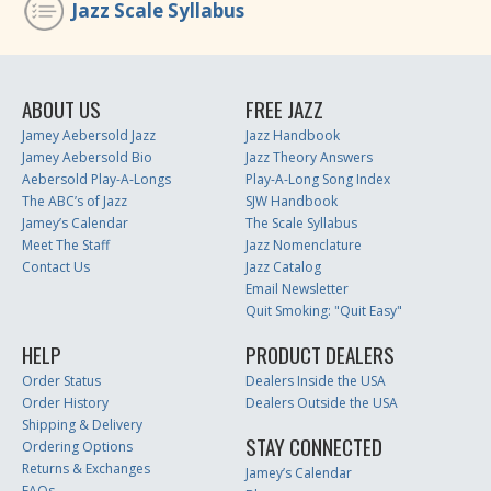
Jazz Scale Syllabus
ABOUT US
FREE JAZZ
Jamey Aebersold Jazz
Jazz Handbook
Jamey Aebersold Bio
Jazz Theory Answers
Aebersold Play-A-Longs
Play-A-Long Song Index
The ABC’s of Jazz
SJW Handbook
Jamey’s Calendar
The Scale Syllabus
Meet The Staff
Jazz Nomenclature
Contact Us
Jazz Catalog
Email Newsletter
Quit Smoking: "Quit Easy"
HELP
PRODUCT DEALERS
Order Status
Dealers Inside the USA
Order History
Dealers Outside the USA
Shipping & Delivery
STAY CONNECTED
Ordering Options
Returns & Exchanges
Jamey’s Calendar
FAQs