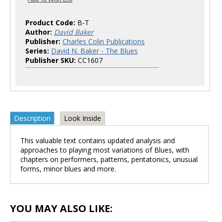
Product Code:
B-T
Author:
David Baker
Publisher:
Charles Colin Publications
Series:
David N. Baker - The Blues
Publisher SKU:
CC1607
Description
Look Inside
This valuable text contains updated analysis and
approaches to playing most variations of Blues, with
chapters on performers, patterns, pentatonics, unusual
forms, minor blues and more.
YOU MAY ALSO LIKE: