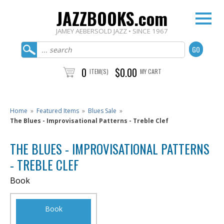
JAZZBOOKS.com
JAMEY AEBERSOLD JAZZ • SINCE 1967
0
$0.00
ITEM(S)
MY CART
Home
»
Featured Items
»
Blues Sale
»
The Blues - Improvisational Patterns - Treble Clef
THE BLUES - IMPROVISATIONAL PATTERNS
- TREBLE CLEF
Book
Book