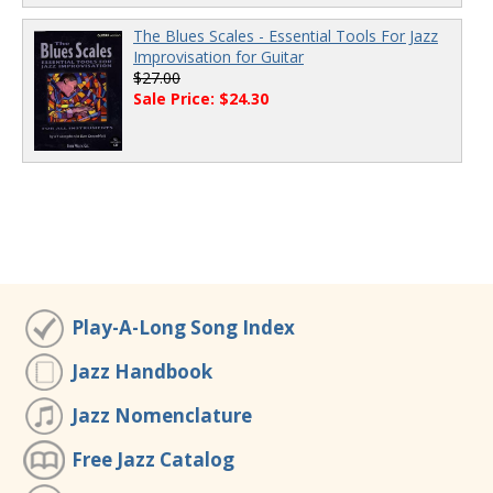
The Blues Scales - Essential Tools For Jazz
Improvisation for Guitar
$27.00
Sale Price: $24.30
Play-A-Long Song Index
Jazz Handbook
Jazz Nomenclature
Free Jazz Catalog