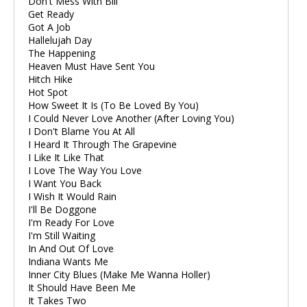
Don't Mess With Bill
Get Ready
Got A Job
Hallelujah Day
The Happening
Heaven Must Have Sent You
Hitch Hike
Hot Spot
How Sweet It Is (To Be Loved By You)
I Could Never Love Another (After Loving You)
I Don't Blame You At All
I Heard It Through The Grapevine
I Like It Like That
I Love The Way You Love
I Want You Back
I Wish It Would Rain
I'll Be Doggone
I'm Ready For Love
I'm Still Waiting
In And Out Of Love
Indiana Wants Me
Inner City Blues (Make Me Wanna Holler)
It Should Have Been Me
It Takes Two