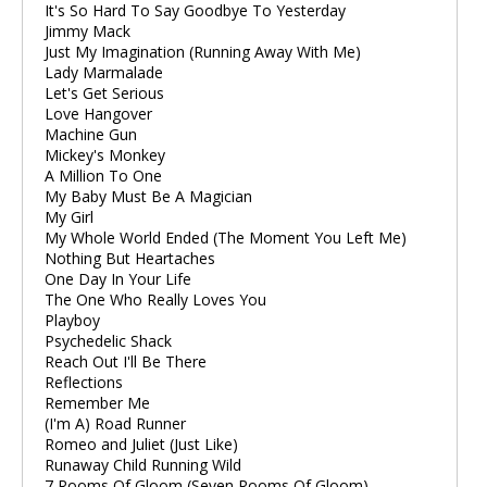
It's So Hard To Say Goodbye To Yesterday
Jimmy Mack
Just My Imagination (Running Away With Me)
Lady Marmalade
Let's Get Serious
Love Hangover
Machine Gun
Mickey's Monkey
A Million To One
My Baby Must Be A Magician
My Girl
My Whole World Ended (The Moment You Left Me)
Nothing But Heartaches
One Day In Your Life
The One Who Really Loves You
Playboy
Psychedelic Shack
Reach Out I'll Be There
Reflections
Remember Me
(I'm A) Road Runner
Romeo and Juliet (Just Like)
Runaway Child Running Wild
7 Rooms Of Gloom (Seven Rooms Of Gloom)