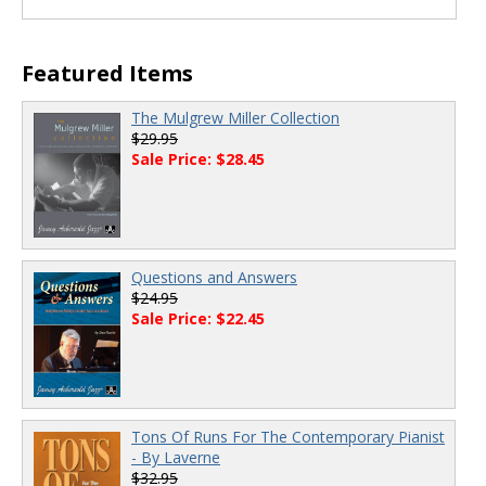
Featured Items
The Mulgrew Miller Collection
$29.95
Sale Price: $28.45
Questions and Answers
$24.95
Sale Price: $22.45
Tons Of Runs For The Contemporary Pianist
- By Laverne
$32.95