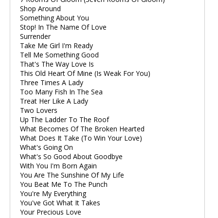
Shop Around
Something About You
Stop! In The Name Of Love
Surrender
Take Me Girl I'm Ready
Tell Me Something Good
That's The Way Love Is
This Old Heart Of Mine (Is Weak For You)
Three Times A Lady
Too Many Fish In The Sea
Treat Her Like A Lady
Two Lovers
Up The Ladder To The Roof
What Becomes Of The Broken Hearted
What Does It Take (To Win Your Love)
What's Going On
What's So Good About Goodbye
With You I'm Born Again
You Are The Sunshine Of My Life
You Beat Me To The Punch
You're My Everything
You've Got What It Takes
Your Precious Love