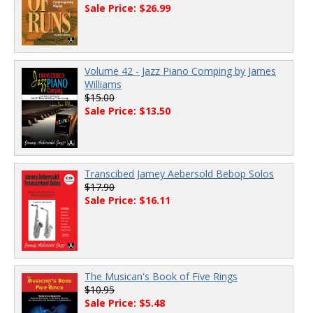
Sale Price: $26.99
Volume 42 - Jazz Piano Comping by James
Williams
$15.00
Sale Price: $13.50
Transcibed Jamey Aebersold Bebop Solos
$17.90
Sale Price: $16.11
The Musican's Book of Five Rings
$10.95
Sale Price: $5.48