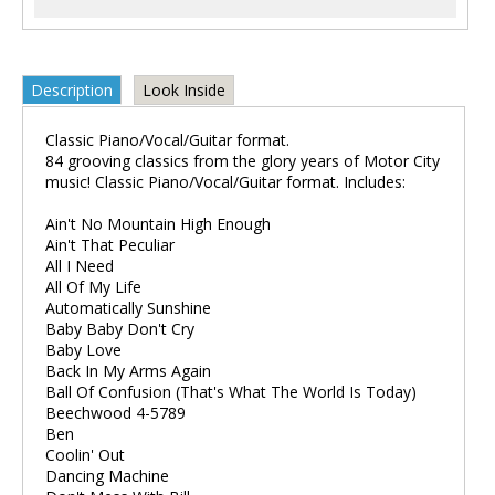
Description
Look Inside
Classic Piano/Vocal/Guitar format.
84 grooving classics from the glory years of Motor City
music! Classic Piano/Vocal/Guitar format. Includes:
Ain't No Mountain High Enough
Ain't That Peculiar
All I Need
All Of My Life
Automatically Sunshine
Baby Baby Don't Cry
Baby Love
Back In My Arms Again
Ball Of Confusion (That's What The World Is Today)
Beechwood 4-5789
Ben
Coolin' Out
Dancing Machine