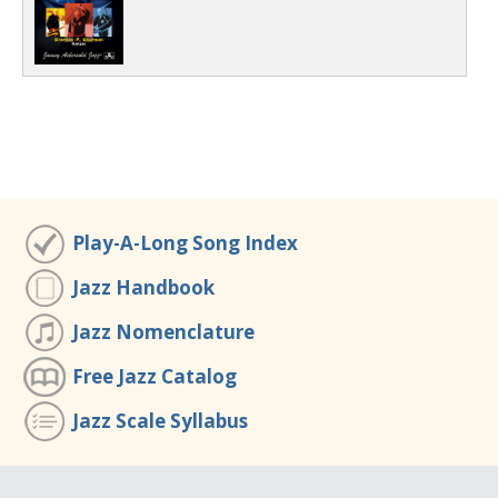
Play-A-Long Song Index
Jazz Handbook
Jazz Nomenclature
Free Jazz Catalog
Jazz Scale Syllabus