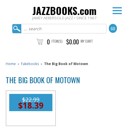
JAZZBOOKS.com
JAMEY AEBERSOLD JAZZ • SINCE 1967
0
$0.00
ITEM(S)
MY CART
Home
»
Fakebooks
»
The Big Book of Motown
THE BIG BOOK OF MOTOWN
$22.99
$18.39