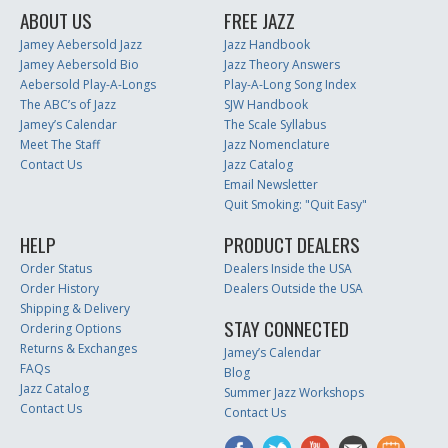
ABOUT US
FREE JAZZ
Jamey Aebersold Jazz
Jazz Handbook
Jamey Aebersold Bio
Jazz Theory Answers
Aebersold Play-A-Longs
Play-A-Long Song Index
The ABC’s of Jazz
SJW Handbook
Jamey’s Calendar
The Scale Syllabus
Meet The Staff
Jazz Nomenclature
Contact Us
Jazz Catalog
Email Newsletter
Quit Smoking: "Quit Easy"
HELP
PRODUCT DEALERS
Order Status
Dealers Inside the USA
Order History
Dealers Outside the USA
Shipping & Delivery
STAY CONNECTED
Ordering Options
Returns & Exchanges
Jamey’s Calendar
FAQs
Blog
Jazz Catalog
Summer Jazz Workshops
Contact Us
Contact Us