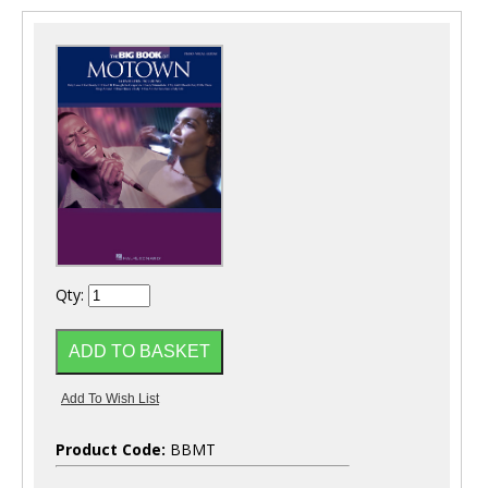
Qty:
Product Code:
BBMT