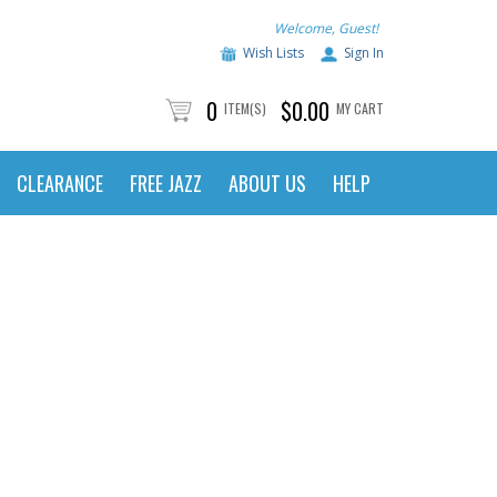
Welcome, Guest!
Wish Lists
Sign In
0
$0.00
ITEM(S)
MY CART
CLEARANCE
FREE JAZZ
ABOUT US
HELP