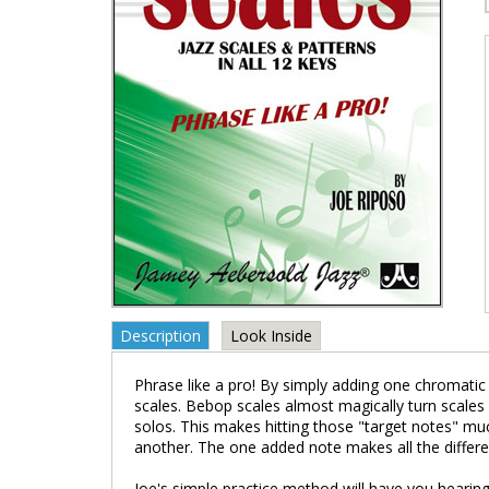
Description
Look Inside
Phrase like a pro! By simply adding one chromati
scales. Bebop scales almost magically turn scales 
solos. This makes hitting those "target notes" mu
another. The one added note makes all the differe
Joe's simple practice method will have you hearing