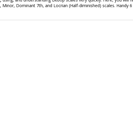
, Minor, Dominant 7th, and Locrian (Half-diminished) scales. Handy 6