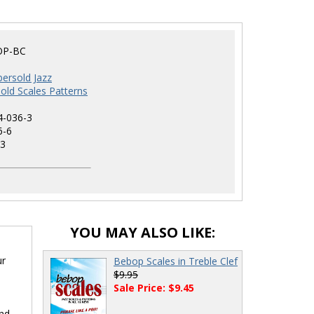
OP-BC
ersold Jazz
old Scales Patterns
4-036-3
6-6
3
YOU MAY ALSO LIKE:
ur
Bebop Scales in Treble Clef
$9.95
Sale Price: $9.45
ind