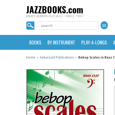
JAZZBOOKS.com
JAMEY AEBERSOLD JAZZ • SINCE 1967
BOOKS
BY INSTRUMENT
PLAY-A-LONGS
Home
»
Aebersold Publications
»
Bebop Scales in Bass C