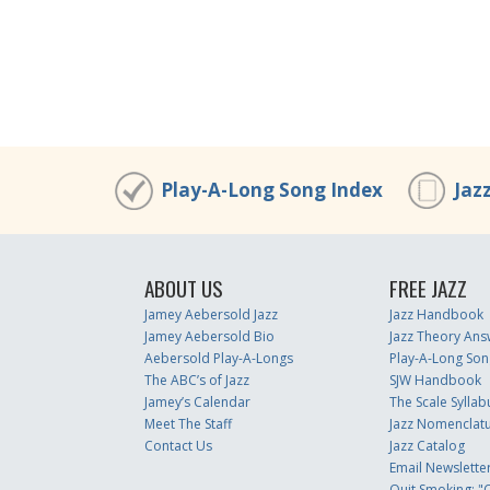
Play-A-Long Song Index
Jaz
ABOUT US
FREE JAZZ
Jamey Aebersold Jazz
Jazz Handbook
Jamey Aebersold Bio
Jazz Theory Ans
Aebersold Play-A-Longs
Play-A-Long Son
The ABC’s of Jazz
SJW Handbook
Jamey’s Calendar
The Scale Syllab
Meet The Staff
Jazz Nomenclat
Contact Us
Jazz Catalog
Email Newslette
Quit Smoking: "Q