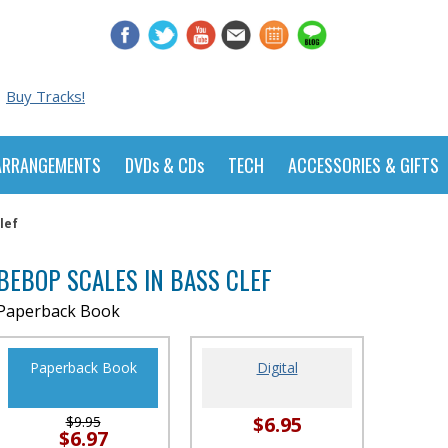
Buy Tracks!
ARRANGEMENTS
DVDs & CDs
TECH
ACCESSORIES & GIFTS
lef
BEBOP SCALES IN BASS CLEF
Paperback Book
Paperback Book
Digital
$6.95
$9.95
$6.97