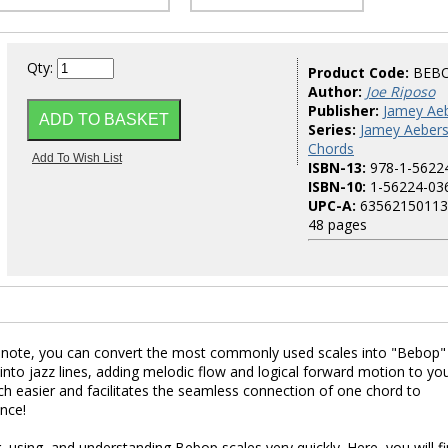
Qty:
Product Code:
BEB
Author:
Joe Riposo
Publisher:
Jamey Aeb
Series:
Jamey Aebers
Chords
ISBN-13:
978-1-5622
ISBN-10:
1-56224-03
UPC-A:
63562150113
48 pages
c note, you can convert the most commonly used scales into "Bebop"
into jazz lines, adding melodic flow and logical forward motion to yo
ch easier and facilitates the seamless connection of one chord to
nce!
, using, and understanding Bebop scales very quickly. Here, you will f