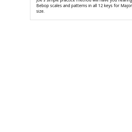
Bebop scales and patterns in all 12 keys for Major
size.