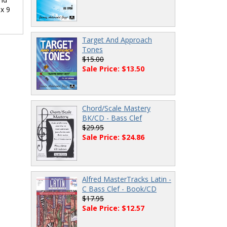
 x 9
Target And Approach
Tones
$15.00
Sale Price: $13.50
Chord/Scale Mastery
BK/CD - Bass Clef
$29.95
Sale Price: $24.86
Alfred MasterTracks Latin -
C Bass Clef - Book/CD
$17.95
Sale Price: $12.57