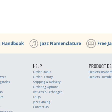
z Handbook
Jazz Nomenclature
Free J
HELP
PRODUCT DE
Order Status
Dealers Inside 
wers
Order History
Dealers Outside
g Index
Shipping & Delivery
Ordering Options
us
Returns & Exchanges
ure
FAQs
Jazz Catalog
r
Contact Us
uit Easy"