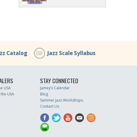
azz Catalog
Jazz Scale Syllabus
ALERS
STAY CONNECTED
the USA
Jamey’s Calendar
 the USA
Blog
Summer Jazz Workshops
Contact Us