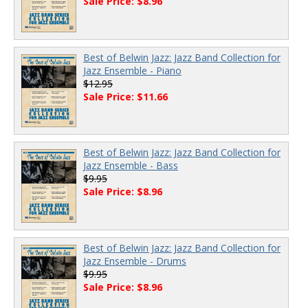
Sale Price: $8.96
Best of Belwin Jazz: Jazz Band Collection for
Jazz Ensemble - Piano
$12.95
Sale Price: $11.66
Best of Belwin Jazz: Jazz Band Collection for
Jazz Ensemble - Bass
$9.95
Sale Price: $8.96
Best of Belwin Jazz: Jazz Band Collection for
Jazz Ensemble - Drums
$9.95
Sale Price: $8.96