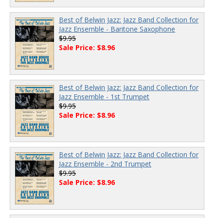
Best of Belwin Jazz: Jazz Band Collection for
Jazz Ensemble - Baritone Saxophone
$9.95
Sale Price: $8.96
Best of Belwin Jazz: Jazz Band Collection for
Jazz Ensemble - 1st Trumpet
$9.95
Sale Price: $8.96
Best of Belwin Jazz: Jazz Band Collection for
Jazz Ensemble - 2nd Trumpet
$9.95
Sale Price: $8.96