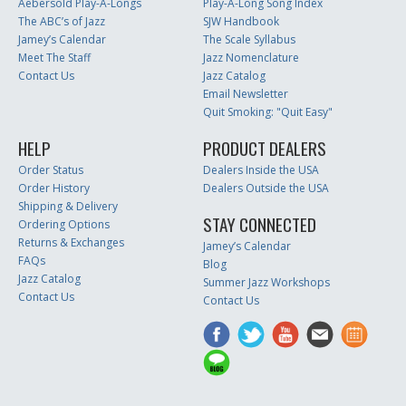
Aebersold Play-A-Longs
Play-A-Long Song Index
The ABC’s of Jazz
SJW Handbook
Jamey’s Calendar
The Scale Syllabus
Meet The Staff
Jazz Nomenclature
Contact Us
Jazz Catalog
Email Newsletter
Quit Smoking: "Quit Easy"
HELP
PRODUCT DEALERS
Order Status
Dealers Inside the USA
Order History
Dealers Outside the USA
Shipping & Delivery
STAY CONNECTED
Ordering Options
Returns & Exchanges
Jamey’s Calendar
FAQs
Blog
Jazz Catalog
Summer Jazz Workshops
Contact Us
Contact Us