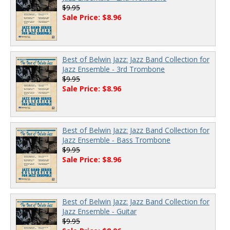
$9.95
Sale Price: $8.96
Best of Belwin Jazz: Jazz Band Collection for
Jazz Ensemble - 3rd Trombone
$9.95
Sale Price: $8.96
Best of Belwin Jazz: Jazz Band Collection for
Jazz Ensemble - Bass Trombone
$9.95
Sale Price: $8.96
Best of Belwin Jazz: Jazz Band Collection for
Jazz Ensemble - Guitar
$9.95