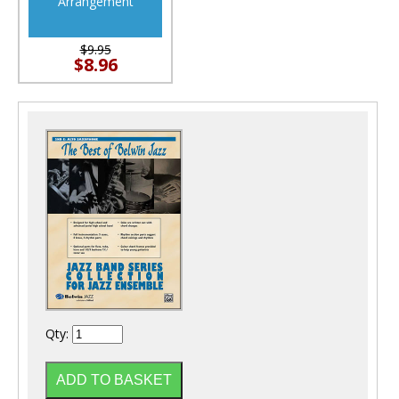
Arrangement
$9.95
$8.96
Qty: