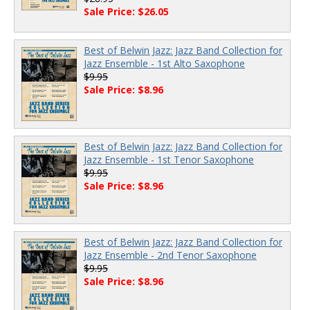
Sale Price: $26.05
Best of Belwin Jazz: Jazz Band Collection for
Jazz Ensemble - 1st Alto Saxophone
$9.95
Sale Price: $8.96
Best of Belwin Jazz: Jazz Band Collection for
Jazz Ensemble - 1st Tenor Saxophone
$9.95
Sale Price: $8.96
Best of Belwin Jazz: Jazz Band Collection for
Jazz Ensemble - 2nd Tenor Saxophone
$9.95
Sale Price: $8.96