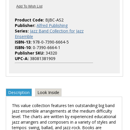
Product Code:
BJBC-AS2
Publisher:
Alfred Publishing
Series:
Jazz Band Collection for Jazz
Ensemble
ISBN-13:
978-0-7390-6664-5
ISBN-10:
0-7390-6664-1
Publisher SKU:
34320
UPC-A:
38081381909
Description
Look Inside
This value collection features ten outstanding big band
jazz ensemble arrangements at the medium difficulty
level. The charts are written by experienced educational
jazz arrangers and composers in a variety of styles and
tempos: swing, ballad, and jazz-rock. Books are