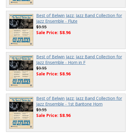
Best of Belwin Jazz: Jazz Band Collection for
Jazz Ensemble - Flute
$9.95
Sale Price: $8.96
Best of Belwin Jazz: Jazz Band Collection for
Jazz Ensemble - Horn in F
$9.95
Sale Price: $8.96
Best of Belwin Jazz: Jazz Band Collection for
Jazz Ensemble - 1st Baritone Horn
$9.95
Sale Price: $8.96