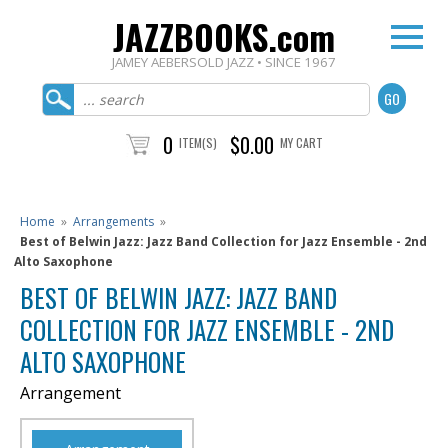
JAZZBOOKS.com
JAMEY AEBERSOLD JAZZ • SINCE 1967
0
$0.00
ITEM(S)
MY CART
Home
»
Arrangements
»
Best of Belwin Jazz: Jazz Band Collection for Jazz Ensemble - 2nd
Alto Saxophone
BEST OF BELWIN JAZZ: JAZZ BAND
COLLECTION FOR JAZZ ENSEMBLE - 2ND
ALTO SAXOPHONE
Arrangement