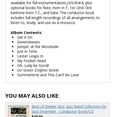
available for full instrumentationï¿½5/4/4/4, plus
optional books for flute, horn in F, 1st /2nd /3rd
baritone horn T.C., and tuba. The conductor book
includes full-length recordings of all arrangements to
listen to, study, and use as a resource.
Album Contents:
Get it On
Greensleeves
Jumpin' at the Woodside
Just in Time
Lester Leaps In
My Foolish Heart
Oh, Lady be Good!
On Green Dolphin Street
Summertime and This Can't be Love
YOU MAY ALSO LIKE:
Best of Belwin Jazz: Jazz Band Collection for
Jazz Ensemble - Conductor Book/CD
$28.95