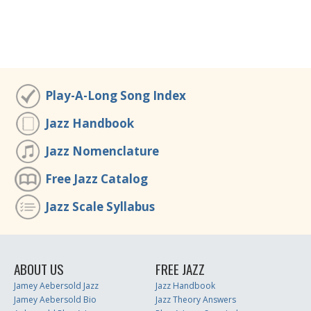
Play-A-Long Song Index
Jazz Handbook
Jazz Nomenclature
Free Jazz Catalog
Jazz Scale Syllabus
ABOUT US
FREE JAZZ
Jamey Aebersold Jazz
Jazz Handbook
Jamey Aebersold Bio
Jazz Theory Answers