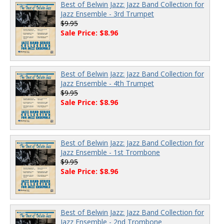
Best of Belwin Jazz: Jazz Band Collection for
Jazz Ensemble - 3rd Trumpet
$9.95
Sale Price: $8.96
Best of Belwin Jazz: Jazz Band Collection for
Jazz Ensemble - 4th Trumpet
$9.95
Sale Price: $8.96
Best of Belwin Jazz: Jazz Band Collection for
Jazz Ensemble - 1st Trombone
$9.95
Sale Price: $8.96
Best of Belwin Jazz: Jazz Band Collection for
Jazz Ensemble - 2nd Trombone