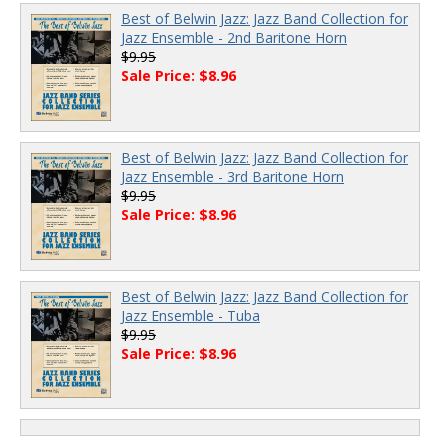
Best of Belwin Jazz: Jazz Band Collection for
Jazz Ensemble - 2nd Baritone Horn
$9.95
Sale Price: $8.96
Best of Belwin Jazz: Jazz Band Collection for
Jazz Ensemble - 3rd Baritone Horn
$9.95
Sale Price: $8.96
Best of Belwin Jazz: Jazz Band Collection for
Jazz Ensemble - Tuba
$9.95
Sale Price: $8.96