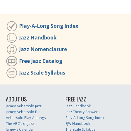
Play-A-Long Song Index
Jazz Handbook
Jazz Nomenclature
Free Jazz Catalog
Jazz Scale Syllabus
ABOUT US
FREE JAZZ
Jamey Aebersold Jazz
Jazz Handbook
Jamey Aebersold Bio
Jazz Theory Answers
Aebersold Play-A-Longs
Play-A-Long Song Index
The ABC’s of Jazz
SJW Handbook
Jamey’s Calendar
The Scale Syllabus