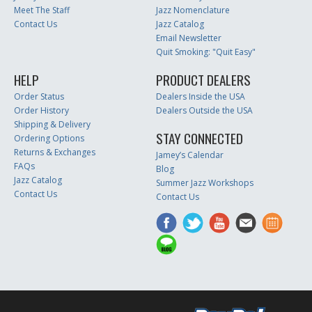
Meet The Staff
Jazz Nomenclature
Contact Us
Jazz Catalog
Email Newsletter
Quit Smoking: "Quit Easy"
HELP
PRODUCT DEALERS
Order Status
Dealers Inside the USA
Order History
Dealers Outside the USA
Shipping & Delivery
STAY CONNECTED
Ordering Options
Returns & Exchanges
Jamey’s Calendar
FAQs
Blog
Jazz Catalog
Summer Jazz Workshops
Contact Us
Contact Us