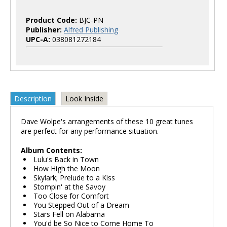
Product Code:
BJC-PN
Publisher:
Alfred Publishing
UPC-A:
038081272184
Description
Look Inside
Dave Wolpe's arrangements of these 10 great tunes
are perfect for any performance situation.
Album Contents:
Lulu's Back in Town
How High the Moon
Skylark; Prelude to a Kiss
Stompin' at the Savoy
Too Close for Comfort
You Stepped Out of a Dream
Stars Fell on Alabama
You'd be So Nice to Come Home To