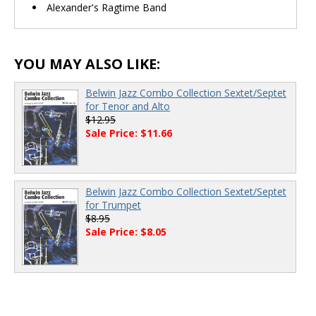
Alexander's Ragtime Band
YOU MAY ALSO LIKE:
Belwin Jazz Combo Collection Sextet/Septet
for Tenor and Alto
$12.95
Sale Price: $11.66
Belwin Jazz Combo Collection Sextet/Septet
for Trumpet
$8.95
Sale Price: $8.05