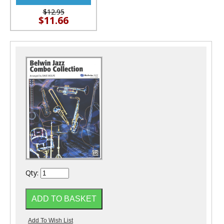
$12.95
$11.66
Qty: