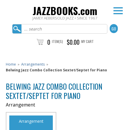
JAZZBOOKS.com
JAMEY AEBERSOLD JAZZ • SINCE 1967
0
$0.00
ITEM(S)
MY CART
Home
»
Arrangements
»
Belwing Jazz Combo Collection Sextet/Septet for Piano
BELWING JAZZ COMBO COLLECTION
SEXTET/SEPTET FOR PIANO
Arrangement
Arrangement