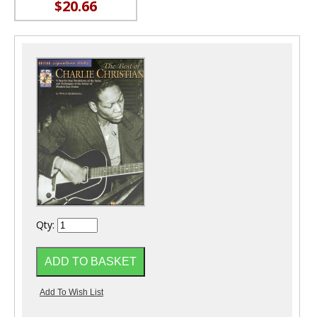
$20.66
Qty: