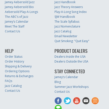
Jamey Aebersold Jazz
Jazz Handbook
Jamey Aebersold Bio
Jazz Theory Answers
Aebersold Play-A-Longs
Play-A-Long Song Index
The ABC’s of Jazz
SJW Handbook
Jamey’s Calendar
The Scale Syllabus
Meet The Staff
Jazz Nomenclature
Contact Us
Jazz Catalog
Email Newsletter
Quit Smoking: "Quit Easy"
HELP
PRODUCT DEALERS
Order Status
Dealers Inside the USA
Order History
Dealers Outside the USA
Shipping & Delivery
STAY CONNECTED
Ordering Options
Returns & Exchanges
Jamey’s Calendar
FAQs
Blog
Jazz Catalog
Summer Jazz Workshops
Contact Us
Contact Us