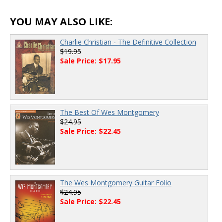
00:00
/
00:00
YOU MAY ALSO LIKE:
Charlie Christian - The Definitive Collection
$19.95
Sale Price: $17.95
The Best Of Wes Montgomery
$24.95
Sale Price: $22.45
The Wes Montgomery Guitar Folio
$24.95
Sale Price: $22.45