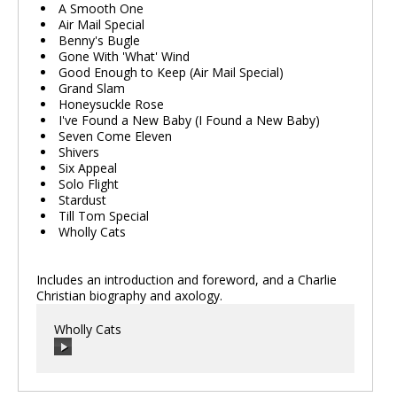
A Smooth One
Air Mail Special
Benny's Bugle
Gone With 'What' Wind
Good Enough to Keep (Air Mail Special)
Grand Slam
Honeysuckle Rose
I've Found a New Baby (I Found a New Baby)
Seven Come Eleven
Shivers
Six Appeal
Solo Flight
Stardust
Till Tom Special
Wholly Cats
Includes an introduction and foreword, and a Charlie
Christian biography and axology.
Wholly Cats