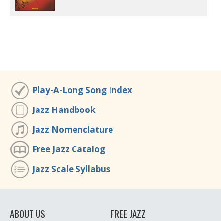
Play-A-Long Song Index
Jazz Handbook
Jazz Nomenclature
Free Jazz Catalog
Jazz Scale Syllabus
ABOUT US
FREE JAZZ