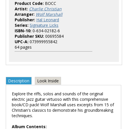
Product Code:
BOCC
Artist:
Charlie Christian
Arranger:
Wolf Marshall
Publisher:
Hal Leonard
Series:
Signiature Licks
ISBN-10:
0-634-02182-6
Publisher SKU:
00695584
UPC-A:
073999955842
64 pages
Description
Look Inside
Explore the riffs, solos and sounds of the original
electric jazz guitar virtuoso with this comprehensive
book/CD pack! Wolf Marshall uses excerpts from 15 of
Christian's classics to demonstrate his groundbreaking
techniques.
Album Contents: