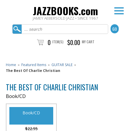
JAZZBOOKS.com
JAMEY AEBERSOLD JAZZ • SINCE 1967
0
$0.00
ITEM(S)
MY CART
Home
»
Featured Items
»
GUITAR SALE
»
The Best Of Charlie Christian
THE BEST OF CHARLIE CHRISTIAN
Book/CD
Book/CD
$22.95