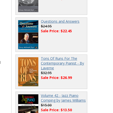
Questions and Answers
$24.95
Sale Price: $22.45
Tons Of Runs For The
d
Contemporary Pianist - By
Laverne
$32.95
Sale Price: $26.99
Volume 42 - Jazz Piano
Comping by James Williams
$15.00
Sale Price: $13.50