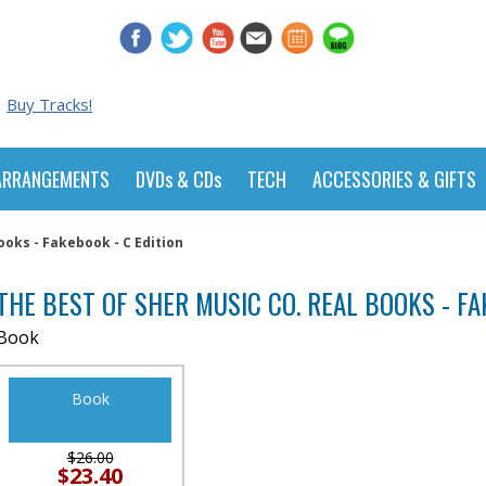
Buy Tracks!
ARRANGEMENTS
DVDs & CDs
TECH
ACCESSORIES & GIFTS
ooks - Fakebook - C Edition
THE BEST OF SHER MUSIC CO. REAL BOOKS - FA
Book
Book
$26.00
$23.40