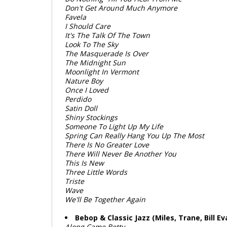
Don't Get Around Much Anymore
Favela
I Should Care
It's The Talk Of The Town
Look To The Sky
The Masquerade Is Over
The Midnight Sun
Moonlight In Vermont
Nature Boy
Once I Loved
Perdido
Satin Doll
Shiny Stockings
Someone To Light Up My Life
Spring Can Really Hang You Up The Most
There Is No Greater Love
There Will Never Be Another You
This Is New
Three Little Words
Triste
Wave
We'll Be Together Again
Bebop & Classic Jazz (Miles, Trane, Bill Ev
Along Came Betty