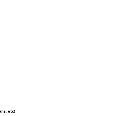
ans, etc)