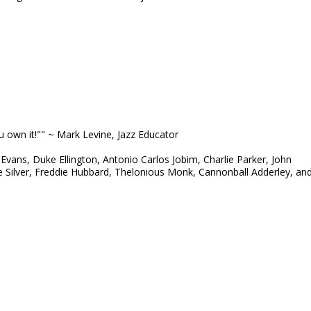
ou own it!"" ~ Mark Levine, Jazz Educator
 Evans, Duke Ellington, Antonio Carlos Jobim, Charlie Parker, John
e Silver, Freddie Hubbard, Thelonious Monk, Cannonball Adderley, an