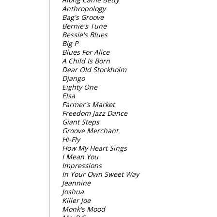
Anthropology
Bag's Groove
Bernie's Tune
Bessie's Blues
Big P
Blues For Alice
A Child Is Born
Dear Old Stockholm
Django
Eighty One
Elsa
Farmer's Market
Freedom Jazz Dance
Giant Steps
Groove Merchant
Hi-Fly
How My Heart Sings
I Mean You
Impressions
In Your Own Sweet Way
Jeannine
Joshua
Killer Joe
Monk's Mood