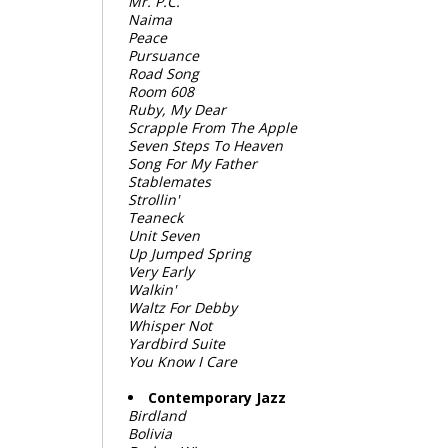
Mr. P.C.
Naima
Peace
Pursuance
Road Song
Room 608
Ruby, My Dear
Scrapple From The Apple
Seven Steps To Heaven
Song For My Father
Stablemates
Strollin'
Teaneck
Unit Seven
Up Jumped Spring
Very Early
Walkin'
Waltz For Debby
Whisper Not
Yardbird Suite
You Know I Care
Contemporary Jazz
Birdland
Bolivia