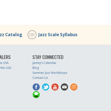
azz Catalog
Jazz Scale Syllabus
ALERS
STAY CONNECTED
the USA
Jamey’s Calendar
 the USA
Blog
Summer Jazz Workshops
Contact Us