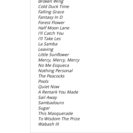
Broken Wing
Cold Duck Time
Falling Grace
Fantasy In D
Forest Flower
Half Moon Lane
I'll Catch You
I'll Take Les
La Samba
Leaving
Little Sunflower
Mercy, Mercy, Mercy
No Me Esqueca
Nothing Personal
The Peacocks
Pools
Quiet Now
A Remark You Made
Sail Away
Sambadouro
Sugar
This Masquerade
To Wisdom The Prize
Wabash III