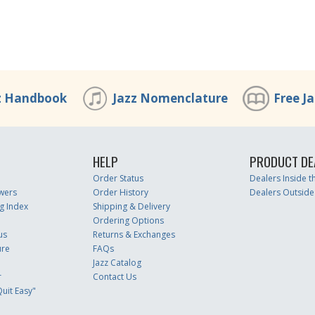
z Handbook
Jazz Nomenclature
Free J
HELP
PRODUCT DE
Order Status
Dealers Inside 
wers
Order History
Dealers Outside
g Index
Shipping & Delivery
Ordering Options
us
Returns & Exchanges
ure
FAQs
Jazz Catalog
r
Contact Us
uit Easy"