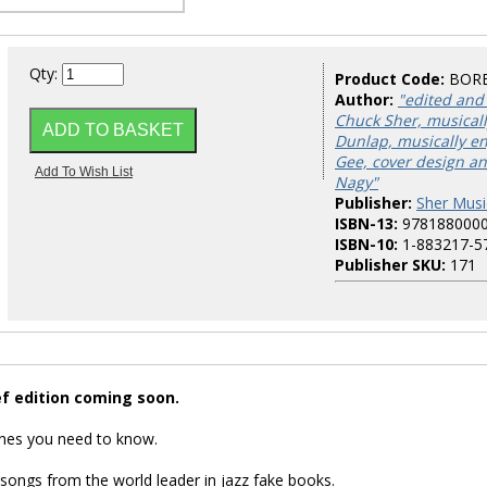
Qty:
Product Code:
BOR
Author:
"edited and
Chuck Sher, musicall
Dunlap, musically e
Gee, cover design an
Nagy"
Publisher:
Sher Musi
ISBN-13:
978188000
ISBN-10:
1-883217-5
Publisher SKU:
171
ef edition coming soon.
nes you need to know.
 songs from the world leader in jazz fake books.