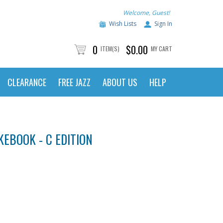
Welcome, Guest!
Wish Lists
Sign In
0
$0.00
ITEM(S)
MY CART
CLEARANCE
FREE JAZZ
ABOUT US
HELP
KEBOOK - C EDITION