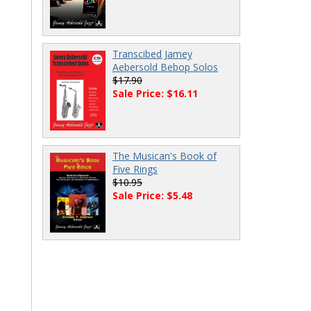
Transcibed Jamey
Aebersold Bebop Solos
$17.90
Sale Price: $16.11
The Musican's Book of
Five Rings
$10.95
Sale Price: $5.48