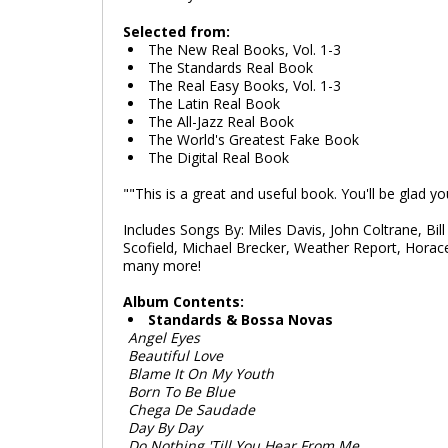
Selected from:
The New Real Books, Vol. 1-3
The Standards Real Book
The Real Easy Books, Vol. 1-3
The Latin Real Book
The All-Jazz Real Book
The World's Greatest Fake Book
The Digital Real Book
""This is a great and useful book. You'll be glad y
Includes Songs By: Miles Davis, John Coltrane, Bill
Scofield, Michael Brecker, Weather Report, Horac
many more!
Album Contents:
Standards & Bossa Novas
Angel Eyes
Beautiful Love
Blame It On My Youth
Born To Be Blue
Chega De Saudade
Day By Day
Do Nothing 'Till You Hear From Me