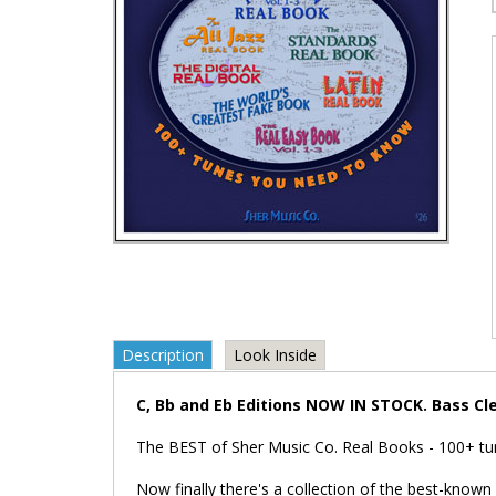
Description
Look Inside
C, Bb and Eb Editions NOW IN STOCK. Bass Cl
The BEST of Sher Music Co. Real Books - 100+ tu
Now finally there's a collection of the best-known