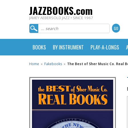
JAZZBOOKS.com
JAMEY AEBERSOLD JAZZ • SINCE 1967
BOOKS
BY INSTRUMENT
PLAY-A-LONGS
Home
»
Fakebooks
»
The Best of Sher Music Co. Real B