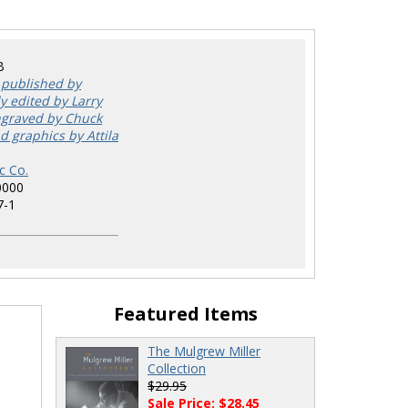
B
 published by
y edited by Larry
ngraved by Chuck
d graphics by Attila
c Co.
0000
7-1
Featured Items
The Mulgrew Miller
Collection
$29.95
Sale Price: $28.45