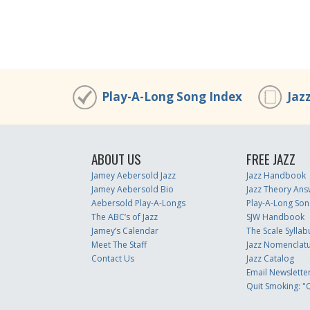
Play-A-Long Song Index
Jaz
ABOUT US
FREE JAZZ
Jamey Aebersold Jazz
Jazz Handbook
Jamey Aebersold Bio
Jazz Theory Ans
Aebersold Play-A-Longs
Play-A-Long Son
The ABC’s of Jazz
SJW Handbook
Jamey’s Calendar
The Scale Syllab
Meet The Staff
Jazz Nomenclat
Contact Us
Jazz Catalog
Email Newslette
Quit Smoking: "Q