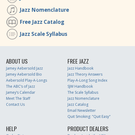
Jazz Nomenclature
Free Jazz Catalog
Jazz Scale Syllabus
ABOUT US
FREE JAZZ
Jamey Aebersold Jazz
Jazz Handbook
Jamey Aebersold Bio
Jazz Theory Answers
Aebersold Play-A-Longs
Play-A-Long Song Index
The ABC’s of Jazz
SJW Handbook
Jamey’s Calendar
The Scale Syllabus
Meet The Staff
Jazz Nomenclature
Contact Us
Jazz Catalog
Email Newsletter
Quit Smoking: "Quit Easy"
HELP
PRODUCT DEALERS