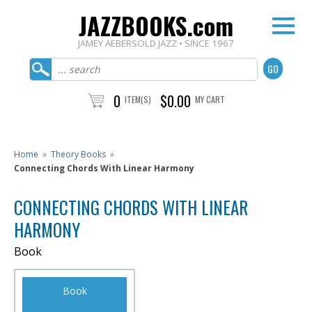
JAZZBOOKS.com
JAMEY AEBERSOLD JAZZ • SINCE 1967
0
$0.00
ITEM(S)
MY CART
Home
»
Theory Books
»
Connecting Chords With Linear Harmony
CONNECTING CHORDS WITH LINEAR
HARMONY
Book
Book