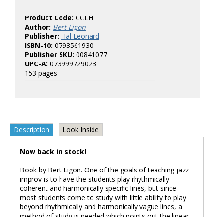
Product Code:
CCLH
Author:
Bert Ligon
Publisher:
Hal Leonard
ISBN-10:
0793561930
Publisher SKU:
00841077
UPC-A:
073999729023
153 pages
Description
Look Inside
Now back in stock!
Book by Bert Ligon. One of the goals of teaching jazz
improv is to have the students play rhythmically
coherent and harmonically specific lines, but since
most students come to study with little ability to play
beyond rhythmically and harmonically vague lines, a
method of study is needed which points out the linear-