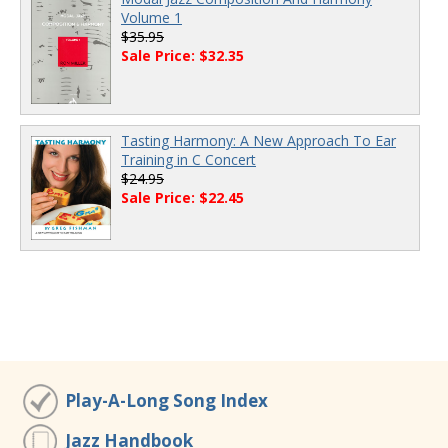
Volume 1
$35.95
Sale Price: $32.35
Tasting Harmony: A New Approach To Ear
Training in C Concert
$24.95
Sale Price: $22.45
Play-A-Long Song Index
Jazz Handbook