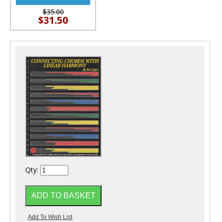
$35.00
$31.50
Qty: