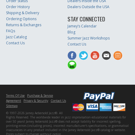
Order Status
Dealers Inside the USA
Order History
Dealers Outside the USA
Shipping & Delivery
STAY CONNECTED
Ordering Options
Returns & Exchanges
Jamey’s Calendar
FAQs
Blog
Jazz Catalog
Summer Jazz Workshops
Contact Us
Contact Us
Terms Of Use
Purchase & Service
Agreement
Privacy & Security
Contact Us
Sitemap
© 1997-2026 Jamey Aebersold Jazz®. All
Rights Reserved. The worldwide leader in jazz improvisation educational materials for
over 50 years! Jamey Aebersold Jazz® does not accept liability for incorrect spelling,
printing errors (including prices), incorrect manufacturer's specifications, or grammatical
inaccuracies in any product included in the Jamey Aebersold Jazz® catalog or website.
Prices subject to change without notice.