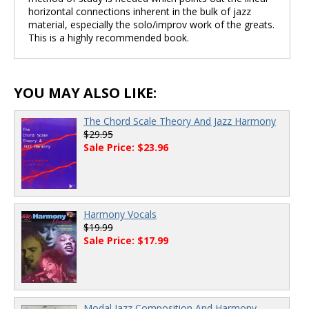
horizontal connections inherent in the bulk of jazz
material, especially the solo/improv work of the greats.
This is a highly recommended book.
YOU MAY ALSO LIKE:
The Chord Scale Theory And Jazz Harmony
$29.95
Sale Price: $23.96
Harmony Vocals
$19.99
Sale Price: $17.99
Modal Jazz Composition And Harmony