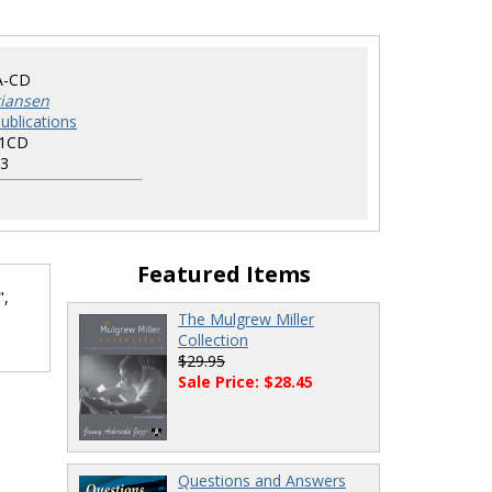
A-CD
tiansen
ublications
1CD
3
Featured Items
",
The Mulgrew Miller
.
Collection
$29.95
Sale Price: $28.45
Questions and Answers