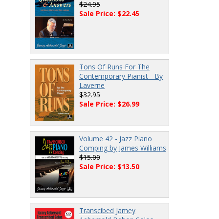
$24.95
Sale Price: $22.45
Tons Of Runs For The
Contemporary Pianist - By
Laverne
$32.95
Sale Price: $26.99
Volume 42 - Jazz Piano
Comping by James Williams
$15.00
Sale Price: $13.50
Transcibed Jamey