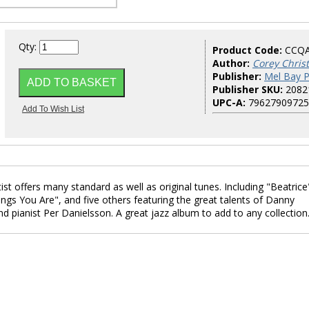
Qty:
Product Code:
CCQ
Author:
Corey Chris
Publisher:
Mel Bay P
Publisher SKU:
2082
UPC-A:
79627909725
tist offers many standard as well as original tunes. Including "Beatrice
ngs You Are", and five others featuring the great talents of Danny
 pianist Per Danielsson. A great jazz album to add to any collection