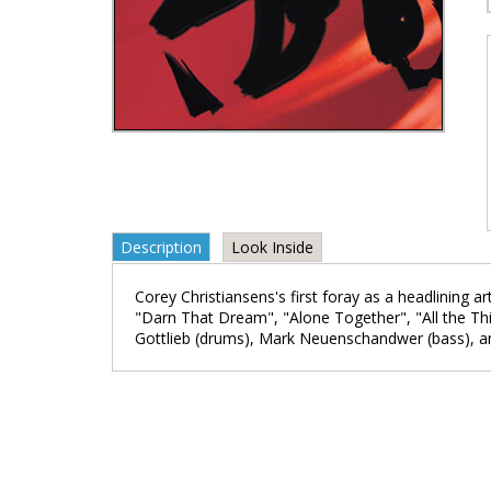
Description
Look Inside
Corey Christiansens's first foray as a headlining ar
"Darn That Dream", "Alone Together", "All the Thi
Gottlieb (drums), Mark Neuenschandwer (bass), and