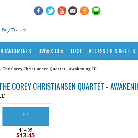
Buy Tracks!
ARRANGEMENTS
DVDs & CDs
TECH
ACCESSORIES & GIFTS
»
The Corey Christiansen Quartet - Awakening CD
THE COREY CHRISTIANSEN QUARTET - AWAKENI
CD
CD
$14.95
$13.45