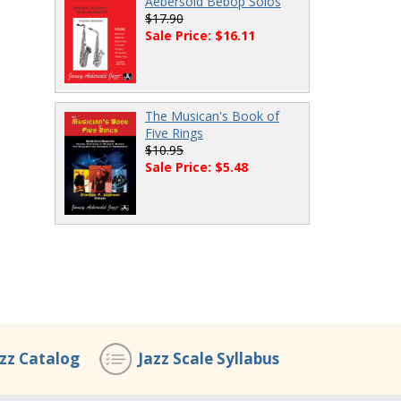
Aebersold Bebop Solos
$17.90
Sale Price: $16.11
The Musican's Book of
Five Rings
$10.95
Sale Price: $5.48
azz Catalog
Jazz Scale Syllabus