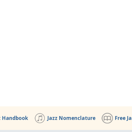
z Handbook
Jazz Nomenclature
Free J