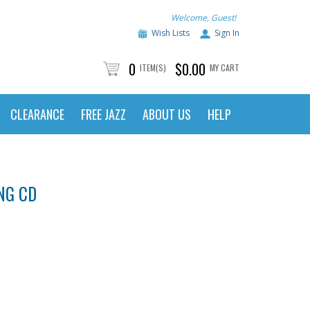
Welcome, Guest!
Wish Lists
Sign In
0
$0.00
ITEM(S)
MY CART
CLEARANCE
FREE JAZZ
ABOUT US
HELP
NG CD