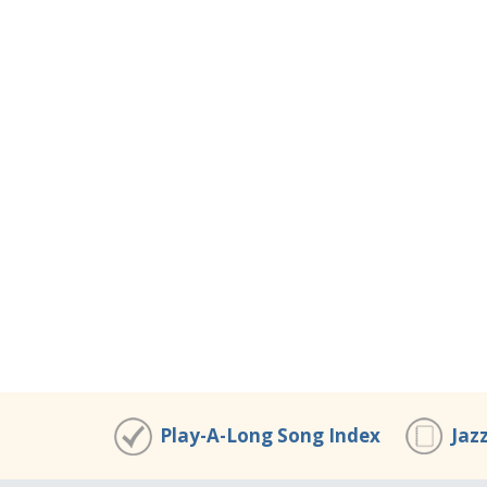
Play-A-Long Song Index
Jaz