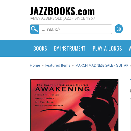
JAZZBOOKS.com
JAMEY AEBERSOLD JAZZ • SINCE 1967
BOOKS
BY INSTRUMENT
PLAY-A-LONGS
Home
»
Featured Items
»
MARCH MADNESS SALE - GUITAR