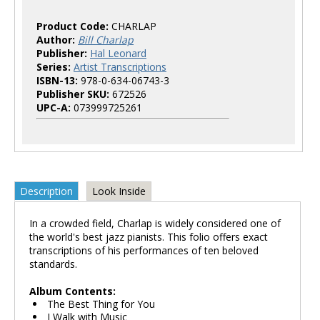
Product Code:
CHARLAP
Author:
Bill Charlap
Publisher:
Hal Leonard
Series:
Artist Transcriptions
ISBN-13:
978-0-634-06743-3
Publisher SKU:
672526
UPC-A:
073999725261
Description
Look Inside
In a crowded field, Charlap is widely considered one of
the world's best jazz pianists. This folio offers exact
transcriptions of his performances of ten beloved
standards.
Album Contents:
The Best Thing for You
I Walk with Music