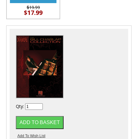
$19.99
$17.99
Qty: