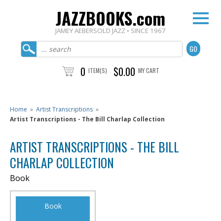
JAZZBOOKS.com
JAMEY AEBERSOLD JAZZ • SINCE 1967
0
$0.00
ITEM(S)
MY CART
Home
»
Artist Transcriptions
»
Artist Transcriptions - The Bill Charlap Collection
ARTIST TRANSCRIPTIONS - THE BILL
CHARLAP COLLECTION
Book
Book