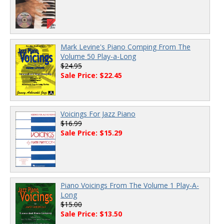
Mark Levine's Piano Comping From The
Volume 50 Play-a-Long
$24.95
Sale Price: $22.45
Voicings For Jazz Piano
$16.99
Sale Price: $15.29
Piano Voicings From The Volume 1 Play-A-
Long
$15.00
Sale Price: $13.50