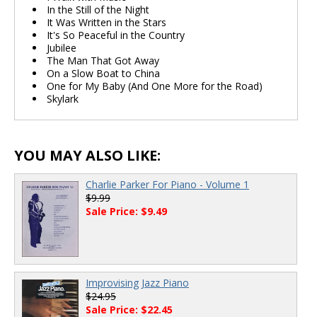
In the Still of the Night
It Was Written in the Stars
It's So Peaceful in the Country
Jubilee
The Man That Got Away
On a Slow Boat to China
One for My Baby (And One More for the Road)
Skylark
YOU MAY ALSO LIKE:
Charlie Parker For Piano - Volume 1
$9.99
Sale Price: $9.49
Improvising Jazz Piano
$24.95
Sale Price: $22.45