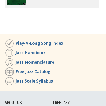
Play-A-Long Song Index
Jazz Handbook
Jazz Nomenclature
Free Jazz Catalog
Jazz Scale Syllabus
ABOUT US
FREE JAZZ