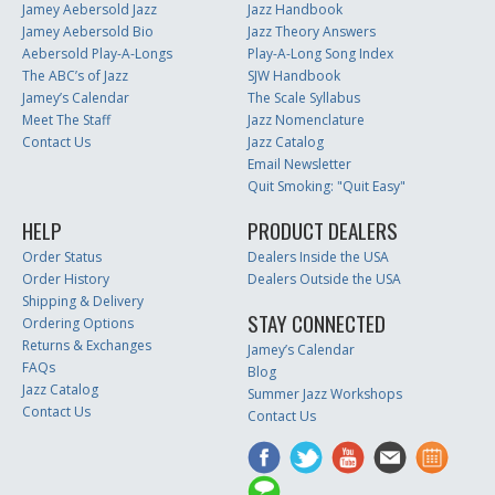
Jamey Aebersold Jazz
Jazz Handbook
Jamey Aebersold Bio
Jazz Theory Answers
Aebersold Play-A-Longs
Play-A-Long Song Index
The ABC’s of Jazz
SJW Handbook
Jamey’s Calendar
The Scale Syllabus
Meet The Staff
Jazz Nomenclature
Contact Us
Jazz Catalog
Email Newsletter
Quit Smoking: "Quit Easy"
HELP
PRODUCT DEALERS
Order Status
Dealers Inside the USA
Order History
Dealers Outside the USA
Shipping & Delivery
STAY CONNECTED
Ordering Options
Returns & Exchanges
Jamey’s Calendar
FAQs
Blog
Jazz Catalog
Summer Jazz Workshops
Contact Us
Contact Us