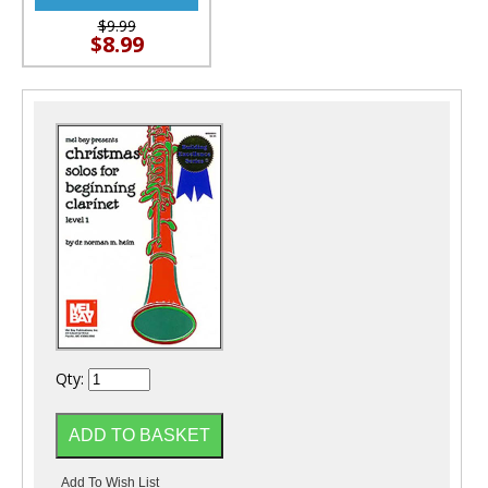
$9.99
$8.99
Qty: