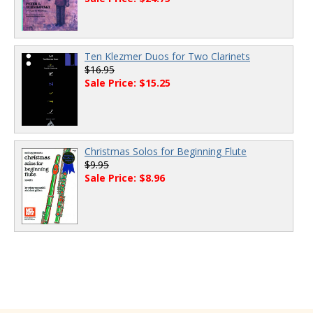
Ten Klezmer Duos for Two Clarinets
$16.95
Sale Price: $15.25
Christmas Solos for Beginning Flute
$9.95
Sale Price: $8.96