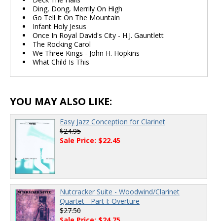
Ding, Dong, Merrily On High
Go Tell It On The Mountain
Infant Holy Jesus
Once In Royal David's City - H.J. Gauntlett
The Rocking Carol
We Three Kings - John H. Hopkins
What Child Is This
YOU MAY ALSO LIKE:
Easy Jazz Conception for Clarinet
$24.95
Sale Price: $22.45
Nutcracker Suite - Woodwind/Clarinet
Quartet - Part I: Overture
$27.50
Sale Price: $24.75