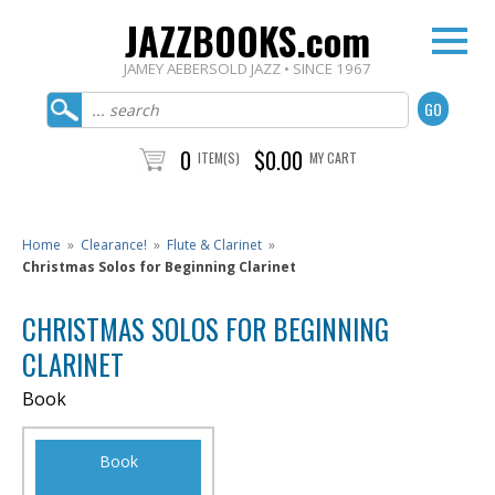
JAZZBOOKS.com
JAMEY AEBERSOLD JAZZ • SINCE 1967
0
$0.00
ITEM(S)
MY CART
Home
»
Clearance!
»
Flute & Clarinet
»
Christmas Solos for Beginning Clarinet
CHRISTMAS SOLOS FOR BEGINNING
CLARINET
Book
Book