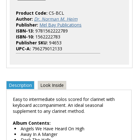
Product Code:
CS-BCL
Author:
Dr. Norman M. Heim
Publisher:
Mel Bay Publications
ISBN-13:
9781562222789
ISBN-10:
1562222783
Publisher SKU:
94653
UPC-A:
796279012133
Description
Look Inside
Easy to intermediate solos scored for clarinet with
keyboard accompaniment. An ideal seasonal
supplement to any clarinet method.
Album Contents:
Angels We Have Heard On High
Away In A Manger
Deck The Halls