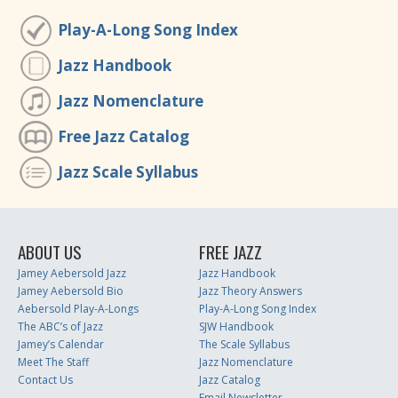
Play-A-Long Song Index
Jazz Handbook
Jazz Nomenclature
Free Jazz Catalog
Jazz Scale Syllabus
ABOUT US
FREE JAZZ
Jamey Aebersold Jazz
Jazz Handbook
Jamey Aebersold Bio
Jazz Theory Answers
Aebersold Play-A-Longs
Play-A-Long Song Index
The ABC’s of Jazz
SJW Handbook
Jamey’s Calendar
The Scale Syllabus
Meet The Staff
Jazz Nomenclature
Contact Us
Jazz Catalog
Email Newsletter