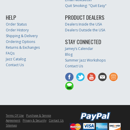
Quit Smoking: "Quit Easy"
HELP
PRODUCT DEALERS
Order Status
Dealers Inside the USA
Order History
Dealers Outside the USA
Shipping & Delivery
STAY CONNECTED
Ordering Options
Returns & Exchanges
Jamey’s Calendar
FAQs
Blog
Jazz Catalog
Summer Jazz Workshops
Contact Us
Contact Us
Terms Of Use
Purchase & Service
Agreement
Privacy & Security
Contact Us
Sitemap