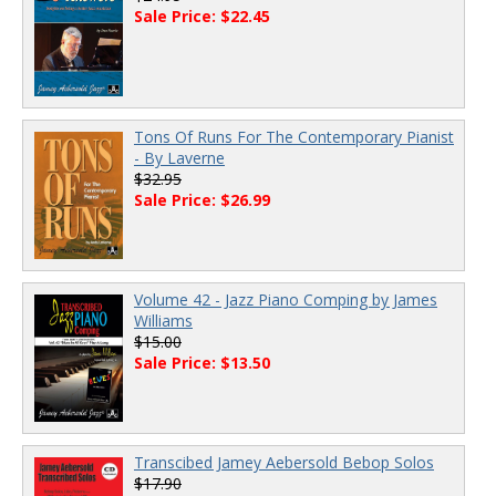
Sale Price: $22.45
Tons Of Runs For The Contemporary Pianist
- By Laverne
$32.95
Sale Price: $26.99
Volume 42 - Jazz Piano Comping by James
Williams
$15.00
Sale Price: $13.50
Transcibed Jamey Aebersold Bebop Solos
$17.90