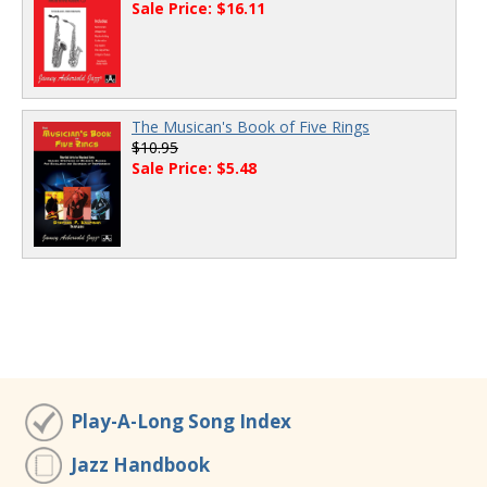
Sale Price: $16.11
The Musican's Book of Five Rings
$10.95
Sale Price: $5.48
Play-A-Long Song Index
Jazz Handbook