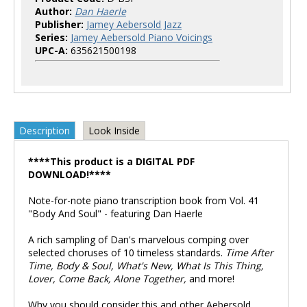
Author:
Dan Haerle
Publisher:
Jamey Aebersold Jazz
Series:
Jamey Aebersold Piano Voicings
UPC-A:
635621500198
Description
Look Inside
****This product is a DIGITAL PDF
DOWNLOAD!****
Note-for-note piano transcription book from Vol. 41
"Body And Soul" - featuring Dan Haerle
A rich sampling of Dan's marvelous comping over
selected choruses of 10 timeless standards.
Time After
Time, Body & Soul, What's New, What Is This Thing,
Lover, Come Back, Alone Together,
and more!
Why you should consider this and other Aebersold