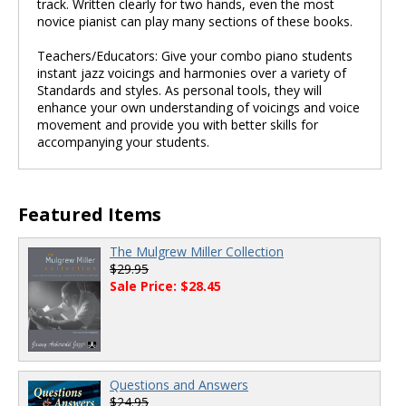
track. Written clearly for two hands, even the most
novice pianist can play many sections of these books.
Teachers/Educators: Give your combo piano students
instant jazz voicings and harmonies over a variety of
Standards and styles. As personal tools, they will
enhance your own understanding of voicings and voice
movement and provide you with better skills for
accompanying your students.
Featured Items
The Mulgrew Miller Collection
$29.95
Sale Price: $28.45
Questions and Answers
$24.95