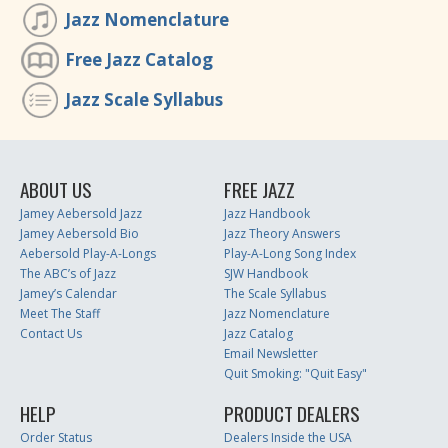
Jazz Nomenclature
Free Jazz Catalog
Jazz Scale Syllabus
ABOUT US
FREE JAZZ
Jamey Aebersold Jazz
Jazz Handbook
Jamey Aebersold Bio
Jazz Theory Answers
Aebersold Play-A-Longs
Play-A-Long Song Index
The ABC’s of Jazz
SJW Handbook
Jamey’s Calendar
The Scale Syllabus
Meet The Staff
Jazz Nomenclature
Contact Us
Jazz Catalog
Email Newsletter
Quit Smoking: "Quit Easy"
HELP
PRODUCT DEALERS
Order Status
Dealers Inside the USA