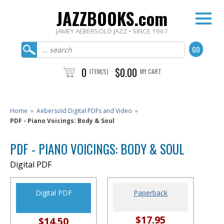
JAZZBOOKS.com
JAMEY AEBERSOLD JAZZ • SINCE 1967
0
$0.00
ITEM(S)
MY CART
Home
»
Aebersold Digital PDFs and Video
»
PDF - Piano Voicings: Body & Soul
PDF - PIANO VOICINGS: BODY & SOUL
Digital PDF
Digital PDF
Paperback
$17.95
$14.50