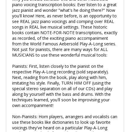
piano voicing transcription books: Ever listen to a great
jazz pianist and wonder "what's he doing there?" Now
you'll know! Here, as never before, is an opportunity to
see REAL jazz piano voicings and comping over REAL
songs in REAL live musical settings. These historic
books contain NOTE-FOR-NOTE transcriptions, exactly
as recorded, of the exciting piano accompaniment
from the World Famous Aebersold Play-A-Long series.
Not just for pianists, there are many ways for ALL
MUSICIANS to use these wonderful musical tools:
Pianists: First, listen closely to the pianist on the
respective Play-A-Long recording (sold separately).
Next, reading from the book, play along with him,
imitating his style. Finally, TURN HIM OFF (using the
special stereo separation on all of our CDs) and play
along by yourself with the bass and drums. With the
techniques learned, you'll soon be improvising your
own accompaniment!
Non-Pianists: Horn players, arrangers and vocalists can
use these books like dictionaries to look up favorite
voicings they've heard on a particular Play-A-Long