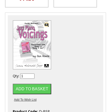
Qty:
Product Code:
D-BSP