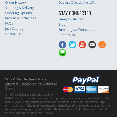
Order History
Dealers Outside the USA
Shipping & Delivery
STAY CONNECTED
Ordering Options
Returns & Exchanges
Jamey’s Calendar
FAQs
Blog
Jazz Catalog
Summer Jazz Workshops
Contact Us
Contact Us
Terms Of Use
Purchase & Service
Agreement
Privacy & Security
Contact Us
Sitemap
© 1997-2026 Jamey Aebersold Jazz®. All
Rights Reserved. The worldwide leader in jazz improvisation educational materials for
over 50 years! Jamey Aebersold Jazz® does not accept liability for incorrect spelling,
printing errors (including prices), incorrect manufacturer's specifications, or grammatical
inaccuracies in any product included in the Jamey Aebersold Jazz® catalog or website.
Prices subject to change without notice.