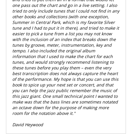
one pass out the chart and go in a live setting. I also
tried to only include tunes that I could not find in any
other books and collections (with one exception,
Summer in Central Park, which is my favorite Silver
tune and I had to put it in there), and tried to make it
easier to pick a tune from a list you may not know
with the inclusion of an index that breaks down the
tunes by groove, meter, instrumentation, key and
tempo. I also included the original album
information that I used to make the chart for each
tunes, and would strongly recommend listening to
these tunes before you play them – even the very
best transcription does not always capture the heart
of the performance. My hope is that you can use this
book to spice up your next set or concert, and that
you can help the jazz public remember the music of
this jazz giant. One small technical point I wanted to
make was that the bass lines are sometimes notated
an octave down for the purpose of making more
room for the notation above it."
David Heywood