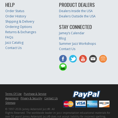
HELP
PRODUCT DEALERS
Order Status
Dealers Inside the USA
Order History
Dealers Outside the USA
Shipping & Delivery
STAY CONNECTED
Ordering Options
Returns & Exchanges
Jamey’s Calendar
FAQs
Blog
Jazz Catalog
Summer Jazz Workshops
Contact Us
Contact Us
Terms Of Use
Purchase & Service
Agreement
Privacy & Security
Contact Us
Sitemap
© 1997-2026 Jamey Aebersold Jazz®. All
Rights Reserved. The worldwide leader in jazz improvisation educational materials for
over 50 years! Jamey Aebersold Jazz® does not accept liability for incorrect spelling,