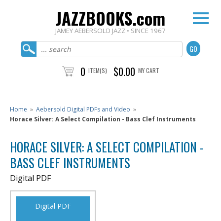
JAZZBOOKS.com
JAMEY AEBERSOLD JAZZ • SINCE 1967
0
$0.00
ITEM(S)
MY CART
Home
»
Aebersold Digital PDFs and Video
»
Horace Silver: A Select Compilation - Bass Clef Instruments
HORACE SILVER: A SELECT COMPILATION -
BASS CLEF INSTRUMENTS
Digital PDF
Digital PDF