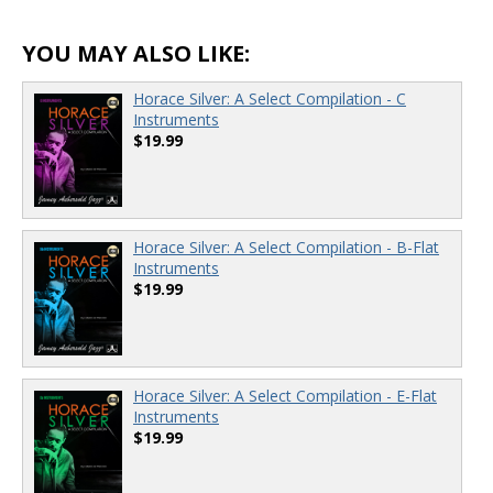
YOU MAY ALSO LIKE:
Horace Silver: A Select Compilation - C
Instruments
$19.99
Horace Silver: A Select Compilation - B-Flat
Instruments
$19.99
Horace Silver: A Select Compilation - E-Flat
Instruments
$19.99