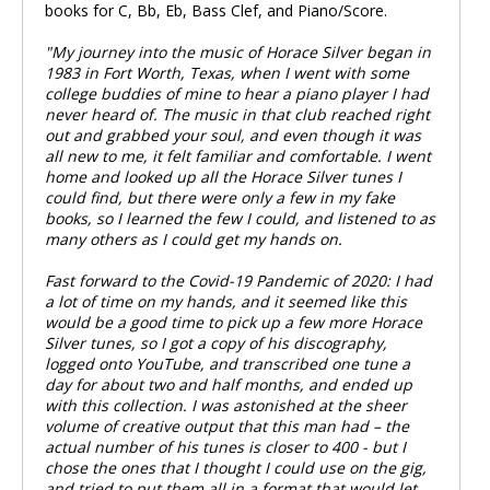
books for C, Bb, Eb, Bass Clef, and Piano/Score.
"My journey into the music of Horace Silver began in
1983 in Fort Worth, Texas, when I went with some
college buddies of mine to hear a piano player I had
never heard of. The music in that club reached right
out and grabbed your soul, and even though it was
all new to me, it felt familiar and comfortable. I went
home and looked up all the Horace Silver tunes I
could find, but there were only a few in my fake
books, so I learned the few I could, and listened to as
many others as I could get my hands on.
Fast forward to the Covid-19 Pandemic of 2020: I had
a lot of time on my hands, and it seemed like this
would be a good time to pick up a few more Horace
Silver tunes, so I got a copy of his discography,
logged onto YouTube, and transcribed one tune a
day for about two and half months, and ended up
with this collection. I was astonished at the sheer
volume of creative output that this man had – the
actual number of his tunes is closer to 400 - but I
chose the ones that I thought I could use on the gig,
and tried to put them all in a format that would let