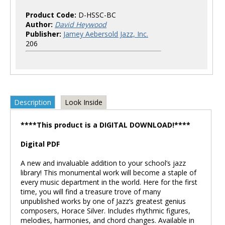
Product Code:
D-HSSC-BC
Author:
David Heywood
Publisher:
Jamey Aebersold Jazz, Inc.
206
Description
Look Inside
****This product is a DIGITAL DOWNLOAD!****
Digital PDF
A new and invaluable addition to your school’s jazz
library! This monumental work will become a staple of
every music department in the world. Here for the first
time, you will find a treasure trove of many
unpublished works by one of Jazz’s greatest genius
composers, Horace Silver. Includes rhythmic figures,
melodies, harmonies, and chord changes. Available in