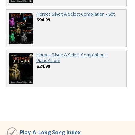
Horace Silver: A Select Compilation - Set
$94.99
Horace Silver: A Select Compilation -
Piano/Score
$24.99
Play-A-Long Song Index