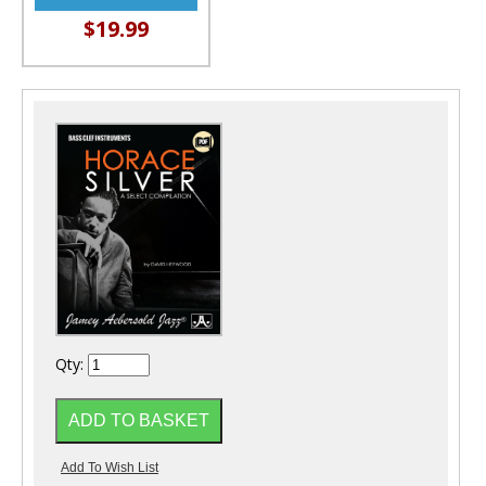
$19.99
Qty: