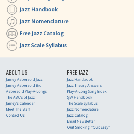
Jazz Handbook
Jazz Nomenclature
Free Jazz Catalog
Jazz Scale Syllabus
ABOUT US
FREE JAZZ
Jamey Aebersold Jazz
Jazz Handbook
Jamey Aebersold Bio
Jazz Theory Answers
Aebersold Play-A-Longs
Play-A-Long Song Index
The ABC’s of Jazz
SJW Handbook
Jamey’s Calendar
The Scale Syllabus
Meet The Staff
Jazz Nomenclature
Contact Us
Jazz Catalog
Email Newsletter
Quit Smoking: "Quit Easy"