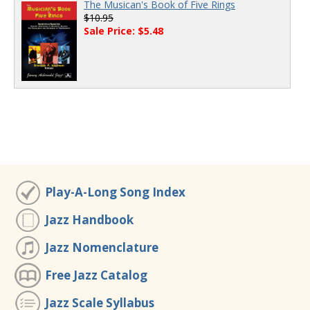
The Musican's Book of Five Rings
$10.95
Sale Price: $5.48
Play-A-Long Song Index
Jazz Handbook
Jazz Nomenclature
Free Jazz Catalog
Jazz Scale Syllabus