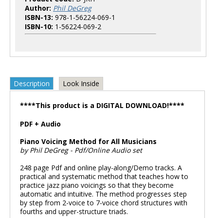
Author:
Phil DeGreg
ISBN-13:
978-1-56224-069-1
ISBN-10:
1-56224-069-2
Description
Look Inside
****This product is a DIGITAL DOWNLOAD!****
PDF + Audio
Piano Voicing Method for All Musicians
by Phil DeGreg - Pdf/Online Audio set
248 page Pdf and online play-along/Demo tracks. A
practical and systematic method that teaches how to
practice jazz piano voicings so that they become
automatic and intuitive. The method progresses step
by step from 2-voice to 7-voice chord structures with
fourths and upper-structure triads.