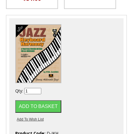
Qty:
Product Code:
D-JKH