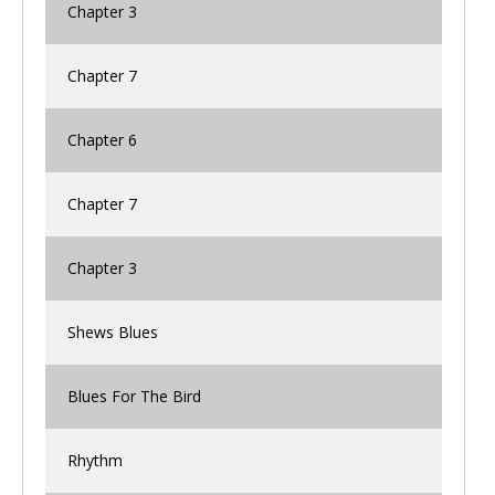
Chapter 3
Chapter 7
Chapter 6
Chapter 7
Chapter 3
Shews Blues
Blues For The Bird
Rhythm