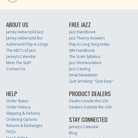
ABOUT US
FREE JAZZ
Jamey Aebersold Jazz
Jazz Handbook
Jamey Aebersold Bio
Jazz Theory Answers
Aebersold Play-A-Longs
Play-A-Long Song Index
The ABC’s of Jazz
SJW Handbook
Jamey’s Calendar
The Scale Syllabus
Meet The Staff
Jazz Nomenclature
Contact Us
Jazz Catalog
Email Newsletter
Quit Smoking: "Quit Easy"
HELP
PRODUCT DEALERS
Order Status
Dealers Inside the USA
Order History
Dealers Outside the USA
Shipping & Delivery
STAY CONNECTED
Ordering Options
Returns & Exchanges
Jamey’s Calendar
FAQs
Blog
Jazz Catalog