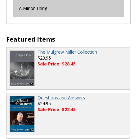
A Minor Thing
Featured Items
The Mulgrew Miller Collection
$29.95
Sale Price: $28.45
Questions and Answers
$24.95
Sale Price: $22.45