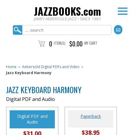
JAZZBOOKS.com
JAMEY AEBERSOLD JAZZ • SINCE 1967
0
$0.00
ITEM(S)
MY CART
Home
»
Aebersold Digital PDFs and Video
»
Jazz Keyboard Harmony
JAZZ KEYBOARD HARMONY
Digital PDF and Audio
Digital PDF and
Paperback
Audio
$38.95
$31.00