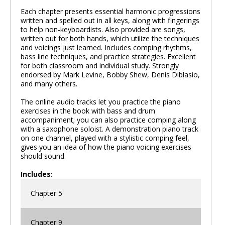
Each chapter presents essential harmonic progressions
written and spelled out in all keys, along with fingerings
to help non-keyboardists. Also provided are songs,
written out for both hands, which utilize the techniques
and voicings just learned. Includes comping rhythms,
bass line techniques, and practice strategies. Excellent
for both classroom and individual study. Strongly
endorsed by Mark Levine, Bobby Shew, Denis Diblasio,
and many others.
The online audio tracks let you practice the piano
exercises in the book with bass and drum
accompaniment; you can also practice comping along
with a saxophone soloist. A demonstration piano track
on one channel, played with a stylistic comping feel,
gives you an idea of how the piano voicing exercises
should sound.
Includes:
Chapter 5
Chapter 9