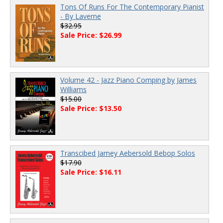
Tons Of Runs For The Contemporary Pianist
- By Laverne
$32.95
Sale Price: $26.99
Volume 42 - Jazz Piano Comping by James
Williams
$15.00
Sale Price: $13.50
Transcibed Jamey Aebersold Bebop Solos
$17.90
Sale Price: $16.11