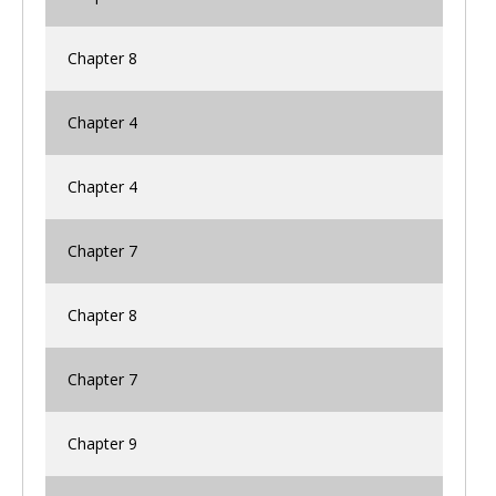
Chapter 8
Chapter 4
Chapter 4
Chapter 7
Chapter 8
Chapter 7
Chapter 9