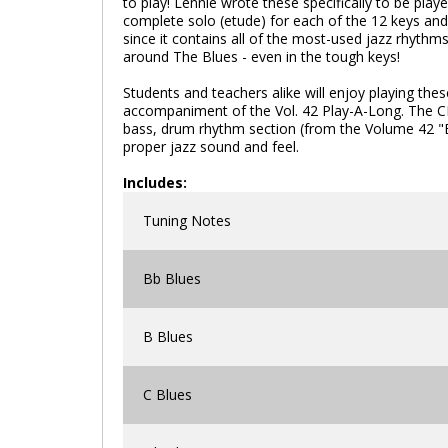
to play! Lennie wrote these specifically to be play
complete solo (etude) for each of the 12 keys and 1
since it contains all of the most-used jazz rhythm
around The Blues - even in the tough keys!
Students and teachers alike will enjoy playing these
accompaniment of the Vol. 42 Play-A-Long. The C
bass, drum rhythm section (from the Volume 42 "Bl
proper jazz sound and feel.
Includes:
Tuning Notes
Bb Blues
B Blues
C Blues