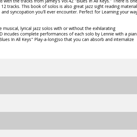
ed with the tracks from Jamey's Vol.42 "Blues In All Keys." There is on
2 tracks. This book of solos is also great jazz sight reading material
s and syncopation you'll ever encounter. Perfect for Learning your wa
 musical, lyrical jazz solos with or without the exhilarating
D incudes complete performances of each solo by Lennie with a pian
ues In All Keys" Play-a-long)so that you can absorb and internalize