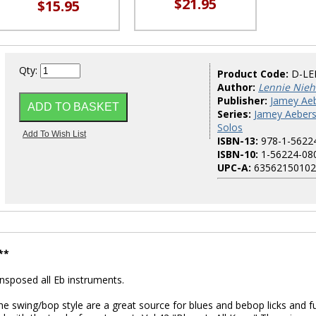
$21.95
$15.95
Qty:
Product Code:
D-LE
Author:
Lennie Nie
Publisher:
Jamey Aeb
Series:
Jamey Aeber
Solos
ISBN-13:
978-1-5622
ISBN-10:
1-56224-08
UPC-A:
63562150102
**
posed all Eb instruments.
the swing/bop style are a great source for blues and bebop licks and f