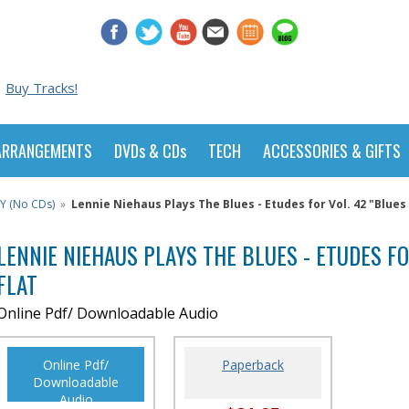
Buy Tracks!
ARRANGEMENTS
DVDs & CDs
TECH
ACCESSORIES & GIFTS
Y (No CDs)
»
Lennie Niehaus Plays The Blues - Etudes for Vol. 42 "Blues I
LENNIE NIEHAUS PLAYS THE BLUES - ETUDES FOR
FLAT
Online Pdf/ Downloadable Audio
Online Pdf/
Paperback
Downloadable
Audio