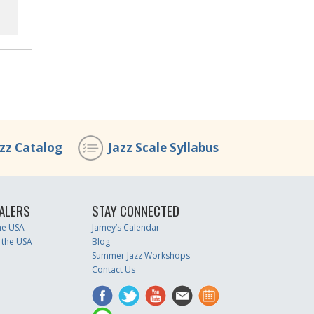
azz Catalog
Jazz Scale Syllabus
ALERS
STAY CONNECTED
the USA
Jamey’s Calendar
 the USA
Blog
Summer Jazz Workshops
Contact Us