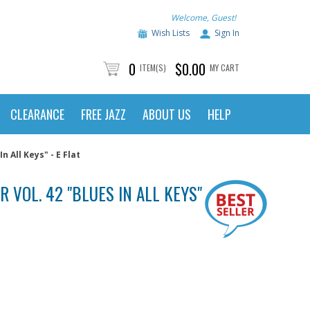
Welcome, Guest!
Wish Lists
Sign In
0
$0.00
ITEM(S)
MY CART
CLEARANCE
FREE JAZZ
ABOUT US
HELP
n All Keys" - E Flat
 VOL. 42 "BLUES IN ALL KEYS" - E