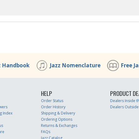
z Handbook
Jazz Nomenclature
Free J
HELP
PRODUCT DE
Order Status
Dealers Inside 
wers
Order History
Dealers Outside
g Index
Shipping & Delivery
Ordering Options
us
Returns & Exchanges
ure
FAQs
Jazz Catalog