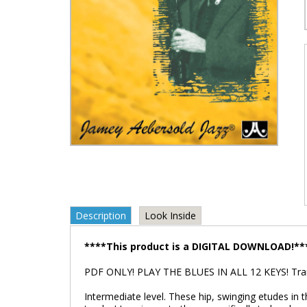
Description
Look Inside
****This product is a DIGITAL DOWNLOAD!**
PDF ONLY! PLAY THE BLUES IN ALL 12 KEYS! Trans
Intermediate level. These hip, swinging etudes in 