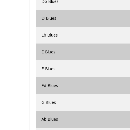
Db Blues
D Blues
Eb Blues
E Blues
F Blues
F# Blues
G Blues
Ab Blues