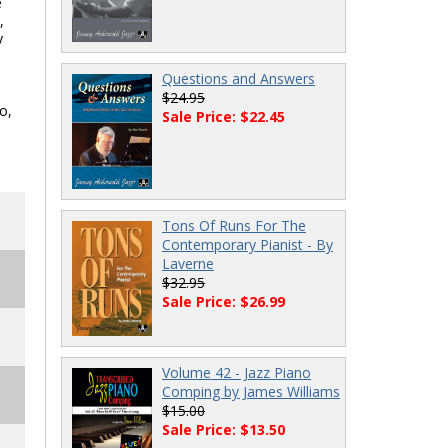
e
,
y
Questions and Answers
$24.95
o,
Sale Price: $22.45
Tons Of Runs For The
Contemporary Pianist - By
Laverne
$32.95
Sale Price: $26.99
Volume 42 - Jazz Piano
Comping by James Williams
$15.00
Sale Price: $13.50