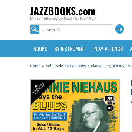
JAZZBOOKS.com
JAMEY AEBERSOLD JAZZ • SINCE 1967
BOOKS
BY INSTRUMENT
PLAY-A-LONGS
Home
»
Aebersold Play-A-Longs
»
Play-A-Long BOOKS ONL