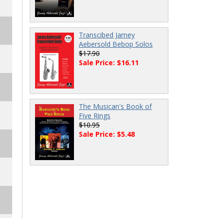
Transcibed Jamey
Aebersold Bebop Solos
$17.90
Sale Price: $16.11
The Musican's Book of
Five Rings
$10.95
Sale Price: $5.48