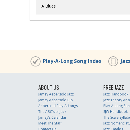
A Blues
Play-A-Long Song Index
Jaz
ABOUT US
FREE JAZZ
Jamey Aebersold Jazz
Jazz Handbook
Jamey Aebersold Bio
Jazz Theory Ans
Aebersold Play-A-Longs
Play-A-Long Son
The ABC’s of Jazz
SJW Handbook
Jamey’s Calendar
The Scale Syllab
Meet The Staff
Jazz Nomenclat
Contact Us
Jazz Catalog