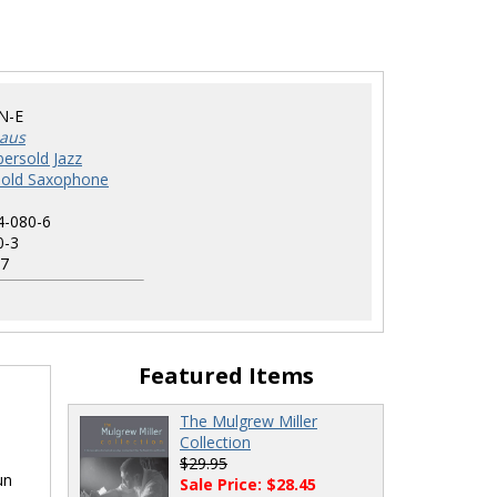
N-E
haus
ersold Jazz
sold Saxophone
4-080-6
0-3
7
Featured Items
The Mulgrew Miller
Collection
$29.95
un
Sale Price: $28.45