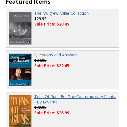
Featured Items
The Mulgrew Miller Collection
$29.95
Sale Price: $28.45
Questions and Answers
$24.95
Sale Price: $22.45
Tons Of Runs For The Contemporary Pianist
- By Laverne
$32.95
Sale Price: $26.99