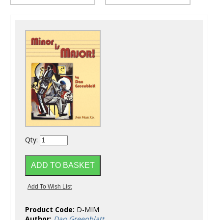
Qty:
Product Code:
D-MIM
Author:
Dan Greenblatt