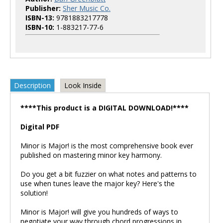
Publisher:
Sher Music Co.
ISBN-13:
9781883217778
ISBN-10:
1-883217-77-6
Description
Look Inside
****This product is a DIGITAL DOWNLOAD!****
Digital PDF
Minor is Major! is the most comprehensive book ever
published on mastering minor key harmony.
Do you get a bit fuzzier on what notes and patterns to
use when tunes leave the major key? Here's the
solution!
Minor is Major! will give you hundreds of ways to
negotiate your way through chord progressions in