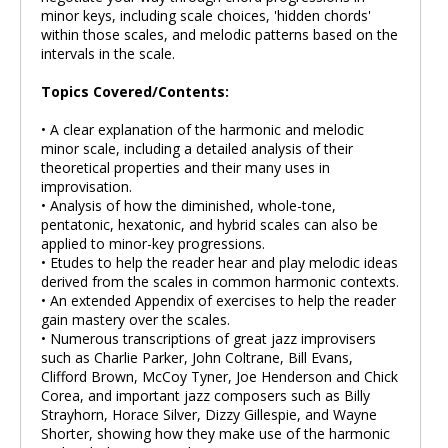
minor keys, including scale choices, 'hidden chords'
within those scales, and melodic patterns based on the
intervals in the scale.
Topics Covered/Contents:
• A clear explanation of the harmonic and melodic
minor scale, including a detailed analysis of their
theoretical properties and their many uses in
improvisation.
• Analysis of how the diminished, whole-tone,
pentatonic, hexatonic, and hybrid scales can also be
applied to minor-key progressions.
• Etudes to help the reader hear and play melodic ideas
derived from the scales in common harmonic contexts.
• An extended Appendix of exercises to help the reader
gain mastery over the scales.
• Numerous transcriptions of great jazz improvisers
such as Charlie Parker, John Coltrane, Bill Evans,
Clifford Brown, McCoy Tyner, Joe Henderson and Chick
Corea, and important jazz composers such as Billy
Strayhorn, Horace Silver, Dizzy Gillespie, and Wayne
Shorter, showing how they make use of the harmonic