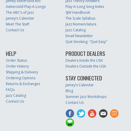
Jamey Aebersold Bio
Jazz Theory Answers
Aebersold Play-A-Longs
Play-A-Long Song Index
The ABC’s of Jazz
SJW Handbook
Jamey’s Calendar
The Scale Syllabus
Meet The Staff
Jazz Nomenclature
Contact Us
Jazz Catalog
Email Newsletter
Quit Smoking: "Quit Easy"
HELP
PRODUCT DEALERS
Order Status
Dealers Inside the USA
Order History
Dealers Outside the USA
Shipping & Delivery
STAY CONNECTED
Ordering Options
Returns & Exchanges
Jamey’s Calendar
FAQs
Blog
Jazz Catalog
Summer Jazz Workshops
Contact Us
Contact Us