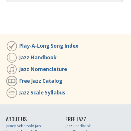
Play-A-Long Song Index
Jazz Handbook
Jazz Nomenclature
Free Jazz Catalog
Jazz Scale Syllabus
ABOUT US
FREE JAZZ
Jamey Aebersold Jazz
Jazz Handbook