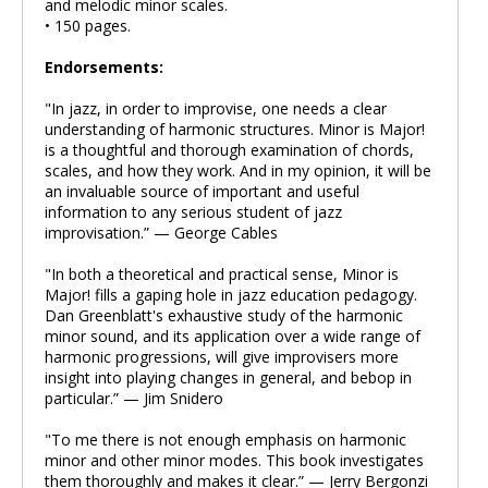
and melodic minor scales.
• 150 pages.
Endorsements:
"In jazz, in order to improvise, one needs a clear
understanding of harmonic structures. Minor is Major!
is a thoughtful and thorough examination of chords,
scales, and how they work. And in my opinion, it will be
an invaluable source of important and useful
information to any serious student of jazz
improvisation.” — George Cables
"In both a theoretical and practical sense, Minor is
Major! fills a gaping hole in jazz education pedagogy.
Dan Greenblatt's exhaustive study of the harmonic
minor sound, and its application over a wide range of
harmonic progressions, will give improvisers more
insight into playing changes in general, and bebop in
particular.” — Jim Snidero
"To me there is not enough emphasis on harmonic
minor and other minor modes. This book investigates
them thoroughly and makes it clear.” — Jerry Bergonzi