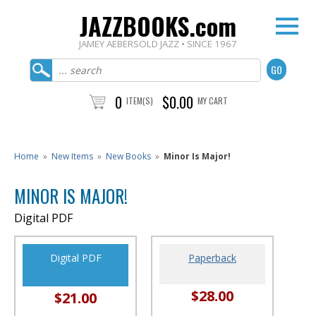
JAZZBOOKS.com
JAMEY AEBERSOLD JAZZ • SINCE 1967
0
$0.00
ITEM(S)
MY CART
Home
»
New Items
»
New Books
»
Minor Is Major!
MINOR IS MAJOR!
Digital PDF
Digital PDF
Paperback
$28.00
$21.00