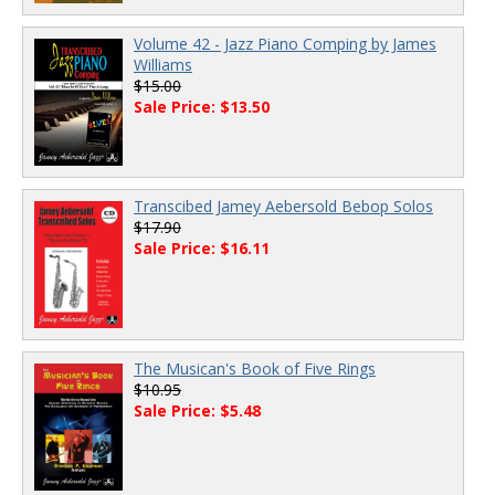
Volume 42 - Jazz Piano Comping by James
Williams
$15.00
Sale Price: $13.50
Transcibed Jamey Aebersold Bebop Solos
$17.90
Sale Price: $16.11
The Musican's Book of Five Rings
$10.95
Sale Price: $5.48