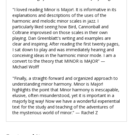
"I loved reading Minor is Major!. It is informative in its
explanations and descriptions of the uses of the
harmonic and melodic minor scales in jazz. I
particularly liked seeing how Bird, Cannonball and
Coltrane improvised on those scales in their own
playing. Dan Greenblatt's writing and examples are
clear and inspiring. After reading the first twenty pages,
I sat down to play and was immediately hearing and
conceiving ideas in the harmonic minor mode. I am a
convert to the theory that MINOR is MAJOR” —
Michael Wolff
"Finally, a straight-forward and organized approach to
understanding minor harmony. Minor is Major!
highlights the point that Minor harmony is inescapable,
elusive, often misunderstood, yet it is important in a
majorly big way! Now we have a wonderful experiential
text for the study and teaching of the adventures of
the mysterious world of minor.” — Rachel Z