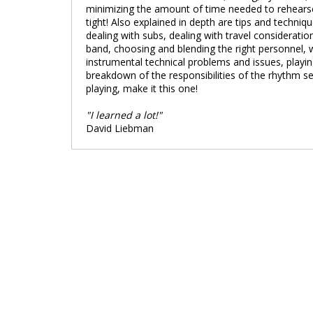
minimizing the amount of time needed to rehearse 
tight! Also explained in depth are tips and techniq
dealing with subs, dealing with travel consideration
band, choosing and blending the right personnel,
instrumental technical problems and issues, playi
breakdown of the responsibilities of the rhythm 
playing, make it this one!
"I learned a lot!"
David Liebman