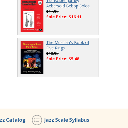
Transcibed Jamey
Aebersold Bebop Solos
$17.90
Sale Price: $16.11
The Musican's Book of
Five Rings
$10.95
Sale Price: $5.48
azz Catalog
Jazz Scale Syllabus