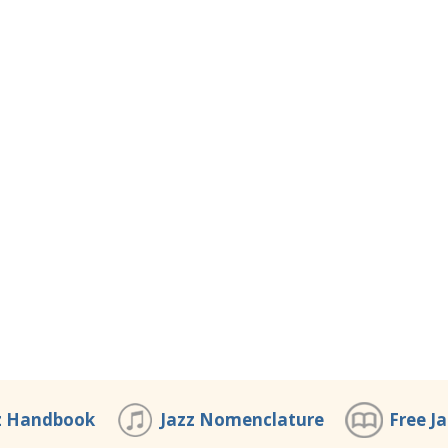
z Handbook
Jazz Nomenclature
Free J