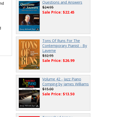
Questions and Answers
and
$24.95
Sale Price: $22.45
d
Tons Of Runs For The
Contemporary Pianist - By
Laverne
$32.95
Sale Price: $26.99
Volume 42 - Jazz Piano
Comping by James Williams
$15.00
Sale Price: $13.50