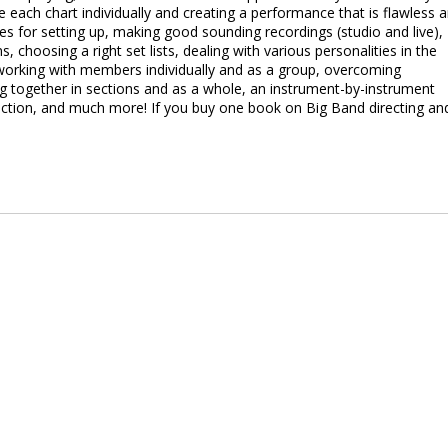
each chart individually and creating a performance that is flawless 
ues for setting up, making good sounding recordings (studio and live),
s, choosing a right set lists, dealing with various personalities in the
 working with members individually and as a group, overcoming
ng together in sections and as a whole, an instrument-by-instrument
section, and much more! If you buy one book on Big Band directing an