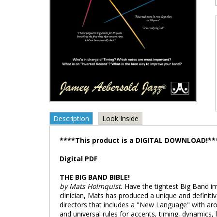
Description
Look Inside
****This product is a DIGITAL DOWNLOAD!**
Digital PDF
THE BIG BAND BIBLE!
by Mats Holmquist.
Have the tightest Big Band im
clinician, Mats has produced a unique and defini
directors that includes a "New Language" with ar
and universal rules for accents, timing, dynamics, 