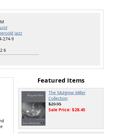
GM
uist
ersold Jazz
4-274-9
2 6
Featured Items
The Mulgrew Miller
Collection
$29.95
Sale Price: $28.45
nd
le