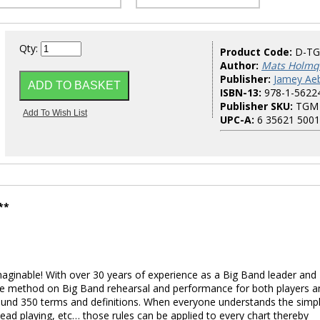
Qty:
Product Code:
D-T
Author:
Mats Holmq
Publisher:
Jamey Aeb
ISBN-13:
978-1-5622
Publisher SKU:
TGM
UPC-A:
6 35621 5001
**
aginable! With over 30 years of experience as a Big Band leader and
tive method on Big Band rehearsal and performance for both players a
ound 350 terms and definitions. When everyone understands the simp
lead playing, etc… those rules can be applied to every chart thereby