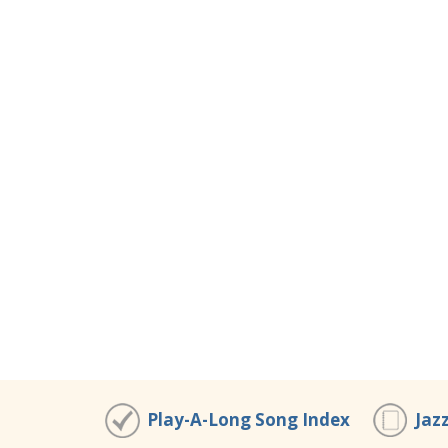
Play-A-Long Song Index
Jaz