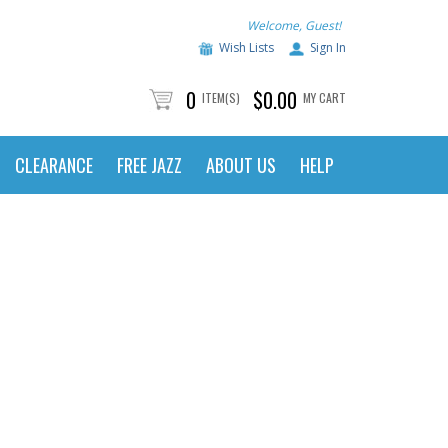
Welcome, Guest!
Wish Lists
Sign In
0
$0.00
ITEM(S)
MY CART
CLEARANCE
FREE JAZZ
ABOUT US
HELP