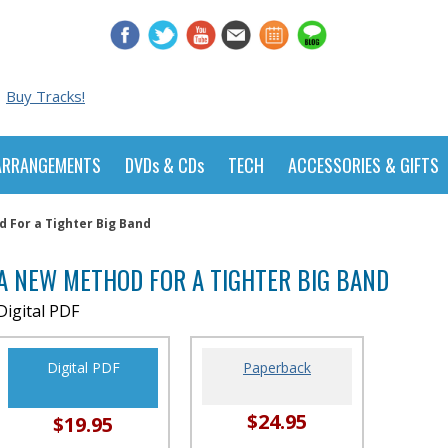
Buy Tracks!
ARRANGEMENTS
DVDs & CDs
TECH
ACCESSORIES & GIFTS
 For a Tighter Big Band
A NEW METHOD FOR A TIGHTER BIG BAND
Digital PDF
Digital PDF
Paperback
$24.95
$19.95