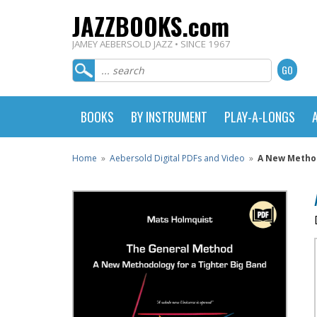
JAZZBOOKS.com
JAMEY AEBERSOLD JAZZ • SINCE 1967
BOOKS
BY INSTRUMENT
PLAY-A-LONGS
Home
»
Aebersold Digital PDFs and Video
»
A New Method