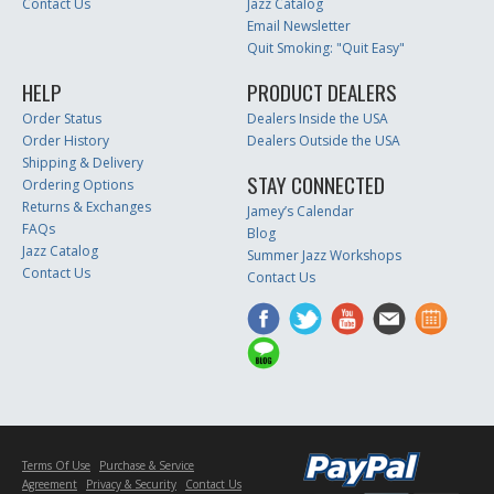
Contact Us
Jazz Catalog
Email Newsletter
Quit Smoking: "Quit Easy"
HELP
PRODUCT DEALERS
Order Status
Dealers Inside the USA
Order History
Dealers Outside the USA
Shipping & Delivery
STAY CONNECTED
Ordering Options
Returns & Exchanges
Jamey’s Calendar
FAQs
Blog
Jazz Catalog
Summer Jazz Workshops
Contact Us
Contact Us
Terms Of Use
Purchase & Service
Agreement
Privacy & Security
Contact Us