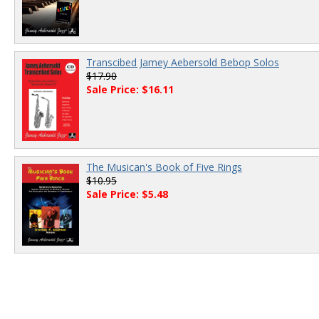
Transcibed Jamey Aebersold Bebop Solos
$17.90
Sale Price: $16.11
The Musican's Book of Five Rings
$10.95
Sale Price: $5.48