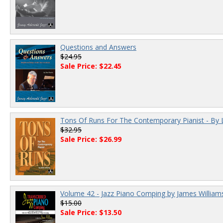
Questions and Answers
$24.95
Sale Price: $22.45
Tons Of Runs For The Contemporary Pianist - By 
$32.95
Sale Price: $26.99
Volume 42 - Jazz Piano Comping by James William
$15.00
Sale Price: $13.50