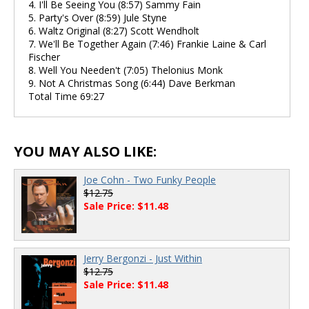
4. I'll Be Seeing You (8:57) Sammy Fain
5. Party's Over (8:59) Jule Styne
6. Waltz Original (8:27) Scott Wendholt
7. We'll Be Together Again (7:46) Frankie Laine & Carl
Fischer
8. Well You Needen't (7:05) Thelonius Monk
9. Not A Christmas Song (6:44) Dave Berkman
Total Time 69:27
YOU MAY ALSO LIKE:
Joe Cohn - Two Funky People
$12.75
Sale Price: $11.48
Jerry Bergonzi - Just Within
$12.75
Sale Price: $11.48