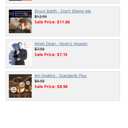
Bruce Barth - Don't Blame Me
$12.95
Sale Price: $11.66
Kevin Dean - Kevin's Heaven
$7.95
Sale Price: $7.15
Jim Snidero - Standards Plus
$9.95
Sale Price: $8.96