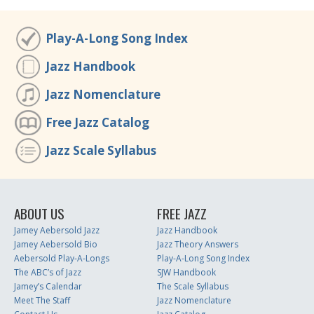
Play-A-Long Song Index
Jazz Handbook
Jazz Nomenclature
Free Jazz Catalog
Jazz Scale Syllabus
ABOUT US
FREE JAZZ
Jamey Aebersold Jazz
Jazz Handbook
Jamey Aebersold Bio
Jazz Theory Answers
Aebersold Play-A-Longs
Play-A-Long Song Index
The ABC’s of Jazz
SJW Handbook
Jamey’s Calendar
The Scale Syllabus
Meet The Staff
Jazz Nomenclature