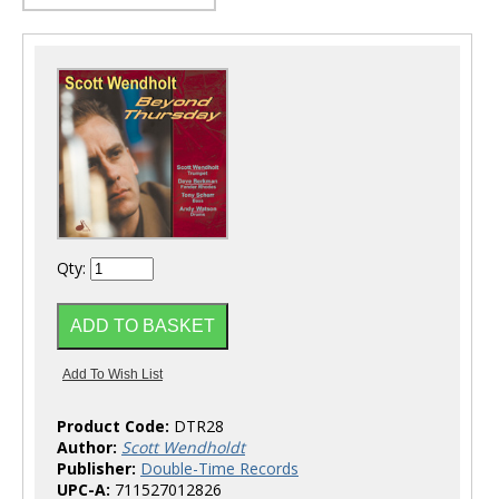
Qty:
Product Code:
DTR28
Author:
Scott Wendholdt
Publisher:
Double-Time Records
UPC-A:
711527012826