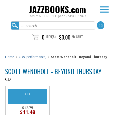
JAZZBOOKS.com
JAMEY AEBERSOLD JAZZ • SINCE 1967
0
$0.00
ITEM(S)
MY CART
Home
»
CDs (Performance)
»
Scott Wendholt - Beyond Thursday
SCOTT WENDHOLT - BEYOND THURSDAY
CD
CD
$12.75
$11.48