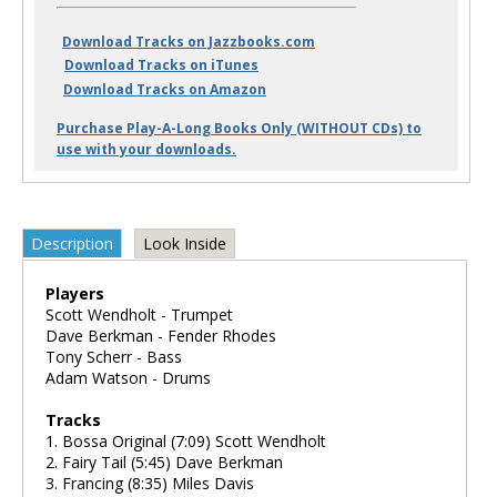
Download Tracks on Jazzbooks.com
Download Tracks on iTunes
Download Tracks on Amazon
Purchase Play-A-Long Books Only (WITHOUT CDs) to
use with your downloads.
Description
Look Inside
Players
Scott Wendholt - Trumpet
Dave Berkman - Fender Rhodes
Tony Scherr - Bass
Adam Watson - Drums
Tracks
1. Bossa Original (7:09) Scott Wendholt
2. Fairy Tail (5:45) Dave Berkman
3. Francing (8:35) Miles Davis