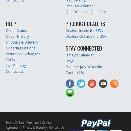
Contact Us
Jazz Catalog
Email Newsletter
Quit Smoking: "Quit Easy"
HELP
PRODUCT DEALERS
Order Status
Dealers Inside the USA
Order History
Dealers Outside the USA
Shipping & Delivery
STAY CONNECTED
Ordering Options
Returns & Exchanges
Jamey’s Calendar
FAQs
Blog
Jazz Catalog
Summer Jazz Workshops
Contact Us
Contact Us
Terms Of Use
Purchase & Service
Agreement
Privacy & Security
Contact Us