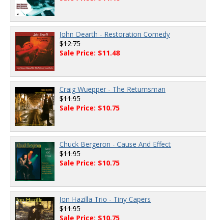
John Dearth - Restoration Comedy
$12.75
Sale Price: $11.48
Craig Wuepper - The Returnsman
$11.95
Sale Price: $10.75
Chuck Bergeron - Cause And Effect
$11.95
Sale Price: $10.75
Jon Hazilla Trio - Tiny Capers
$11.95
Sale Price: $10.75