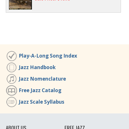
Play-A-Long Song Index
Jazz Handbook
Jazz Nomenclature
Free Jazz Catalog
Jazz Scale Syllabus
ABOUT US
FREE JAZZ