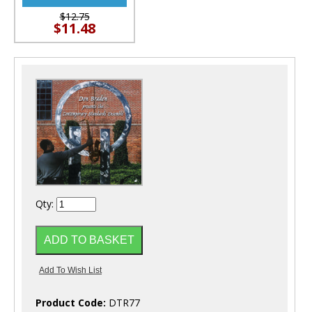
$12.75
$11.48
Qty:
Product Code:
DTR77