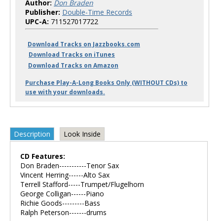
Author:
Don Braden
Publisher:
Double-Time Records
UPC-A:
711527017722
Download Tracks on Jazzbooks.com
Download Tracks on iTunes
Download Tracks on Amazon
Purchase Play-A-Long Books Only (WITHOUT CDs) to
use with your downloads.
Description
Look Inside
CD Features:
Don Braden-----------Tenor Sax
Vincent Herring------Alto Sax
Terrell Stafford-----Trumpet/Flugelhorn
George Colligan------Piano
Richie Goods---------Bass
Ralph Peterson-------drums