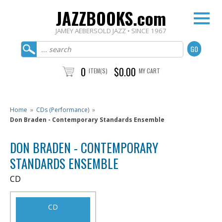
JAZZBOOKS.com
JAMEY AEBERSOLD JAZZ • SINCE 1967
0
$0.00
ITEM(S)
MY CART
Home
»
CDs (Performance)
»
Don Braden - Contemporary Standards Ensemble
DON BRADEN - CONTEMPORARY
STANDARDS ENSEMBLE
CD
CD