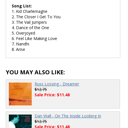
Song List:
1. Kid Charlemagne
2. The Closer I Get To You
3. The Vail Jumpers
4. Dance of the One
5. Overjoyed
6. Feel Like Making Love
7. Nandhi
8. Arise
YOU MAY ALSO LIKE:
Russ Lossing - Dreamer
$12.75
Sale Price: $11.48
Dan Wall - On The Inside Looking In
$12.75
Sale Price: $11.48