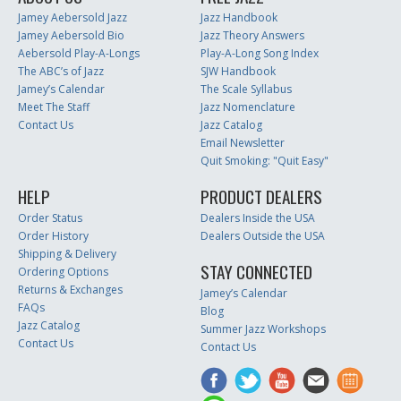
Jamey Aebersold Jazz
Jazz Handbook
Jamey Aebersold Bio
Jazz Theory Answers
Aebersold Play-A-Longs
Play-A-Long Song Index
The ABC’s of Jazz
SJW Handbook
Jamey’s Calendar
The Scale Syllabus
Meet The Staff
Jazz Nomenclature
Contact Us
Jazz Catalog
Email Newsletter
Quit Smoking: "Quit Easy"
HELP
PRODUCT DEALERS
Order Status
Dealers Inside the USA
Order History
Dealers Outside the USA
Shipping & Delivery
STAY CONNECTED
Ordering Options
Returns & Exchanges
Jamey’s Calendar
FAQs
Blog
Jazz Catalog
Summer Jazz Workshops
Contact Us
Contact Us