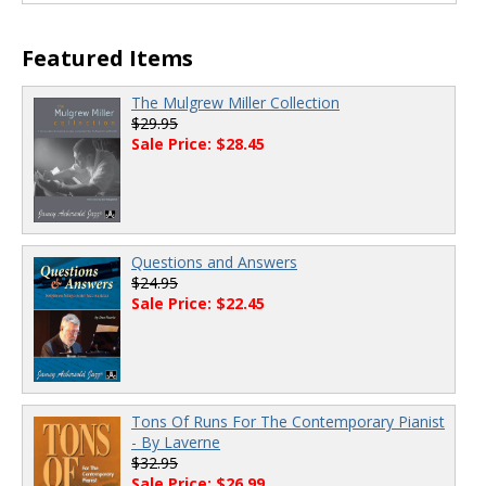
Featured Items
The Mulgrew Miller Collection
$29.95
Sale Price: $28.45
Questions and Answers
$24.95
Sale Price: $22.45
Tons Of Runs For The Contemporary Pianist
- By Laverne
$32.95
Sale Price: $26.99