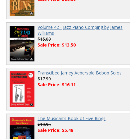
Volume 42 - Jazz Piano Comping by James
Williams
$15.00
Sale Price: $13.50
Transcibed Jamey Aebersold Bebop Solos
$17.90
Sale Price: $16.11
The Musican's Book of Five Rings
$10.95
Sale Price: $5.48