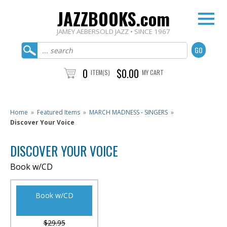
JAZZBOOKS.com
JAMEY AEBERSOLD JAZZ • SINCE 1967
0
$0.00
ITEM(S)
MY CART
Home
»
Featured Items
»
MARCH MADNESS - SINGERS
»
Discover Your Voice
DISCOVER YOUR VOICE
Book w/CD
Book w/CD
$29.95