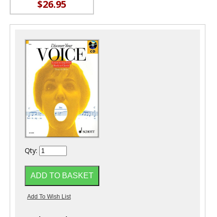
$26.95
Qty: