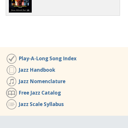
Play-A-Long Song Index
Jazz Handbook
Jazz Nomenclature
Free Jazz Catalog
Jazz Scale Syllabus