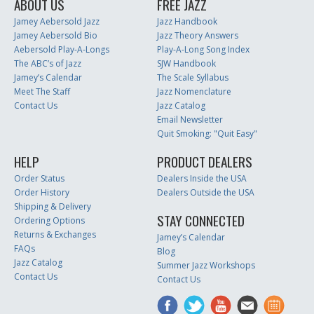
ABOUT US
FREE JAZZ
Jamey Aebersold Jazz
Jazz Handbook
Jamey Aebersold Bio
Jazz Theory Answers
Aebersold Play-A-Longs
Play-A-Long Song Index
The ABC’s of Jazz
SJW Handbook
Jamey’s Calendar
The Scale Syllabus
Meet The Staff
Jazz Nomenclature
Contact Us
Jazz Catalog
Email Newsletter
Quit Smoking: "Quit Easy"
HELP
PRODUCT DEALERS
Order Status
Dealers Inside the USA
Order History
Dealers Outside the USA
Shipping & Delivery
STAY CONNECTED
Ordering Options
Returns & Exchanges
Jamey’s Calendar
FAQs
Blog
Jazz Catalog
Summer Jazz Workshops
Contact Us
Contact Us