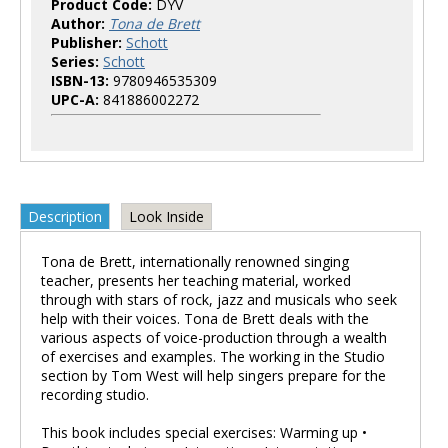
Product Code:
DYV
Author:
Tona de Brett
Publisher:
Schott
Series:
Schott
ISBN-13:
9780946535309
UPC-A:
841886002272
Description
Look Inside
Tona de Brett, internationally renowned singing
teacher, presents her teaching material, worked
through with stars of rock, jazz and musicals who seek
help with their voices. Tona de Brett deals with the
various aspects of voice-production through a wealth
of exercises and examples. The working in the Studio
section by Tom West will help singers prepare for the
recording studio.
This book includes special exercises: Warming up •