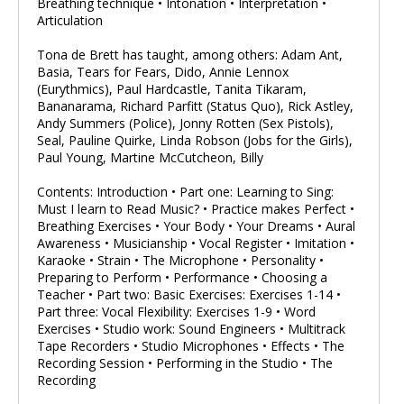
Breathing technique • Intonation • Interpretation •
Articulation
Tona de Brett has taught, among others: Adam Ant,
Basia, Tears for Fears, Dido, Annie Lennox
(Eurythmics), Paul Hardcastle, Tanita Tikaram,
Bananarama, Richard Parfitt (Status Quo), Rick Astley,
Andy Summers (Police), Jonny Rotten (Sex Pistols),
Seal, Pauline Quirke, Linda Robson (Jobs for the Girls),
Paul Young, Martine McCutcheon, Billy
Contents: Introduction • Part one: Learning to Sing:
Must I learn to Read Music? • Practice makes Perfect •
Breathing Exercises • Your Body • Your Dreams • Aural
Awareness • Musicianship • Vocal Register • Imitation •
Karaoke • Strain • The Microphone • Personality •
Preparing to Perform • Performance • Choosing a
Teacher • Part two: Basic Exercises: Exercises 1-14 •
Part three: Vocal Flexibility: Exercises 1-9 • Word
Exercises • Studio work: Sound Engineers • Multitrack
Tape Recorders • Studio Microphones • Effects • The
Recording Session • Performing in the Studio • The
Recording