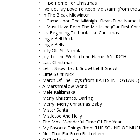
• I'll Be Home For Christmas
• I've Got My Love To Keep Me Warm (from the 
• In The Bleak Midwinter
• It Came Upon The Midnight Clear (Tune Name:
• It Must Have Been The Mistletoe (Our First Chr
• It's Beginning To Look Like Christmas
• Jingle Bell Rock
• Jingle Bells
• Jolly Old St. Nicholas
• Joy To The World (Tune Name: ANTIOCH)
• Last Christmas
• Let It Snow! Let It Snow! Let It Snow!
• Little Saint Nick
• March Of The Toys (from BABES IN TOYLAND)
• A Marshmallow World
• Mele Kalikimaka
• Merry Christmas, Darling
• Merry, Merry Christmas Baby
• Mister Santa
• Mistletoe And Holly
• The Most Wonderful Time Of The Year
• My Favorite Things (from THE SOUND OF MUSI
• Not That Far From Bethlehem
• O Christmas Tree