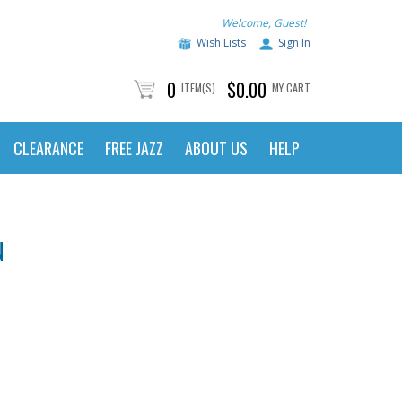
Welcome, Guest!
Wish Lists
Sign In
0
$0.00
ITEM(S)
MY CART
CLEARANCE
FREE JAZZ
ABOUT US
HELP
N