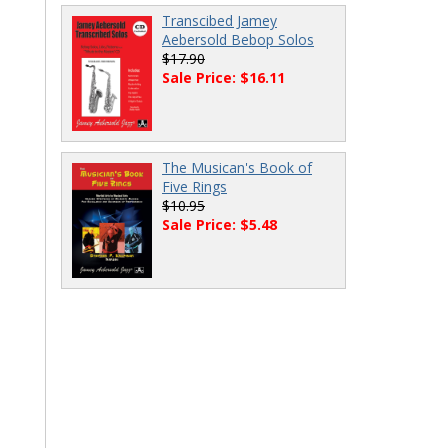
Transcibed Jamey
Aebersold Bebop Solos
$17.90
Sale Price: $16.11
The Musican's Book of
Five Rings
$10.95
Sale Price: $5.48