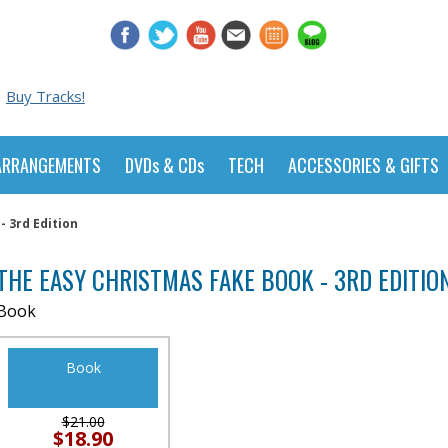
Buy Tracks!
ARRANGEMENTS
DVDs & CDs
TECH
ACCESSORIES & GIFTS
 3rd Edition
THE EASY CHRISTMAS FAKE BOOK - 3RD EDITIO
Book
Book
$21.00
$18.90