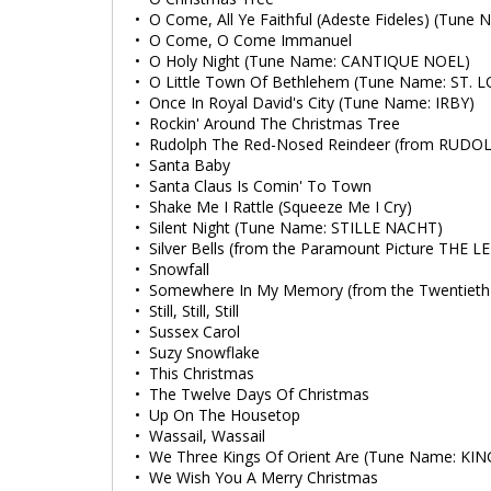
• O Come, All Ye Faithful (Adeste Fideles) (Tun
• O Come, O Come Immanuel
• O Holy Night (Tune Name: CANTIQUE NOEL)
• O Little Town Of Bethlehem (Tune Name: ST. L
• Once In Royal David's City (Tune Name: IRBY)
• Rockin' Around The Christmas Tree
• Rudolph The Red-Nosed Reindeer (from RUD
• Santa Baby
• Santa Claus Is Comin' To Town
• Shake Me I Rattle (Squeeze Me I Cry)
• Silent Night (Tune Name: STILLE NACHT)
• Silver Bells (from the Paramount Picture THE
• Snowfall
• Somewhere In My Memory (from the Twentieth
• Still, Still, Still
• Sussex Carol
• Suzy Snowflake
• This Christmas
• The Twelve Days Of Christmas
• Up On The Housetop
• Wassail, Wassail
• We Three Kings Of Orient Are (Tune Name: KI
• We Wish You A Merry Christmas