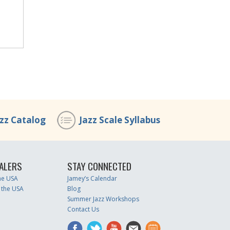
azz Catalog
Jazz Scale Syllabus
ALERS
STAY CONNECTED
the USA
Jamey’s Calendar
 the USA
Blog
Summer Jazz Workshops
Contact Us