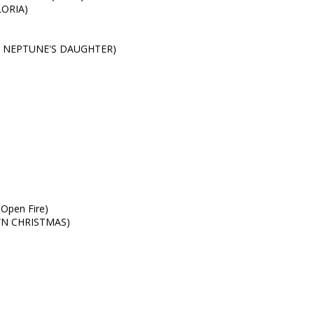
LORIA)
ture NEPTUNE'S DAUGHTER)
Open Fire)
OWN CHRISTMAS)