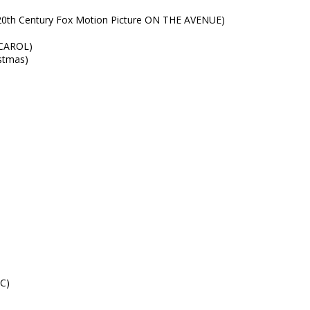
20th Century Fox Motion Picture ON THE AVENUE)
 CAROL)
istmas)
C)