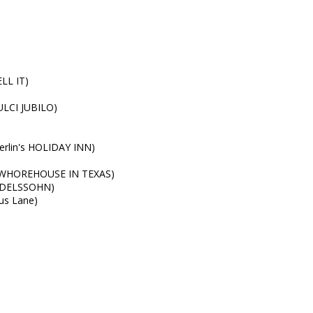
LL IT)
ULCI JUBILO)
Berlin's HOLIDAY INN)
E WHOREHOUSE IN TEXAS)
ENDELSSOHN)
us Lane)