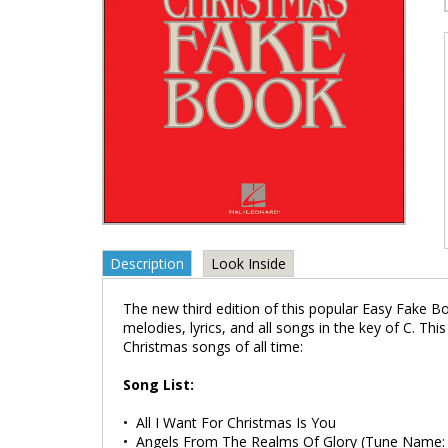
Description
Look Inside
The new third edition of this popular Easy Fake Bo
melodies, lyrics, and all songs in the key of C. Th
Christmas songs of all time:
Song List:
• All I Want For Christmas Is You
• Angels From The Realms Of Glory (Tune Nam