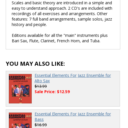
Scales and basic theory are introduced in a simple and
easy to understand approach. 2 CD's are included with
recordings of all exercises and arrangements. Other
features: 7 full band arrangements, sample solos, jazz
history and people.
Editions available for all the "main" instruments plus
Bari Sax, Flute, Clarinet, French Horn, and Tuba.
YOU MAY ALSO LIKE:
Essential Elements For Jazz Ensemble for
Alto Sax
$13.99
Sale Price: $12.59
Essential Elements For Jazz Ensemble for
Bass
$16.99