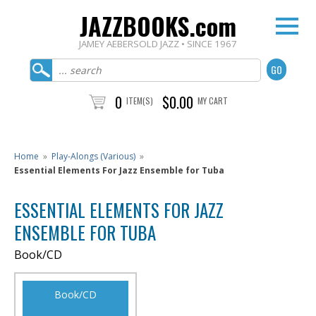
JAZZBOOKS.com
JAMEY AEBERSOLD JAZZ • SINCE 1967
0
$0.00
ITEM(S)
MY CART
Home
»
Play-Alongs (Various)
»
Essential Elements For Jazz Ensemble for Tuba
ESSENTIAL ELEMENTS FOR JAZZ
ENSEMBLE FOR TUBA
Book/CD
Book/CD