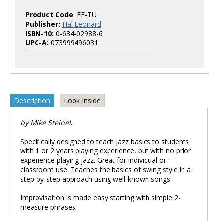
Product Code:
EE-TU
Publisher:
Hal Leonard
ISBN-10:
0-634-02988-6
UPC-A:
073999496031
Description
Look Inside
by Mike Steinel
.
Specifically designed to teach jazz basics to students
with 1 or 2 years playing experience, but with no prior
experience playing jazz. Great for individual or
classroom use. Teaches the basics of swing style in a
step-by-step approach using well-known songs.
Improvisation is made easy starting with simple 2-
measure phrases.