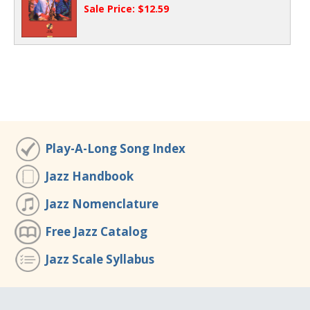
Sale Price: $12.59
Play-A-Long Song Index
Jazz Handbook
Jazz Nomenclature
Free Jazz Catalog
Jazz Scale Syllabus