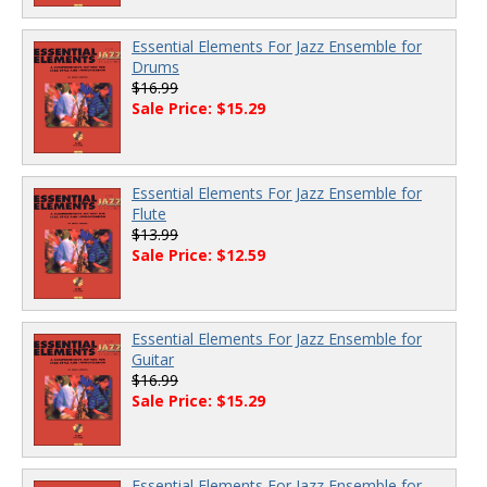
Essential Elements For Jazz Ensemble for
Drums
$16.99
Sale Price: $15.29
Essential Elements For Jazz Ensemble for
Flute
$13.99
Sale Price: $12.59
Essential Elements For Jazz Ensemble for
Guitar
$16.99
Sale Price: $15.29
Essential Elements For Jazz Ensemble for