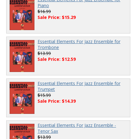
Piano
$16.99
Sale Price: $15.29
Essential Elements For Jazz Ensemble for
Trombone
$13.99
Sale Price: $12.59
Essential Elements For Jazz Ensemble for
Trumpet
$15.99
Sale Price: $14.39
Essential Elements For Jazz Ensemble -
Tenor Sax
$13.99