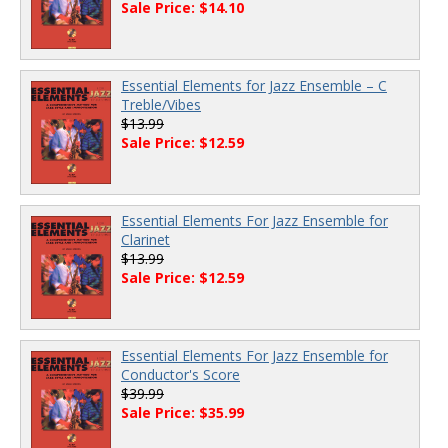
Sale Price: $14.10
Essential Elements for Jazz Ensemble – C
Treble/Vibes
$13.99
Sale Price: $12.59
Essential Elements For Jazz Ensemble for
Clarinet
$13.99
Sale Price: $12.59
Essential Elements For Jazz Ensemble for
Conductor's Score
$39.99
Sale Price: $35.99