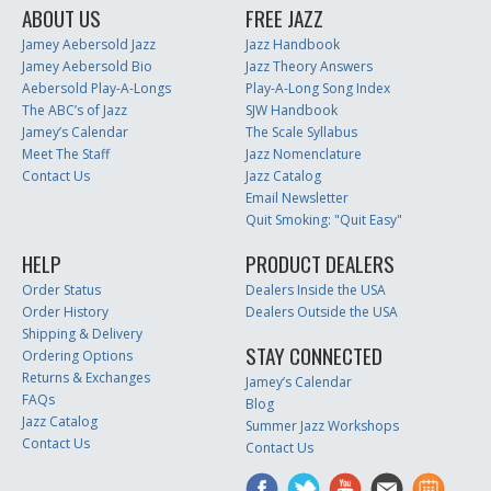
ABOUT US
FREE JAZZ
Jamey Aebersold Jazz
Jazz Handbook
Jamey Aebersold Bio
Jazz Theory Answers
Aebersold Play-A-Longs
Play-A-Long Song Index
The ABC’s of Jazz
SJW Handbook
Jamey’s Calendar
The Scale Syllabus
Meet The Staff
Jazz Nomenclature
Contact Us
Jazz Catalog
Email Newsletter
Quit Smoking: "Quit Easy"
HELP
PRODUCT DEALERS
Order Status
Dealers Inside the USA
Order History
Dealers Outside the USA
Shipping & Delivery
STAY CONNECTED
Ordering Options
Returns & Exchanges
Jamey’s Calendar
FAQs
Blog
Jazz Catalog
Summer Jazz Workshops
Contact Us
Contact Us