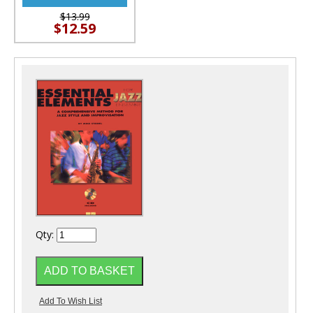
$13.99
$12.59
Qty: