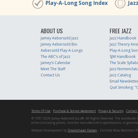
Play-A-Long Song Index
Jaz
ABOUT US
FREE JAZZ
Jamey Aebersold Jazz
Jazz Handbook
Jamey Aebersold Bio
Jazz Theory Ans
Aebersold Play-A-Longs
Play-A-Long Son
The ABC’s of Jazz
SJW Handbook
Jamey’s Calendar
The Scale Syllab
Meet The Staff
Jazz Nomenclat
Contact Us
Jazz Catalog
Email Newslette
Quit Smoking: "Q
Terms Of Use
Purchase & Service Agreement
Privacy & Security
Contact
© 1997-2026 Jamey Aebersold Jazz®. All Rights Reserved. The worldwide lead
errors (including prices), incorrect manufacturer's specifications, or gram
Website Development by
Dreamchaser Design
- Certified Miva Merchant P