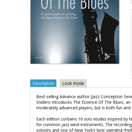
Description
Look Inside
Best-selling Advance author (Jazz Conception Serie
Snidero introduces The Essence Of The Blues, an 
moderately advanced players, but is both fun and inst
Each edition contains 10 solo etudes inspired by hi
for common jazz wind instruments. The recording
soloists and one of New York’s best swinging rhyt