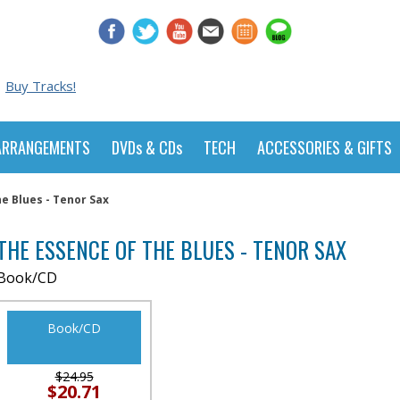
Buy Tracks!
ARRANGEMENTS
DVDs & CDs
TECH
ACCESSORIES & GIFTS
e Blues - Tenor Sax
THE ESSENCE OF THE BLUES - TENOR SAX
Book/CD
Book/CD
$24.95
$20.71