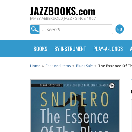
JAZZBOOKS.com
JAMEY AEBERSOLD JAZZ • SINCE 1967
BOOKS
BY INSTRUMENT
PLAY-A-LONGS
Home
»
Featured Items
»
Blues Sale
»
The Essence Of Th