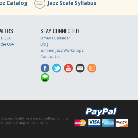
azz Catalog
Jazz Scale Syllabus
ALERS
STAY CONNECTED
the USA
Jamey’s Calendar
 the USA
Blog
Summer Jazz Workshops
Contact Us
accept liability for incorrect spelling, printing
es subject to change without notice.