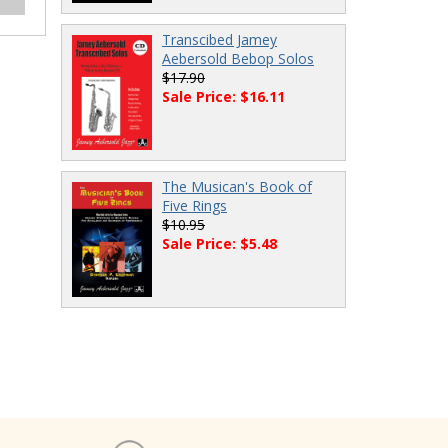
Transcibed Jamey
Aebersold Bebop Solos
$17.90
Sale Price: $16.11
The Musican's Book of
Five Rings
$10.95
Sale Price: $5.48