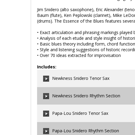
Jim Snidero (alto saxophone), Eric Alexander (ten
Baum (flute), Ken Peplowski (clarinet), Mike LeD
(drums). The Essence of the Blues features several 
• Exact articulation and phrasing markings played b
• Analysis of each etude and style insight of histori
• Basic blues theory including form, chord functio
• Style and listening suggestions of historic record
• Over 70 ideas extracted for improvisation
Includes:
Newkness Snidero Tenor Sax
Newkness Snidero Rhythm Section
00:00
/
00:00
Papa-Lou Snidero Tenor Sax
00:00
/
00:00
Papa-Lou Snidero Rhythm Section