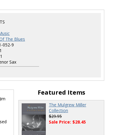
TS
Music
Of The Blues
1-052-9
1
1
nor Sax
Featured Items
Jim
The Mulgrew Miller
Collection
$29.95
osed
Sale Price: $28.45