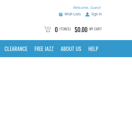
Welcome, Guest!
Wish Lists
Sign In
0
$0.00
ITEM(S)
MY CART
CLEARANCE
FREE JAZZ
ABOUT US
HELP