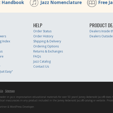
z Handbook
Jazz Nomenclature
Free J
HELP
PRODUCT DE
Order Status
Dealers Inside 
wers
Order History
Dealers Outside
g Index
Shipping & Delivery
Ordering Options
us
Returns & Exchanges
ure
FAQs
Jazz Catalog
r
Contact Us
uit Easy"
 Us
Sitemap
er in jazz improvisation educational materials for over 50 years! Jamey Aebersold Jazz® does not 
matical inaccuracies in any product included in the Jamey Aebersold Jazz® catalog or website. Pric
artner & WordPress Developer.