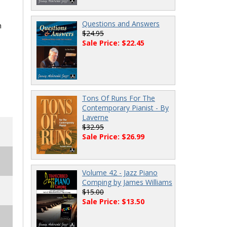
Questions and Answers
h
$24.95
Sale Price: $22.45
Tons Of Runs For The
Contemporary Pianist - By
Laverne
$32.95
Sale Price: $26.99
Volume 42 - Jazz Piano
Comping by James Williams
$15.00
Sale Price: $13.50