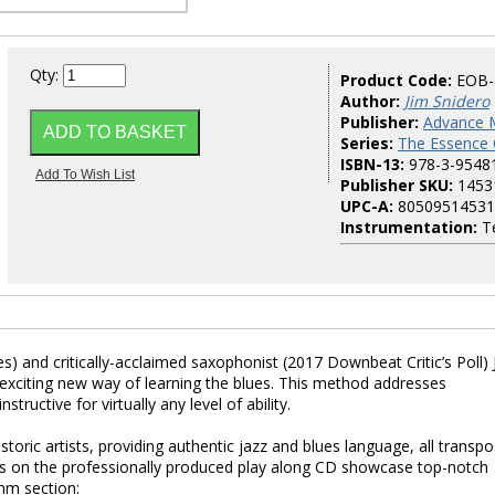
Qty:
Product Code:
EOB-
Author:
Jim Snidero
Publisher:
Advance 
Series:
The Essence 
ISBN-13:
978-3-9548
Publisher SKU:
1453
UPC-A:
80509514531
Instrumentation:
Te
s) and critically-acclaimed saxophonist (2017 Downbeat Critic’s Poll) 
exciting new way of learning the blues. This method addresses
ructive for virtually any level of ability.
storic artists, providing authentic jazz and blues language, all transp
s on the professionally produced play along CD showcase top-notch
hm section: