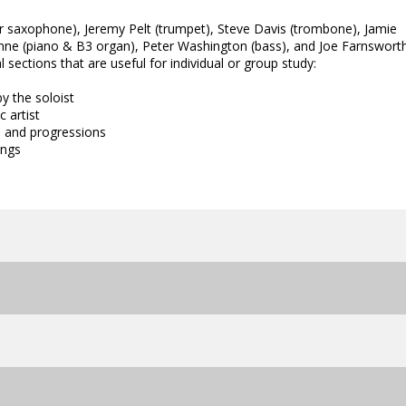
or saxophone), Jeremy Pelt (trumpet), Steve Davis (trombone), Jamie
onne (piano & B3 organ), Peter Washington (bass), and Joe Farnswort
sections that are useful for individual or group study:
y the soloist
c artist
n and progressions
ings