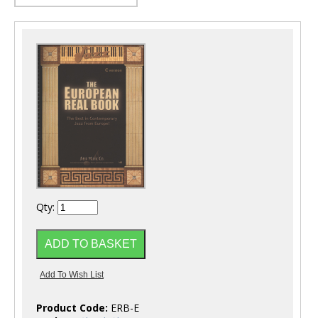
Qty:
Product Code:
ERB-E