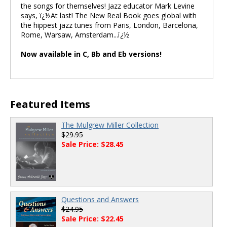
the songs for themselves! Jazz educator Mark Levine
says, ï¿½At last! The New Real Book goes global with
the hippest jazz tunes from Paris, London, Barcelona,
Rome, Warsaw, Amsterdam...ï¿½
Now available in C, Bb and Eb versions!
Featured Items
The Mulgrew Miller Collection
$29.95
Sale Price: $28.45
Questions and Answers
$24.95
Sale Price: $22.45