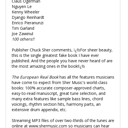
Claus Ogerman
Nguyen Le
Kenny Wheeler
Django Reinhardt
Enrico Pieranunzi
Tim Garland
Joe Zawinul
100 others!!
Publisher Chuck Sher comments, ï¿½For sheer beauty,
this is the single greatest fake book I have ever
published. And the people you have never heard of are
the most amazing ones in the book!ï¿½
The European Real Book
has all the features musicians
have come to expect from Sher Music's world-class
books: 100% accurate composer-approved charts,
easy-to-read manuscript, great tune selection, and
many extra features like sample bass lines, chord
voicings, rhythm section hits, harmony parts, an
extensive drum appendix, etc.
Streaming MP3 files of over two-thirds of the tunes are
online at www.shermusic.com so musicians can hear