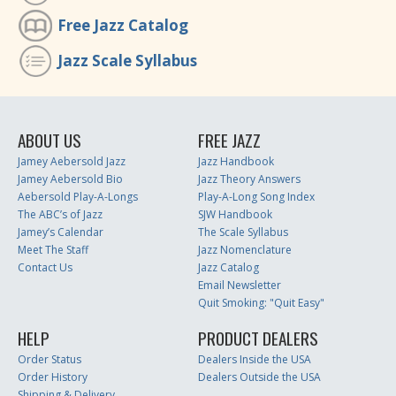
Free Jazz Catalog
Jazz Scale Syllabus
ABOUT US
FREE JAZZ
Jamey Aebersold Jazz
Jazz Handbook
Jamey Aebersold Bio
Jazz Theory Answers
Aebersold Play-A-Longs
Play-A-Long Song Index
The ABC’s of Jazz
SJW Handbook
Jamey’s Calendar
The Scale Syllabus
Meet The Staff
Jazz Nomenclature
Contact Us
Jazz Catalog
Email Newsletter
Quit Smoking: "Quit Easy"
HELP
PRODUCT DEALERS
Order Status
Dealers Inside the USA
Order History
Dealers Outside the USA
Shipping & Delivery