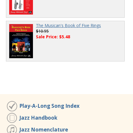
The Musican's Book of Five Rings
$10.95
Sale Price: $5.48
Play-A-Long Song Index
Jazz Handbook
Jazz Nomenclature