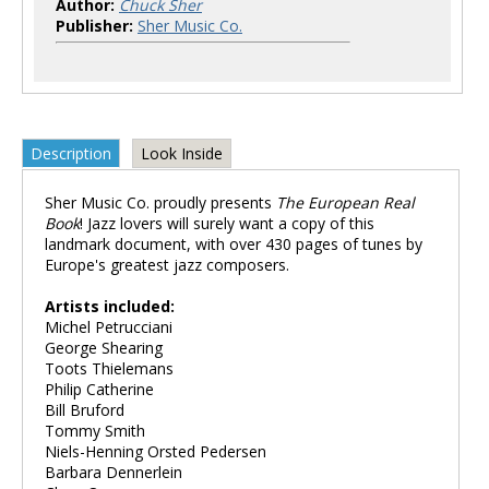
Author:
Chuck Sher
Publisher:
Sher Music Co.
Description
Look Inside
Sher Music Co. proudly presents
The European Real
Book
! Jazz lovers will surely want a copy of this
landmark document, with over 430 pages of tunes by
Europe's greatest jazz composers.
Artists included:
Michel Petrucciani
George Shearing
Toots Thielemans
Philip Catherine
Bill Bruford
Tommy Smith
Niels-Henning Orsted Pedersen
Barbara Dennerlein