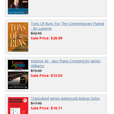
Tons Of Runs For The Contemporary Pianist
- By Laverne
$32.95
Sale Price: $26.99
Volume 42 - Jazz Piano Comping by James
Williams
$15.00
Sale Price: $13.50
Transcibed Jamey Aebersold Bebop Solos
$17.90
Sale Price: $16.11