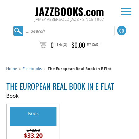
JAZZBOOKS.com
JAMEY AEBERSOLD JAZZ • SINCE 1967
0
$0.00
ITEM(S)
MY CART
Home
»
Fakebooks
»
The European Real Book in E Flat
THE EUROPEAN REAL BOOK IN E FLAT
Book
Book
$40.00
$33.20