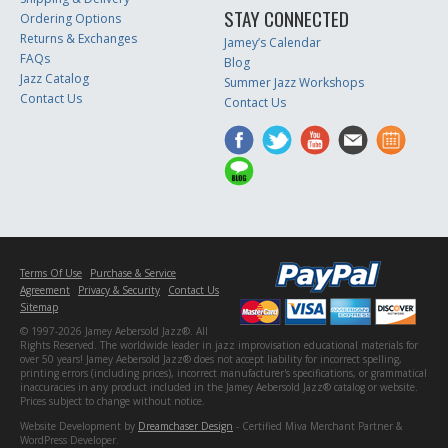
STAY CONNECTED
Ordering Options
Returns & Exchanges
Jamey’s Calendar
FAQs
Blog
Jazz Catalog
Summer Jazz Workshops
Contact Us
Contact Us
Terms Of Use
Purchase & Service
Agreement
Privacy & Security
Contact Us
Sitemap
© 1997-2026 Jamey Aebersold Jazz®. All
Rights Reserved. The worldwide leader in jazz improvisation educational materials for
over 50 years! Jamey Aebersold Jazz® does not accept liability for incorrect spelling,
printing errors (including prices), incorrect manufacturer's specifications, or grammatical
inaccuracies in any product included in the Jamey Aebersold Jazz® catalog or website.
Prices subject to change without notice.
Website Development by
Dreamchaser Design
- Certified Miva Merchant Partner &
WordPress Developer.