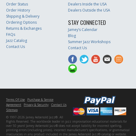
Order Status
Dealers Inside the USA
Order History
Dealers Outside the USA
Shipping & Delivery
STAY CONNECTED
Ordering Options
Returns & Exchanges
Jamey’s Calendar
FAQs
Blog
Jazz Catalog
Summer Jazz Workshops
Contact Us
Contact Us
Terms Of Use
Purchase & Service
Agreement
Privacy & Security
Contact Us
Sitemap
© 1997-2026 Jamey Aebersold Jazz®. All
Rights Reserved. The worldwide leader in jazz improvisation educational materials for
over 50 years! Jamey Aebersold Jazz® does not accept liability for incorrect spelling,
printing errors (including prices), incorrect manufacturer's specifications, or grammatical
inaccuracies in any product included in the Jamey Aebersold Jazz® catalog or website.