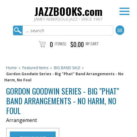
JAZZBOOKS.com
JAMEY AEBERSOLD JAZZ • SINCE 1967
0
$0.00
ITEM(S)
MY CART
Home
»
Featured Items
»
BIG BAND SALE
»
Gordon Goodwin Series - Big "Phat" Band Arrangements - No
Harm, No Foul
GORDON GOODWIN SERIES - BIG "PHAT"
BAND ARRANGEMENTS - NO HARM, NO
FOUL
Arrangement