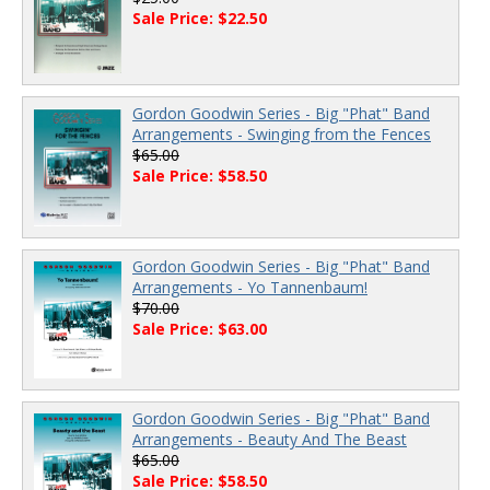
Sale Price: $22.50
Gordon Goodwin Series - Big "Phat" Band
Arrangements - Swinging from the Fences
$65.00
Sale Price: $58.50
Gordon Goodwin Series - Big "Phat" Band
Arrangements - Yo Tannenbaum!
$70.00
Sale Price: $63.00
Gordon Goodwin Series - Big "Phat" Band
Arrangements - Beauty And The Beast
$65.00
Sale Price: $58.50