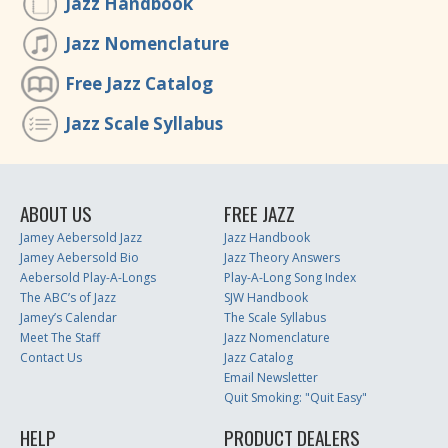
Jazz Handbook
Jazz Nomenclature
Free Jazz Catalog
Jazz Scale Syllabus
ABOUT US
FREE JAZZ
Jamey Aebersold Jazz
Jazz Handbook
Jamey Aebersold Bio
Jazz Theory Answers
Aebersold Play-A-Longs
Play-A-Long Song Index
The ABC’s of Jazz
SJW Handbook
Jamey’s Calendar
The Scale Syllabus
Meet The Staff
Jazz Nomenclature
Contact Us
Jazz Catalog
Email Newsletter
Quit Smoking: "Quit Easy"
HELP
PRODUCT DEALERS