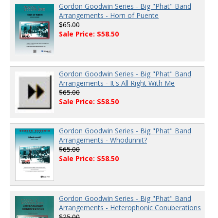
Gordon Goodwin Series - Big "Phat" Band
Arrangements - Horn of Puente
$65.00
Sale Price: $58.50
Gordon Goodwin Series - Big "Phat" Band
Arrangements - It's All Right With Me
$65.00
Sale Price: $58.50
Gordon Goodwin Series - Big "Phat" Band
Arrangements - Whodunnit?
$65.00
Sale Price: $58.50
Gordon Goodwin Series - Big "Phat" Band
Arrangements - Heterophonic Conuberations
$25.00