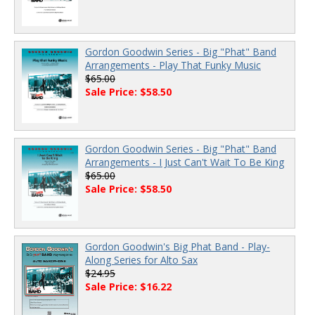
Gordon Goodwin Series - Big "Phat" Band
Arrangements - Play That Funky Music
$65.00
Sale Price: $58.50
Gordon Goodwin Series - Big "Phat" Band
Arrangements - I Just Can't Wait To Be King
$65.00
Sale Price: $58.50
Gordon Goodwin's Big Phat Band - Play-
Along Series for Alto Sax
$24.95
Sale Price: $16.22