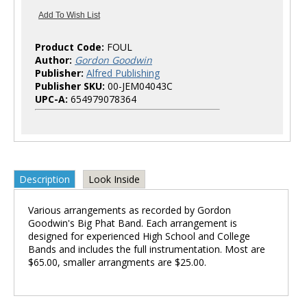
Product Code:
FOUL
Author:
Gordon Goodwin
Publisher:
Alfred Publishing
Publisher SKU:
00-JEM04043C
UPC-A:
654979078364
Description
Look Inside
Various arrangements as recorded by Gordon
Goodwin's Big Phat Band. Each arrangement is
designed for experienced High School and College
Bands and includes the full instrumentation. Most are
$65.00, smaller arrangments are $25.00.