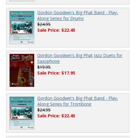
Gordon Goodwin's Big Phat Band - Play-
Along Series for Drums
$24.95
Sale Price: $22.45
Gordon Goodwin's Big Phat Jazz Duets for
Saxophone
$19.95
Sale Price: $17.95
Gordon Goodwin's Big Phat Band - Play-
Along Series for Trombone
$24.95
Sale Price: $22.45