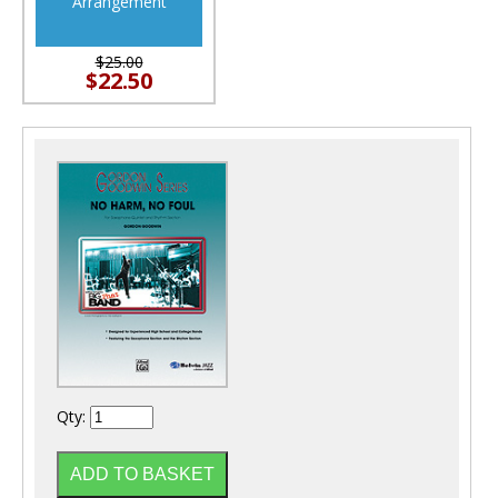
Arrangement
$25.00
$22.50
Qty: