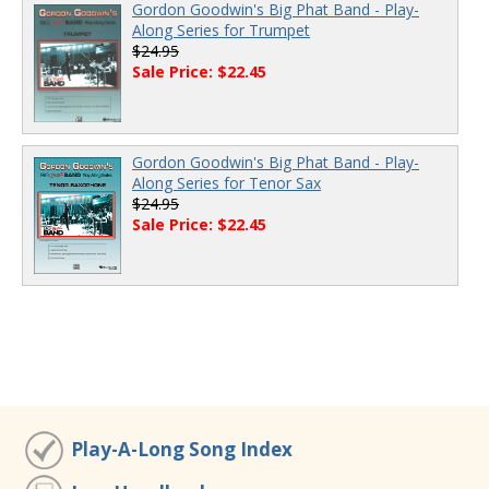
Gordon Goodwin's Big Phat Band - Play-
Along Series for Trumpet
$24.95
Sale Price: $22.45
Gordon Goodwin's Big Phat Band - Play-
Along Series for Tenor Sax
$24.95
Sale Price: $22.45
Play-A-Long Song Index