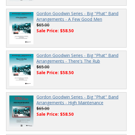
Gordon Goodwin Series - Big "Phat" Band
Arrangements - A Few Good Men
$65.00
Sale Price: $58.50
Gordon Goodwin Series - Big "Phat" Band
Arrangements - There's The Rub
$65.00
Sale Price: $58.50
Gordon Goodwin Series - Big "Phat" Band
Arrangements - High Maintenance
$65.00
Sale Price: $58.50