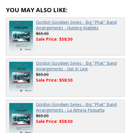
YOU MAY ALSO LIKE:
Gordon Goodwin Series - Big "Phat" Band
Arrangements - Hunting Wabbits
$65.00
Sale Price: $58.50
Gordon Goodwin Series - Big "Phat" Band
Arrangements - Get In Line
$65.00
Sale Price: $58.50
Gordon Goodwin Series - Big "Phat" Band
Arrangements - La Almeja Pequeña
$65.00
Sale Price: $58.50