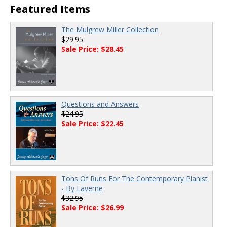
Featured Items
The Mulgrew Miller Collection
$29.95
Sale Price: $28.45
Questions and Answers
$24.95
Sale Price: $22.45
Tons Of Runs For The Contemporary Pianist
- By Laverne
$32.95
Sale Price: $26.99