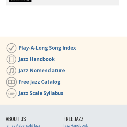
Play-A-Long Song Index
Jazz Handbook
Jazz Nomenclature
Free Jazz Catalog
Jazz Scale Syllabus
ABOUT US
FREE JAZZ
Jamey Aebersold Jazz
Jazz Handbook