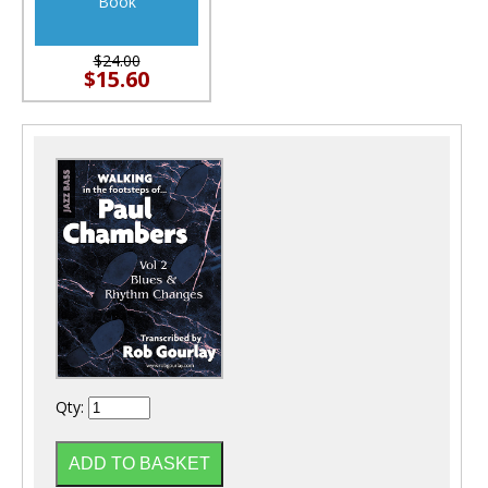
Book
$24.00
$15.60
Qty: