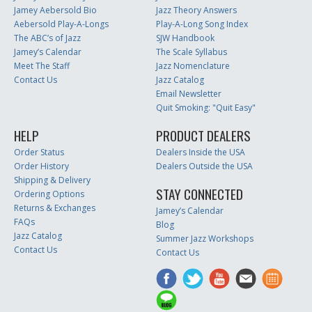
Jamey Aebersold Bio
Jazz Theory Answers
Aebersold Play-A-Longs
Play-A-Long Song Index
The ABC’s of Jazz
SJW Handbook
Jamey’s Calendar
The Scale Syllabus
Meet The Staff
Jazz Nomenclature
Contact Us
Jazz Catalog
Email Newsletter
Quit Smoking: "Quit Easy"
HELP
PRODUCT DEALERS
Order Status
Dealers Inside the USA
Order History
Dealers Outside the USA
Shipping & Delivery
STAY CONNECTED
Ordering Options
Returns & Exchanges
Jamey’s Calendar
FAQs
Blog
Jazz Catalog
Summer Jazz Workshops
Contact Us
Contact Us