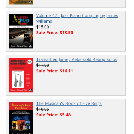
Volume 42 - Jazz Piano Comping by James
Williams
$15.00
Sale Price: $13.50
Transcibed Jamey Aebersold Bebop Solos
$17.90
Sale Price: $16.11
The Musican's Book of Five Rings
$10.95
Sale Price: $5.48