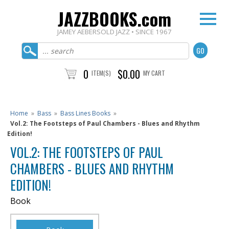
JAZZBOOKS.com
JAMEY AEBERSOLD JAZZ • SINCE 1967
0
$0.00
ITEM(S)
MY CART
Home
»
Bass
»
Bass Lines Books
»
Vol.2: The Footsteps of Paul Chambers - Blues and Rhythm
Edition!
VOL.2: THE FOOTSTEPS OF PAUL
CHAMBERS - BLUES AND RHYTHM
EDITION!
Book