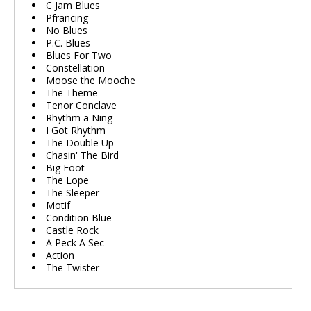
C Jam Blues
Pfrancing
No Blues
P.C. Blues
Blues For Two
Constellation
Moose the Mooche
The Theme
Tenor Conclave
Rhythm a Ning
I Got Rhythm
The Double Up
Chasin' The Bird
Big Foot
The Lope
The Sleeper
Motif
Condition Blue
Castle Rock
A Peck A Sec
Action
The Twister