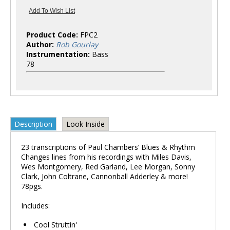
Product Code:
FPC2
Author:
Rob Gourlay
Instrumentation:
Bass
78
Description
Look Inside
23 transcriptions of Paul Chambers’ Blues & Rhythm
Changes lines from his recordings with Miles Davis,
Wes Montgomery, Red Garland, Lee Morgan, Sonny
Clark, John Coltrane, Cannonball Adderley & more!
78pgs.
Includes:
Cool Struttin'