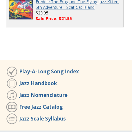
Freddie The Frog and The Flying Jazz Kitten:
5th Adventure - Scat Cat Island
$23.95
Sale Price: $21.55
Play-A-Long Song Index
Jazz Handbook
Jazz Nomenclature
Free Jazz Catalog
Jazz Scale Syllabus