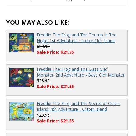
YOU MAY ALSO LIKE:
Freddie The Frog and The Thump In The
Night: 1st Adventure - Treble Clef Island
$23.95
Sale Price: $21.55
Freddie The Frog and The Bass Clef
Monster: 2nd Adventure - Bass Clef Monster
$23.95
Sale Price: $21.55
Freddie The Frog and The Secret of Crater
Island: 4th Adventure - Crater Island
$23.95
Sale Price: $21.55