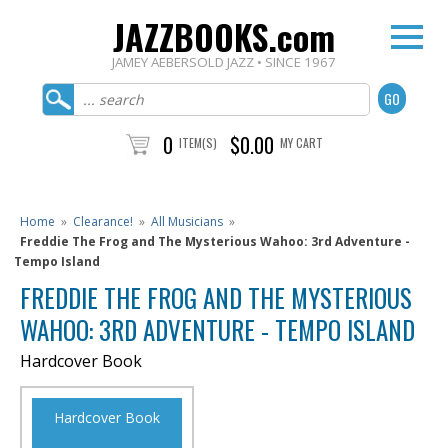
JAZZBOOKS.com
JAMEY AEBERSOLD JAZZ • SINCE 1967
0
$0.00
ITEM(S)
MY CART
Home
»
Clearance!
»
All Musicians
»
Freddie The Frog and The Mysterious Wahoo: 3rd Adventure -
Tempo Island
FREDDIE THE FROG AND THE MYSTERIOUS
WAHOO: 3RD ADVENTURE - TEMPO ISLAND
Hardcover Book
Hardcover Book