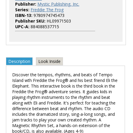
Publisher:
Mystic Publishing, Inc.
Series:
Freddie The Frog
ISBN-13:
9780974745473
Publisher SKU:
HL09971503
UPC-A:
884088537715
Description
Look Inside
Discover the tempos, rhythms, and beats of Tempo
Island wth Freddie the Frog® and his best friend Eli the
Elephant. This interactive book is the third book in the
Freddie the Frog® adventure series. It guides kids in
playing rhythm instruments to the rhythm and beat
along with Eli and Freddie. It's perfect for teaching the
difference between beat and rhythm. The audio CD
includes the dramatized story, sing-a-long songs, and
jam tracks to play your own created rhythm. A
Magnetic Rhythm Set, a hands-on extension of the
book/CD, is also available. (Ages 4-9)