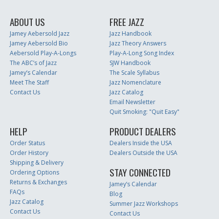
ABOUT US
FREE JAZZ
Jamey Aebersold Jazz
Jazz Handbook
Jamey Aebersold Bio
Jazz Theory Answers
Aebersold Play-A-Longs
Play-A-Long Song Index
The ABC’s of Jazz
SJW Handbook
Jamey’s Calendar
The Scale Syllabus
Meet The Staff
Jazz Nomenclature
Contact Us
Jazz Catalog
Email Newsletter
Quit Smoking: "Quit Easy"
HELP
PRODUCT DEALERS
Order Status
Dealers Inside the USA
Order History
Dealers Outside the USA
Shipping & Delivery
STAY CONNECTED
Ordering Options
Returns & Exchanges
Jamey’s Calendar
FAQs
Blog
Jazz Catalog
Summer Jazz Workshops
Contact Us
Contact Us