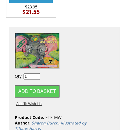
$23.95
$21.55
Qty:
Product Code:
FTF-MW
Author:
Sharon Burch, illustrated by
Tiffany Harris