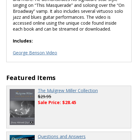
singing on “This Masquerade” and soloing over the “On
Broadway” vamp. It also includes several virtuoso solo
jazz and blues guitar performances. The video is
accessed online using the unique code found inside
each book and can be streamed or downloaded.
Includes:
George Benson Video
Featured Items
The Mulgrew Miller Collection
$29.95
Sale Price: $28.45
Questions and Answers