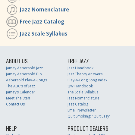
Jazz Nomenclature
Free Jazz Catalog
Jazz Scale Syllabus
ABOUT US
FREE JAZZ
Jamey Aebersold Jazz
Jazz Handbook
Jamey Aebersold Bio
Jazz Theory Answers
Aebersold Play-A-Longs
Play-A-Long Song Index
The ABC’s of Jazz
SJW Handbook
Jamey’s Calendar
The Scale Syllabus
Meet The Staff
Jazz Nomenclature
Contact Us
Jazz Catalog
Email Newsletter
Quit Smoking: "Quit Easy"
HELP
PRODUCT DEALERS