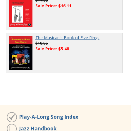
$17.90
Sale Price: $16.11
The Musican's Book of Five Rings
$10.95
Sale Price: $5.48
Play-A-Long Song Index
Jazz Handbook