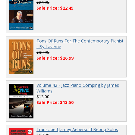
$24.95
Sale Price: $22.45
Tons Of Runs For The Contemporary Pianist
- By Laverne
$32.95
Sale Price: $26.99
Volume 42 - Jazz Piano Comping by James
Williams
$15.00
Sale Price: $13.50
Transcibed Jamey Aebersold Bebop Solos