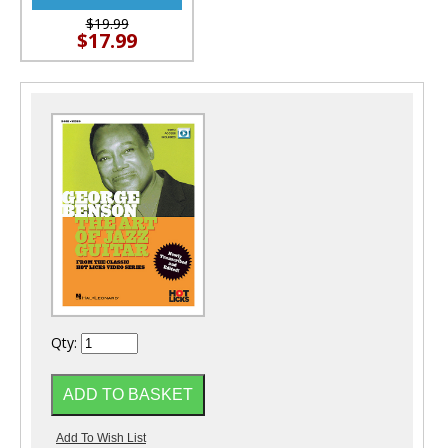
$19.99
$17.99
Qty: