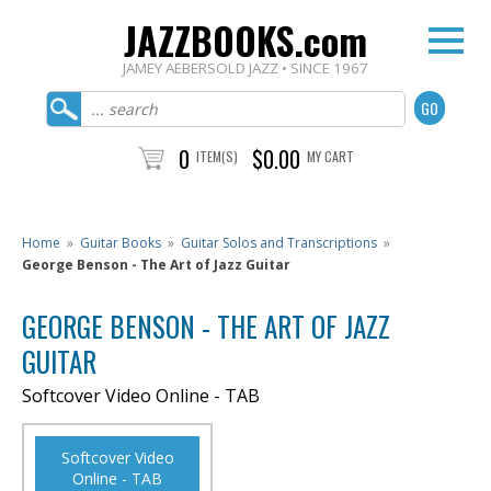
JAZZBOOKS.com
JAMEY AEBERSOLD JAZZ • SINCE 1967
0
$0.00
ITEM(S)
MY CART
Home
»
Guitar Books
»
Guitar Solos and Transcriptions
»
George Benson - The Art of Jazz Guitar
GEORGE BENSON - THE ART OF JAZZ
GUITAR
Softcover Video Online - TAB
Softcover Video
Online - TAB