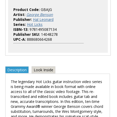
Product Code:
GBAJG
Artist:
George Benson
Publisher:
Hal Leonard
Series:
Hot Licks
ISBN-13:
9781495087134
Publisher SKU:
14048278
UPC-A:
888680664268
Description
Look Inside
The legendary Hot Licks guitar instruction video series
is being made available in book format with online
access to all of the classic video footage. This re-
transcribed and edited book includes guitar tab and
new, accurate transcriptions. In this edition, ten-time
Grammy Award® winner George Benson covers chord
substitution, turnarounds, the Wes Montgomery style,
and more. He demonstrates his signature scat-style