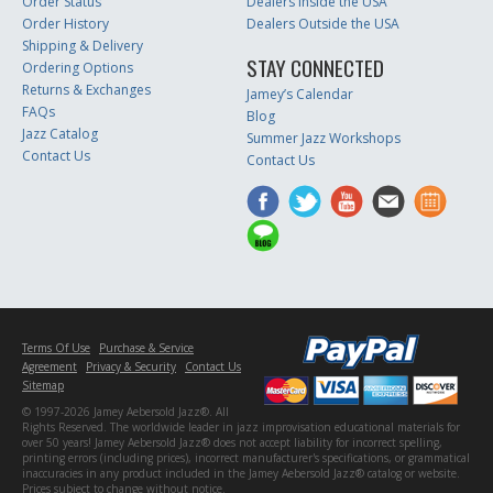
Order Status
Dealers Inside the USA
Order History
Dealers Outside the USA
Shipping & Delivery
STAY CONNECTED
Ordering Options
Returns & Exchanges
Jamey’s Calendar
FAQs
Blog
Jazz Catalog
Summer Jazz Workshops
Contact Us
Contact Us
Terms Of Use
Purchase & Service
Agreement
Privacy & Security
Contact Us
Sitemap
© 1997-2026 Jamey Aebersold Jazz®. All
Rights Reserved. The worldwide leader in jazz improvisation educational materials for
over 50 years! Jamey Aebersold Jazz® does not accept liability for incorrect spelling,
printing errors (including prices), incorrect manufacturer's specifications, or grammatical
inaccuracies in any product included in the Jamey Aebersold Jazz® catalog or website.
Prices subject to change without notice.