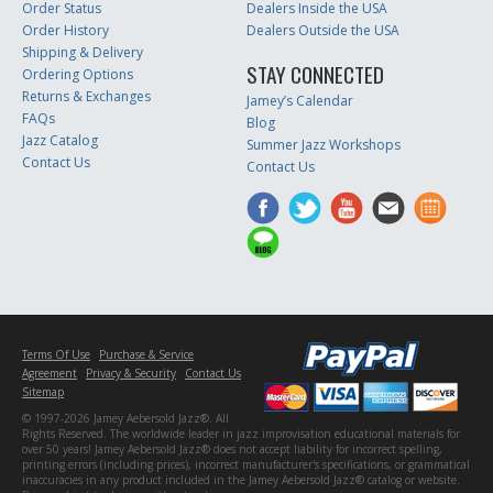
Order Status
Dealers Inside the USA
Order History
Dealers Outside the USA
Shipping & Delivery
STAY CONNECTED
Ordering Options
Returns & Exchanges
Jamey’s Calendar
FAQs
Blog
Jazz Catalog
Summer Jazz Workshops
Contact Us
Contact Us
Terms Of Use
Purchase & Service
Agreement
Privacy & Security
Contact Us
Sitemap
© 1997-2026 Jamey Aebersold Jazz®. All
Rights Reserved. The worldwide leader in jazz improvisation educational materials for
over 50 years! Jamey Aebersold Jazz® does not accept liability for incorrect spelling,
printing errors (including prices), incorrect manufacturer's specifications, or grammatical
inaccuracies in any product included in the Jamey Aebersold Jazz® catalog or website.