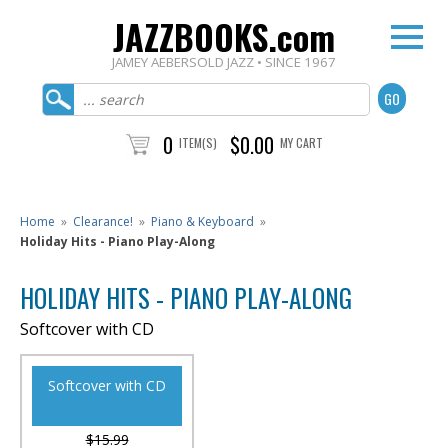
JAZZBOOKS.com
JAMEY AEBERSOLD JAZZ • SINCE 1967
0
$0.00
ITEM(S)
MY CART
Home
»
Clearance!
»
Piano & Keyboard
»
Holiday Hits - Piano Play-Along
HOLIDAY HITS - PIANO PLAY-ALONG
Softcover with CD
Softcover with CD
$15.99