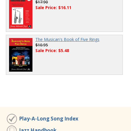
$17.90
Sale Price: $16.11
The Musican's Book of Five Rings
$10.95
Sale Price: $5.48
Play-A-Long Song Index
Jazz Handbook