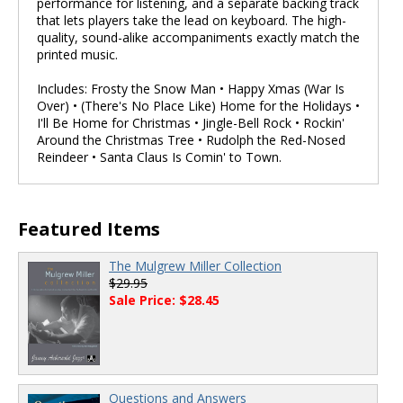
performance for listening, and a separate backing track
that lets players take the lead on keyboard. The high-
quality, sound-alike accompaniments exactly match the
printed music.
Includes: Frosty the Snow Man • Happy Xmas (War Is
Over) • (There's No Place Like) Home for the Holidays •
I'll Be Home for Christmas • Jingle-Bell Rock • Rockin'
Around the Christmas Tree • Rudolph the Red-Nosed
Reindeer • Santa Claus Is Comin' to Town.
Featured Items
The Mulgrew Miller Collection
$29.95
Sale Price: $28.45
Questions and Answers