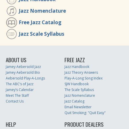
Jazz Nomenclature
Free Jazz Catalog
Jazz Scale Syllabus
ABOUT US
FREE JAZZ
Jamey Aebersold Jazz
Jazz Handbook
Jamey Aebersold Bio
Jazz Theory Answers
Aebersold Play-A-Longs
Play-A-Long Song Index
The ABC’s of Jazz
SJW Handbook
Jamey’s Calendar
The Scale Syllabus
Meet The Staff
Jazz Nomenclature
Contact Us
Jazz Catalog
Email Newsletter
Quit Smoking: "Quit Easy"
HELP
PRODUCT DEALERS