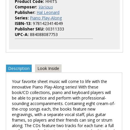
Product Code:
HHITS
Composer:
Various
Publisher:
Hal Leonard
Series:
Piano Play-Along
ISBN-13:
9781423414049
Publisher SKU:
00311333
UPC-A:
884088087753
Description
Look Inside
Your favorite sheet music will come to life with the
innovative Piano Play-Along series! With these
book/CD collections, piano and keyboard players will
be able to practice and perform with professional-
sounding accompaniments. Containing eight cream-of-
the-crop songs each, the books feature new
engravings, with a separate vocal staff, plus guitar
frames, so players and their friends can sing or strum
along. The CDs feature two tracks for each tune: a full