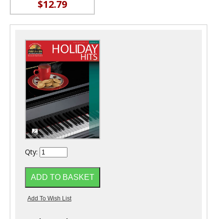
$12.79
Qty: