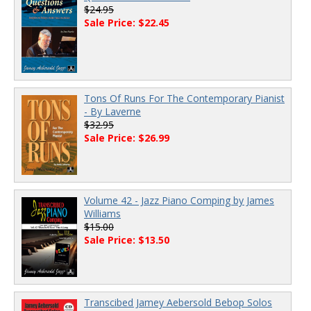
$24.95
Sale Price: $22.45
Tons Of Runs For The Contemporary Pianist
- By Laverne
$32.95
Sale Price: $26.99
Volume 42 - Jazz Piano Comping by James
Williams
$15.00
Sale Price: $13.50
Transcibed Jamey Aebersold Bebop Solos