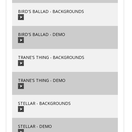
BIRD'S BALLAD - BACKGROUNDS
00:00
/
00:00
BIRD'S BALLAD - DEMO
00:00
/
00:00
TRANE'S THING - BACKGROUNDS
00:00
/
00:00
TRANE'S THING - DEMO
00:00
/
00:00
STELLAR - BACKGROUNDS
00:00
/
00:00
STELLAR - DEMO