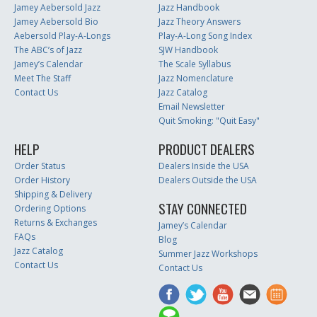
Jamey Aebersold Jazz
Jazz Handbook
Jamey Aebersold Bio
Jazz Theory Answers
Aebersold Play-A-Longs
Play-A-Long Song Index
The ABC’s of Jazz
SJW Handbook
Jamey’s Calendar
The Scale Syllabus
Meet The Staff
Jazz Nomenclature
Contact Us
Jazz Catalog
Email Newsletter
Quit Smoking: "Quit Easy"
HELP
PRODUCT DEALERS
Order Status
Dealers Inside the USA
Order History
Dealers Outside the USA
Shipping & Delivery
STAY CONNECTED
Ordering Options
Returns & Exchanges
Jamey’s Calendar
FAQs
Blog
Jazz Catalog
Summer Jazz Workshops
Contact Us
Contact Us