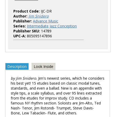
Product Code:
IJC-DR
Author:
Jim Snidero
Publisher:
Advance Music
Series:
Intermediate Jazz Conception
Publisher SKU:
14789
UPC-A:
805095147896
Description
Look Inside
by Jim Snidero.
Jim's newest series, which he considers
his best yet! 15 etudes based on classic modal tunes,
standards, and even a ballad. New is an appendix with
style tips, a scale syllabus, and over 95 lines extracted
from the etudes for improv study. CD includes a
famous NY rhythm section. Soloists are Jim-Alto, Ted
Nash- Tenor, Jim Rotondi- Trumpet, Steve Davis-
Bone, Lew Tabackin- Flute, and others.