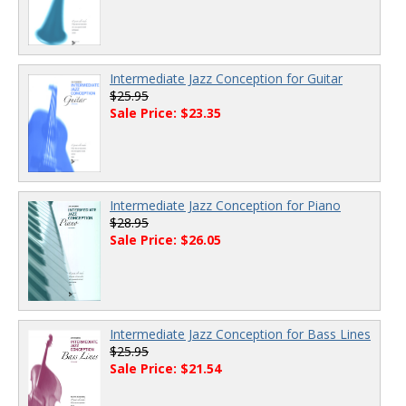
Intermediate Jazz Conception for Guitar
$25.95
Sale Price: $23.35
Intermediate Jazz Conception for Piano
$28.95
Sale Price: $26.05
Intermediate Jazz Conception for Bass Lines
$25.95
Sale Price: $21.54