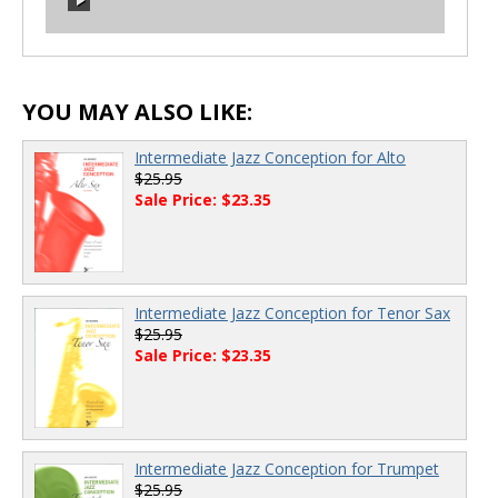
00:00
/
00:00
00:00
/
00:00
YOU MAY ALSO LIKE:
Intermediate Jazz Conception for Alto
$25.95
Sale Price: $23.35
Intermediate Jazz Conception for Tenor Sax
$25.95
Sale Price: $23.35
Intermediate Jazz Conception for Trumpet
$25.95