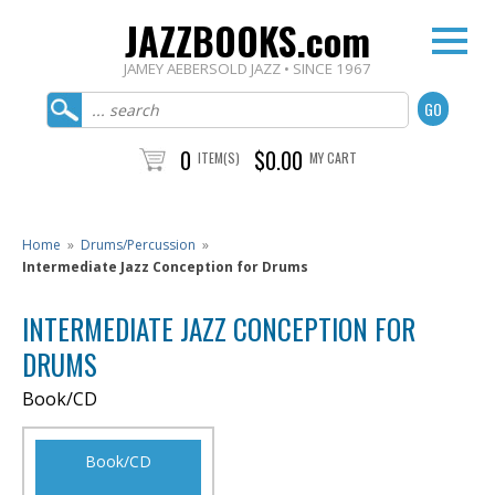
JAZZBOOKS.com
JAMEY AEBERSOLD JAZZ • SINCE 1967
0
$0.00
ITEM(S)
MY CART
Home
»
Drums/Percussion
»
Intermediate Jazz Conception for Drums
INTERMEDIATE JAZZ CONCEPTION FOR
DRUMS
Book/CD
Book/CD