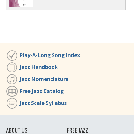
Play-A-Long Song Index
Jazz Handbook
Jazz Nomenclature
Free Jazz Catalog
Jazz Scale Syllabus
ABOUT US
FREE JAZZ