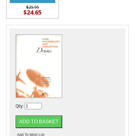
$25.95
$24.65
Qty: