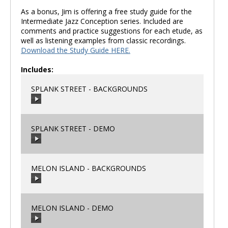
As a bonus, Jim is offering a free study guide for the
Intermediate Jazz Conception series. Included are
comments and practice suggestions for each etude, as
well as listening examples from classic recordings.
Download the Study Guide HERE.
Includes:
SPLANK STREET - BACKGROUNDS
SPLANK STREET - DEMO
00:00
/
00:00
MELON ISLAND - BACKGROUNDS
00:00
/
00:00
MELON ISLAND - DEMO
00:00
/
00:00