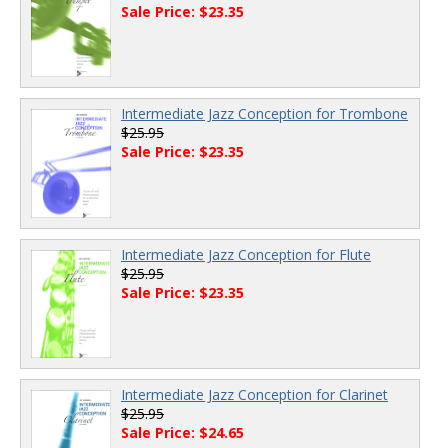
Sale Price: $23.35
Intermediate Jazz Conception for Trombone
$25.95
Sale Price: $23.35
Intermediate Jazz Conception for Flute
$25.95
Sale Price: $23.35
Intermediate Jazz Conception for Clarinet
$25.95
Sale Price: $24.65