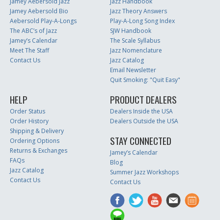
Jamey Aebersold Jazz
Jazz Handbook
Jamey Aebersold Bio
Jazz Theory Answers
Aebersold Play-A-Longs
Play-A-Long Song Index
The ABC’s of Jazz
SJW Handbook
Jamey’s Calendar
The Scale Syllabus
Meet The Staff
Jazz Nomenclature
Contact Us
Jazz Catalog
Email Newsletter
Quit Smoking: "Quit Easy"
HELP
PRODUCT DEALERS
Order Status
Dealers Inside the USA
Order History
Dealers Outside the USA
Shipping & Delivery
STAY CONNECTED
Ordering Options
Returns & Exchanges
Jamey’s Calendar
FAQs
Blog
Jazz Catalog
Summer Jazz Workshops
Contact Us
Contact Us