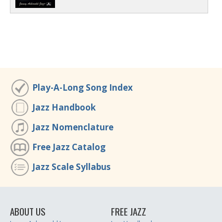
Play-A-Long Song Index
Jazz Handbook
Jazz Nomenclature
Free Jazz Catalog
Jazz Scale Syllabus
ABOUT US
FREE JAZZ