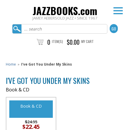
JAZZBOOKS.com
JAMEY AEBERSOLD JAZZ • SINCE 1967
0
$0.00
ITEM(S)
MY CART
Home
»
I've Got You Under My Skins
I'VE GOT YOU UNDER MY SKINS
Book & CD
Book & CD
$24.95
$22.45