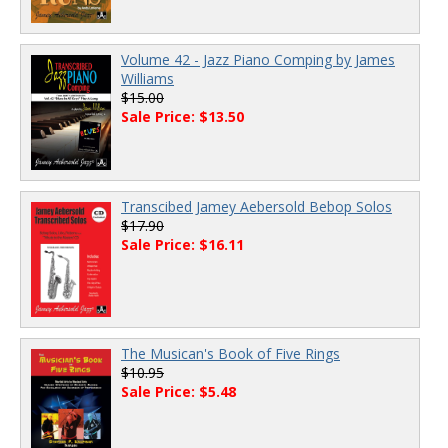
Volume 42 - Jazz Piano Comping by James
Williams
$15.00
Sale Price: $13.50
Transcibed Jamey Aebersold Bebop Solos
$17.90
Sale Price: $16.11
The Musican's Book of Five Rings
$10.95
Sale Price: $5.48