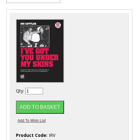
Qty:
Product Code:
IRV