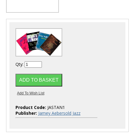
Qty:
Product Code:
JASTAN1
Publisher:
Jamey Aebersold Jazz