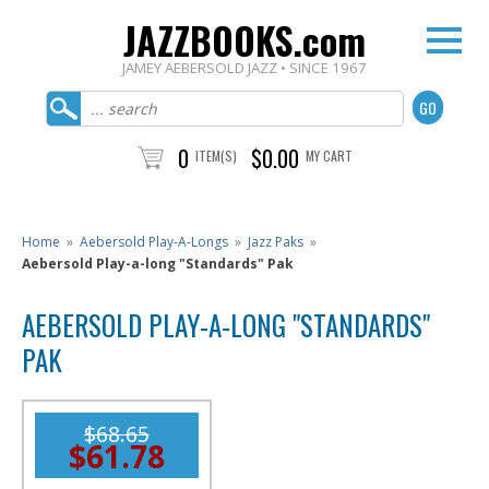
JAZZBOOKS.com
JAMEY AEBERSOLD JAZZ • SINCE 1967
0
$0.00
ITEM(S)
MY CART
Home
»
Aebersold Play-A-Longs
»
Jazz Paks
»
Aebersold Play-a-long "Standards" Pak
AEBERSOLD PLAY-A-LONG "STANDARDS"
PAK
$68.65
$61.78