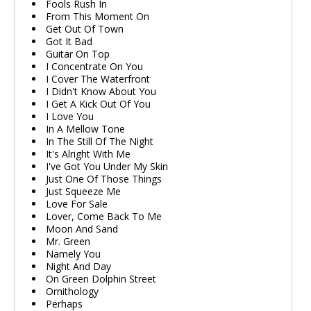
Fools Rush In
From This Moment On
Get Out Of Town
Got It Bad
Guitar On Top
I Concentrate On You
I Cover The Waterfront
I Didn't Know About You
I Get A Kick Out Of You
I Love You
In A Mellow Tone
In The Still Of The Night
It's Alright With Me
I've Got You Under My Skin
Just One Of Those Things
Just Squeeze Me
Love For Sale
Lover, Come Back To Me
Moon And Sand
Mr. Green
Namely You
Night And Day
On Green Dolphin Street
Ornithology
Perhaps