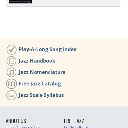
Play-A-Long Song Index
Jazz Handbook
Jazz Nomenclature
Free Jazz Catalog
Jazz Scale Syllabus
ABOUT US
FREE JAZZ
Jamey Aebersold Jazz
Jazz Handbook