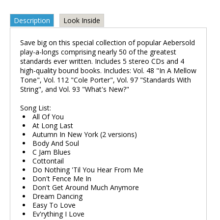
Description
Look Inside
Save big on this special collection of popular Aebersold
play-a-longs comprising nearly 50 of the greatest
standards ever written. Includes 5 stereo CDs and 4
high-quality bound books. Includes: Vol. 48 "In A Mellow
Tone", Vol. 112 "Cole Porter", Vol. 97 "Standards With
String", and Vol. 93 "What's New?"
Song List:
All Of You
At Long Last
Autumn In New York (2 versions)
Body And Soul
C Jam Blues
Cottontail
Do Nothing 'Til You Hear From Me
Don't Fence Me In
Don't Get Around Much Anymore
Dream Dancing
Easy To Love
Ev'rything I Love