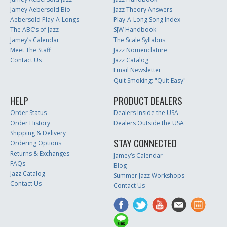
Jamey Aebersold Bio
Jazz Theory Answers
Aebersold Play-A-Longs
Play-A-Long Song Index
The ABC’s of Jazz
SJW Handbook
Jamey’s Calendar
The Scale Syllabus
Meet The Staff
Jazz Nomenclature
Contact Us
Jazz Catalog
Email Newsletter
Quit Smoking: "Quit Easy"
HELP
PRODUCT DEALERS
Order Status
Dealers Inside the USA
Order History
Dealers Outside the USA
Shipping & Delivery
STAY CONNECTED
Ordering Options
Returns & Exchanges
Jamey’s Calendar
FAQs
Blog
Jazz Catalog
Summer Jazz Workshops
Contact Us
Contact Us