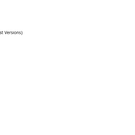
st Versions)