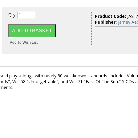
Qty:
Product Code:
JAST
Publisher:
Jamey Aeb
rsold play-a-longs with nearly 50 well-known standards. Includes Volu
ds", Vol. 58 "Unforgettable", and Vol. 71 "East Of The Sun." 5 CDs 
uments.