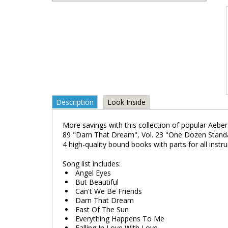
Description
Look Inside
More savings with this collection of popular Aebe
89 "Darn That Dream", Vol. 23 "One Dozen Standar
4 high-quality bound books with parts for all instr
Song list includes:
Angel Eyes
But Beautiful
Can't We Be Friends
Darn That Dream
East Of The Sun
Everything Happens To Me
Falling In Love With Love