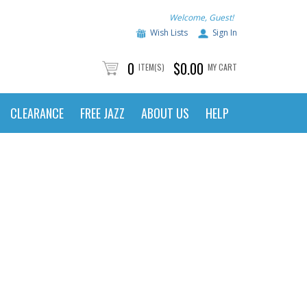
Welcome, Guest!
Wish Lists
Sign In
0
$0.00
ITEM(S)
MY CART
CLEARANCE
FREE JAZZ
ABOUT US
HELP