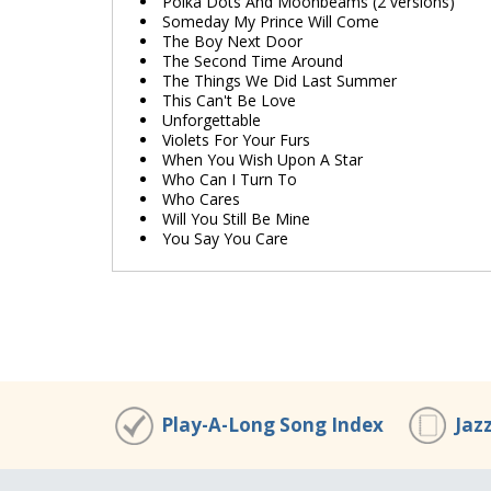
Polka Dots And Moonbeams (2 versions)
Someday My Prince Will Come
The Boy Next Door
The Second Time Around
The Things We Did Last Summer
This Can't Be Love
Unforgettable
Violets For Your Furs
When You Wish Upon A Star
Who Can I Turn To
Who Cares
Will You Still Be Mine
You Say You Care
Play-A-Long Song Index
Jaz