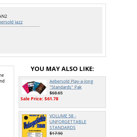
AN2
ersold Jazz
YOU MAY ALSO LIKE:
me
and
Aebersold Play-a-long
"Standards" Pak
$68.65
Sale Price: $61.78
VOLUME 58 -
UNFORGETTABLE
STANDARDS
$17.90