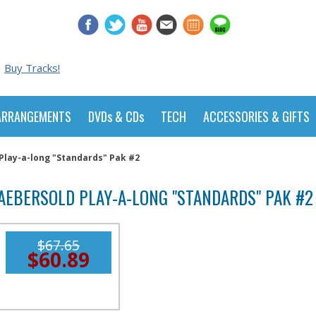
Buy Tracks!
ARRANGEMENTS
DVDs & CDs
TECH
ACCESSORIES & GIFTS
Play-a-long "Standards" Pak #2
AEBERSOLD PLAY-A-LONG "STANDARDS" PAK #2
$67.65
$60.89