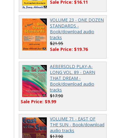
Sale Price: $16.11
VOLUME 23 - ONE DOZEN
STANDARDS -
Book/download audio
tracks
$21.95
Sale Price: $19.76
AEBERSOLD PLAY-A-
LONG VOL. 89 - DARN
THAT DREAM -
Book/download audio
tracks
$17.90
Sale Price: $9.99
VOLUME 71 - EAST OF
THE SUN - Book/download
audio tracks
$17.90