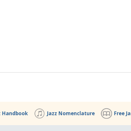
z Handbook
Jazz Nomenclature
Free J