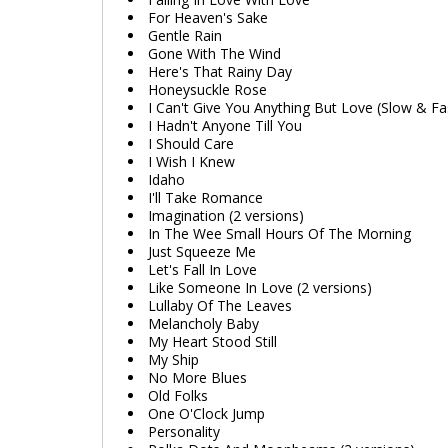
For Heaven's Sake
Gentle Rain
Gone With The Wind
Here's That Rainy Day
Honeysuckle Rose
I Can't Give You Anything But Love (Slow & Fa
I Hadn't Anyone Till You
I Should Care
I Wish I Knew
Idaho
I'll Take Romance
Imagination (2 versions)
In The Wee Small Hours Of The Morning
Just Squeeze Me
Let's Fall In Love
Like Someone In Love (2 versions)
Lullaby Of The Leaves
Melancholy Baby
My Heart Stood Still
My Ship
No More Blues
Old Folks
One O'Clock Jump
Personality