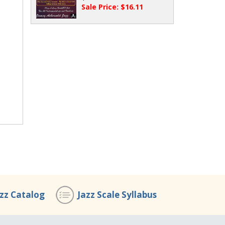
Sale Price: $16.11
azz Catalog
Jazz Scale Syllabus