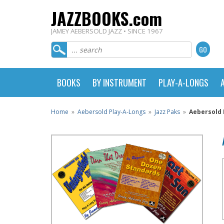
JAZZBOOKS.com
JAMEY AEBERSOLD JAZZ • SINCE 1967
BOOKS
BY INSTRUMENT
PLAY-A-LONGS
Home
»
Aebersold Play-A-Longs
»
Jazz Paks
»
Aebersold 