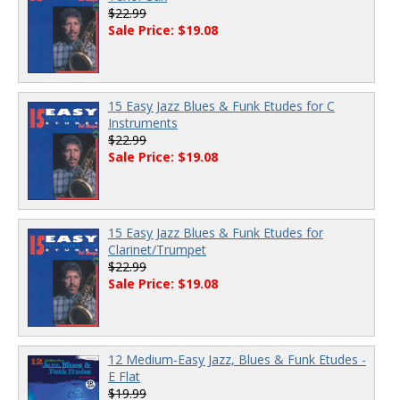
$22.99
Sale Price: $19.08
15 Easy Jazz Blues & Funk Etudes for C
Instruments
$22.99
Sale Price: $19.08
15 Easy Jazz Blues & Funk Etudes for
Clarinet/Trumpet
$22.99
Sale Price: $19.08
12 Medium-Easy Jazz, Blues & Funk Etudes -
E Flat
$19.99