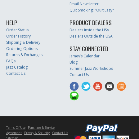
Email Newsletter
Quit Smoking: "Quit Easy"
HELP
PRODUCT DEALERS
Order Status
Dealers Inside the USA
Order History
Dealers Outside the USA
Shipping & Delivery
STAY CONNECTED
Ordering Options
Returns & Exchanges
Jamey’s Calendar
FAQs
Blog
Jazz Catalog
Summer Jazz Workshops
Contact Us
Contact Us
Terms Of Use
Purchase & Service
Agreement
Privacy & Security
Contact Us
Sitemap