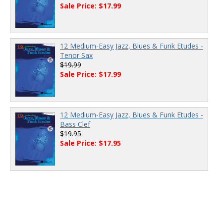
Sale Price: $17.99
12 Medium-Easy Jazz, Blues & Funk Etudes -
Tenor Sax
$19.99
Sale Price: $17.99
12 Medium-Easy Jazz, Blues & Funk Etudes -
Bass Clef
$19.95
Sale Price: $17.95