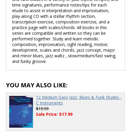
time signatures, performance notes/tips for each
etude to assist in interpretation and improvisation,
play-along CD with a stellar rhythm section,
transcription exercise, composition exercise, and a
practice page with scales/chords. All books in this
series are compatible and written so they can be
performed together. Study and learn melodic
composition, improvisation, sight reading, motivic
development, scales and chords, jazz concept, major
and minor blues, jazz waltz , slow/medium/fast swing,
and funky groove.
YOU MAY ALSO LIKE:
12 Medium-Easy Jazz, Blues & Funk Etudes -
C Instruments
$19.99
Sale Price: $17.99