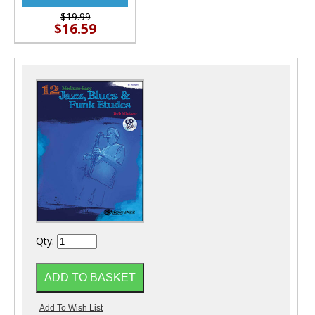
$19.99
$16.59
Qty: