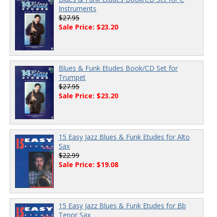
Instruments
$27.95
Sale Price: $23.20
Blues & Funk Etudes Book/CD Set for
Trumpet
$27.95
Sale Price: $23.20
15 Easy Jazz Blues & Funk Etudes for Alto
Sax
$22.99
Sale Price: $19.08
15 Easy Jazz Blues & Funk Etudes for Bb
Tenor Sax