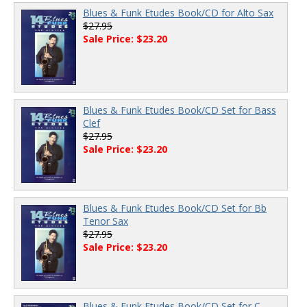
Blues & Funk Etudes Book/CD for Alto Sax
$27.95
Sale Price: $23.20
Blues & Funk Etudes Book/CD Set for Bass
Clef
$27.95
Sale Price: $23.20
Blues & Funk Etudes Book/CD Set for Bb
Tenor Sax
$27.95
Sale Price: $23.20
Blues & Funk Etudes Book/CD Set for C