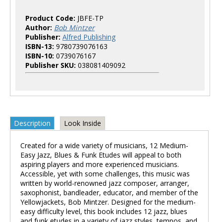
Product Code:
JBFE-TP
Author:
Bob Mintzer
Publisher:
Alfred Publishing
ISBN-13:
9780739076163
ISBN-10:
0739076167
Publisher SKU:
038081409092
Description
Look Inside
Created for a wide variety of musicians, 12 Medium-
Easy Jazz, Blues & Funk Etudes will appeal to both
aspiring players and more experienced musicians.
Accessible, yet with some challenges, this music was
written by world-renowned jazz composer, arranger,
saxophonist, bandleader, educator, and member of the
Yellowjackets, Bob Mintzer. Designed for the medium-
easy difficulty level, this book includes 12 jazz, blues
and funk etudes in a variety of jazz styles, tempos, and