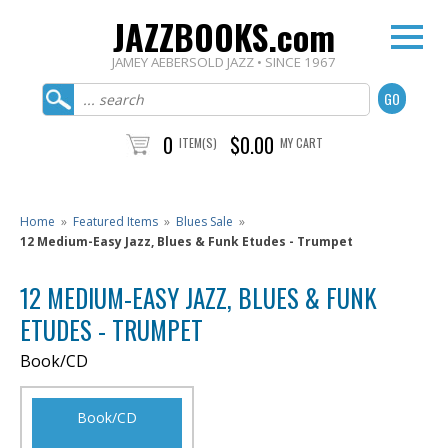
JAZZBOOKS.com
JAMEY AEBERSOLD JAZZ • SINCE 1967
0
$0.00
ITEM(S)
MY CART
Home
»
Featured Items
»
Blues Sale
»
12 Medium-Easy Jazz, Blues & Funk Etudes - Trumpet
12 MEDIUM-EASY JAZZ, BLUES & FUNK
ETUDES - TRUMPET
Book/CD
Book/CD