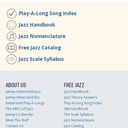
Play-A-Long Song Index
Jazz Handbook
Jazz Nomenclature
Free Jazz Catalog
Jazz Scale Syllabus
ABOUT US
FREE JAZZ
Jamey Aebersold Jazz
Jazz Handbook
Jamey Aebersold Bio
Jazz Theory Answers
Aebersold Play-A-Longs
Play-A-Long Song Index
The ABC’s of Jazz
SJW Handbook
Jamey’s Calendar
The Scale Syllabus
Meet The Staff
Jazz Nomenclature
Contact Us
Jazz Catalog