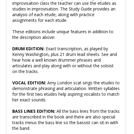
improvisation class the teacher can use the etudes as
studies in improvisation. The Study Guide provides an
analysis of each etude, along with practice
assignments for each etude.
These editions include unique features in addition to
the description above:
DRUM EDITION:
Exact transcription, as played by
Kenny Washington, plus 21 drum lead sheets. See and
hear how a well known drummer phrases and
articulates and play along with or without the soloist
on the tracks.
VOCAL EDITION:
Amy London scat sings the etudes to
demonstrate phrasing and articulation. Written syllables
for the first two etudes help aspiring vocalists to match
her exact sounds.
BASS LINES EDITION:
All the bass lines from the tracks
are transcribed in the book and there are also special
tracks minus the bass line so the bassist can sit-in with
the band.