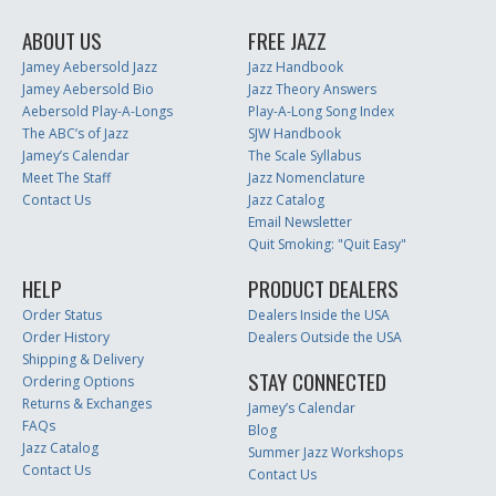
ABOUT US
FREE JAZZ
Jamey Aebersold Jazz
Jazz Handbook
Jamey Aebersold Bio
Jazz Theory Answers
Aebersold Play-A-Longs
Play-A-Long Song Index
The ABC’s of Jazz
SJW Handbook
Jamey’s Calendar
The Scale Syllabus
Meet The Staff
Jazz Nomenclature
Contact Us
Jazz Catalog
Email Newsletter
Quit Smoking: "Quit Easy"
HELP
PRODUCT DEALERS
Order Status
Dealers Inside the USA
Order History
Dealers Outside the USA
Shipping & Delivery
STAY CONNECTED
Ordering Options
Returns & Exchanges
Jamey’s Calendar
FAQs
Blog
Jazz Catalog
Summer Jazz Workshops
Contact Us
Contact Us