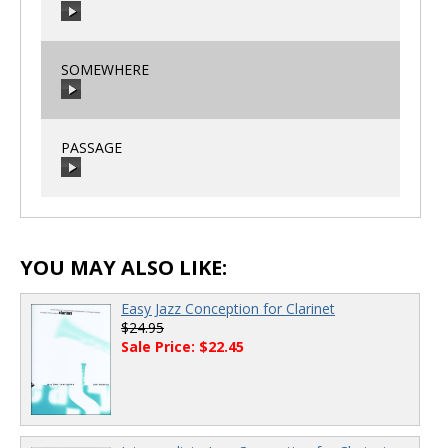
00:00
/
00:00
SOMEWHERE
00:00
/
00:00
PASSAGE
00:00
/
00:00
00:00
/
00:00
YOU MAY ALSO LIKE:
Easy Jazz Conception for Clarinet
$24.95
Sale Price: $22.45