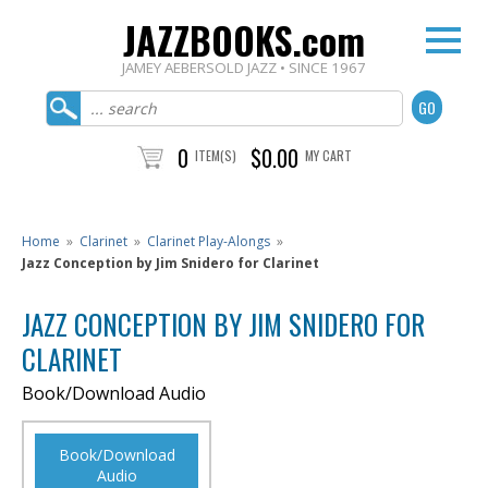
JAZZBOOKS.com
JAMEY AEBERSOLD JAZZ • SINCE 1967
0
$0.00
ITEM(S)
MY CART
Home
»
Clarinet
»
Clarinet Play-Alongs
»
Jazz Conception by Jim Snidero for Clarinet
JAZZ CONCEPTION BY JIM SNIDERO FOR
CLARINET
Book/Download Audio
Book/Download
Audio