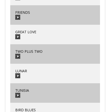
00:00
/
00:00
FRIENDS
00:00
/
00:00
GREAT LOVE
00:00
/
00:00
TWO PLUS TWO
00:00
/
00:00
LUNAR
00:00
/
00:00
TUNISIA
00:00
/
00:00
BIRD BLUES