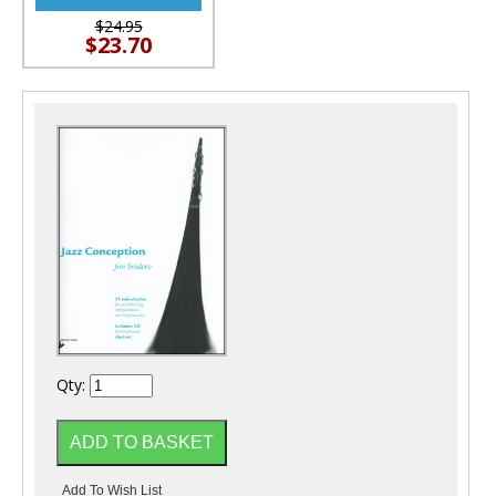
$24.95
$23.70
Qty: