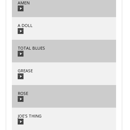
AMEN
00:00
/
00:00
A DOLL
00:00
/
00:00
TOTAL BLUES
00:00
/
00:00
GREASE
00:00
/
00:00
ROSE
00:00
/
00:00
JOE'S THING
00:00
/
00:00