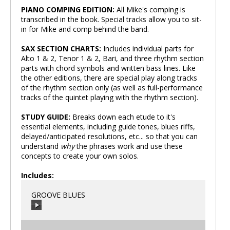
PIANO COMPING EDITION:
All Mike's comping is
transcribed in the book. Special tracks allow you to sit-
in for Mike and comp behind the band.
SAX SECTION CHARTS:
Includes individual parts for
Alto 1 & 2, Tenor 1 & 2, Bari, and three rhythm section
parts with chord symbols and written bass lines. Like
the other editions, there are special play along tracks
of the rhythm section only (as well as full-performance
tracks of the quintet playing with the rhythm section).
STUDY GUIDE:
Breaks down each etude to it's
essential elements, including guide tones, blues riffs,
delayed/anticipated resolutions, etc... so that you can
understand
why
the phrases work and use these
concepts to create your own solos.
Includes:
GROOVE BLUES