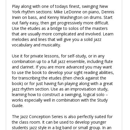
Play along with one of todays finest, swinging New
York rhythm sections: Mike LeDonne on piano, Dennis
Irwin on bass, and Kenny Washington on drums. Start
out fairly easy, then get progressively more difficult.
Use the etudes as a bridge to solos of the masters
that are usually more complicated and involved. Learn
melodies and lines that will give you a solid jazz
vocabulary and musicality.
Use it for private lessons, for self-study, or in any
combination up to a full jazz ensemble, including flute
and clarinet. If you are more advanced you may want
to use the book to develop your sight reading abilities,
for transcribing the etudes (then check against the
book) or for just having fun playing along with a great
jazz rhythm section. Use as an improvisation study,
learning how to construct a swinging, logical solo –
works especially well in combination with the Study
Guide.
The Jazz Conception Series is also perfectly suited for
the class room. It can be used to develop younger
students jazz style in a big band or small group. In an