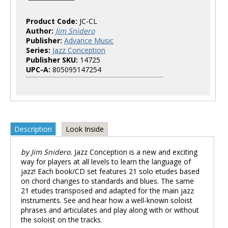
Product Code:
JC-CL
Author:
Jim Snidero
Publisher:
Advance Music
Series:
Jazz Conception
Publisher SKU:
14725
UPC-A:
805095147254
Description
Look Inside
by Jim Snidero.
Jazz Conception is a new and exciting
way for players at all levels to learn the language of
jazz! Each book/CD set features 21 solo etudes based
on chord changes to standards and blues. The same
21 etudes transposed and adapted for the main jazz
instruments. See and hear how a well-known soloist
phrases and articulates and play along with or without
the soloist on the tracks.