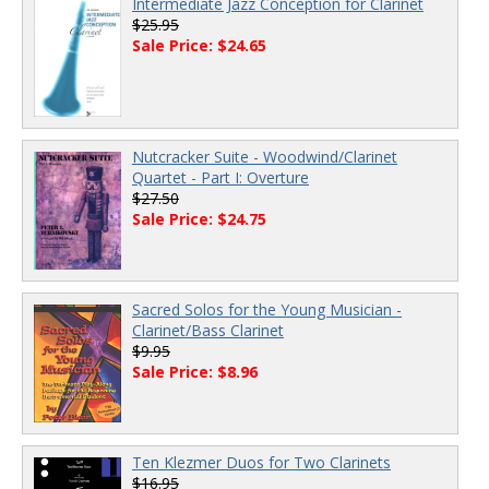
Intermediate Jazz Conception for Clarinet
$25.95
Sale Price: $24.65
Nutcracker Suite - Woodwind/Clarinet
Quartet - Part I: Overture
$27.50
Sale Price: $24.75
Sacred Solos for the Young Musician -
Clarinet/Bass Clarinet
$9.95
Sale Price: $8.96
Ten Klezmer Duos for Two Clarinets
$16.95