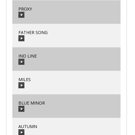
PROXY
00:00
/
00:00
FATHER SONG
00:00
/
00:00
IND LINE
00:00
/
00:00
MILES
00:00
/
00:00
BLUE MINOR
00:00
/
00:00
AUTUMN