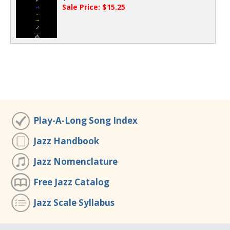
Sale Price: $15.25
Play-A-Long Song Index
Jazz Handbook
Jazz Nomenclature
Free Jazz Catalog
Jazz Scale Syllabus