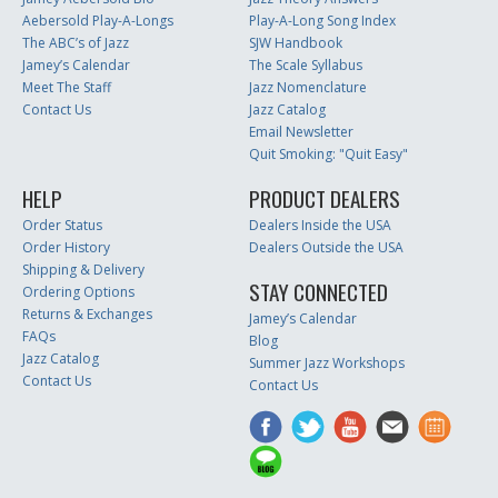
Aebersold Play-A-Longs
Play-A-Long Song Index
The ABC’s of Jazz
SJW Handbook
Jamey’s Calendar
The Scale Syllabus
Meet The Staff
Jazz Nomenclature
Contact Us
Jazz Catalog
Email Newsletter
Quit Smoking: "Quit Easy"
HELP
PRODUCT DEALERS
Order Status
Dealers Inside the USA
Order History
Dealers Outside the USA
Shipping & Delivery
STAY CONNECTED
Ordering Options
Returns & Exchanges
Jamey’s Calendar
FAQs
Blog
Jazz Catalog
Summer Jazz Workshops
Contact Us
Contact Us