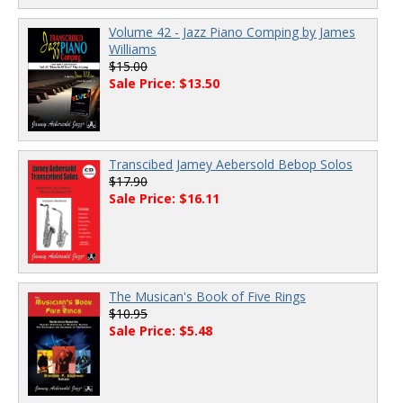
Volume 42 - Jazz Piano Comping by James
Williams
$15.00
Sale Price: $13.50
Transcibed Jamey Aebersold Bebop Solos
$17.90
Sale Price: $16.11
The Musican's Book of Five Rings
$10.95
Sale Price: $5.48