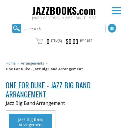
JAZZBOOKS.com
JAMEY AEBERSOLD JAZZ • SINCE 1967
0
$0.00
ITEM(S)
MY CART
Home
»
Arrangements
»
One For Duke - Jazz Big Band Arrangement
ONE FOR DUKE - JAZZ BIG BAND
ARRANGEMENT
Jazz Big Band Arrangement
Jazz Big Band
Arrangement