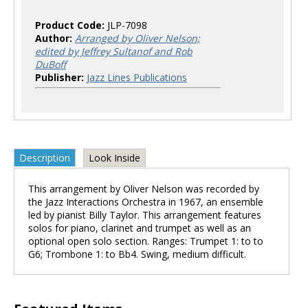
Product Code:
JLP-7098
Author:
Arranged by Oliver Nelson;
edited by Jeffrey Sultanof and Rob
DuBoff
Publisher:
Jazz Lines Publications
Description
Look Inside
This arrangement by Oliver Nelson was recorded by
the Jazz Interactions Orchestra in 1967, an ensemble
led by pianist Billy Taylor. This arrangement features
solos for piano, clarinet and trumpet as well as an
optional open solo section. Ranges: Trumpet 1: to to
G6; Trombone 1: to Bb4. Swing, medium difficult.