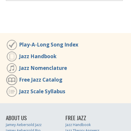
Play-A-Long Song Index
Jazz Handbook
Jazz Nomenclature
Free Jazz Catalog
Jazz Scale Syllabus
ABOUT US
FREE JAZZ
Jamey Aebersold Jazz
Jazz Handbook
Jamey Aebersold Bio
Jazz Theory Answers