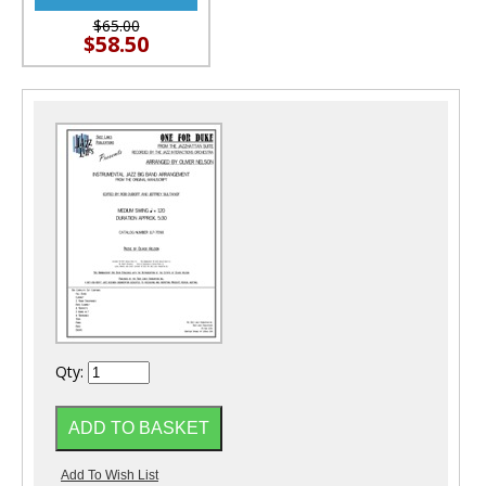
$65.00
$58.50
Qty: