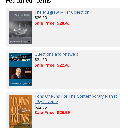
Featured Items
The Mulgrew Miller Collection
$29.95
Sale Price: $28.45
Questions and Answers
$24.95
Sale Price: $22.45
Tons Of Runs For The Contemporary Pianist
- By Laverne
$32.95
Sale Price: $26.99