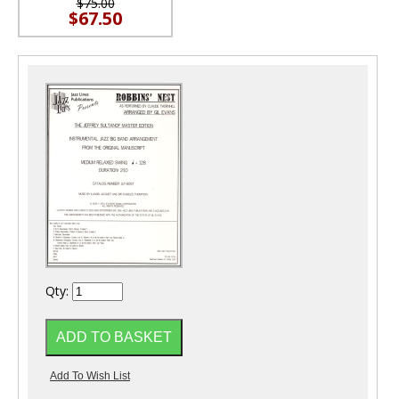
$75.00
$67.50
Qty: