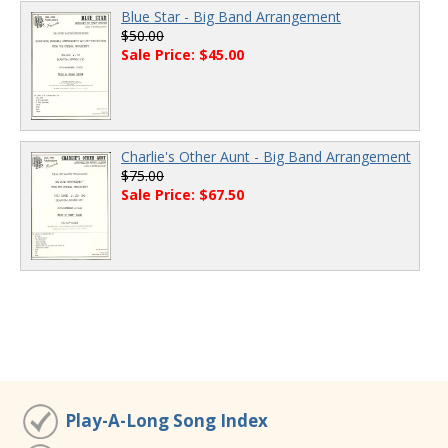
Blue Star - Big Band Arrangement
$50.00
Sale Price: $45.00
Charlie's Other Aunt - Big Band Arrangement
$75.00
Sale Price: $67.50
Play-A-Long Song Index