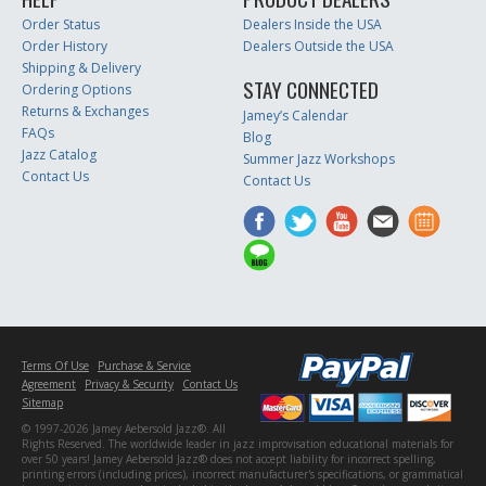
Order Status
Dealers Inside the USA
Order History
Dealers Outside the USA
Shipping & Delivery
STAY CONNECTED
Ordering Options
Returns & Exchanges
Jamey’s Calendar
FAQs
Blog
Jazz Catalog
Summer Jazz Workshops
Contact Us
Contact Us
Terms Of Use
Purchase & Service
Agreement
Privacy & Security
Contact Us
Sitemap
© 1997-2026 Jamey Aebersold Jazz®. All
Rights Reserved. The worldwide leader in jazz improvisation educational materials for
over 50 years! Jamey Aebersold Jazz® does not accept liability for incorrect spelling,
printing errors (including prices), incorrect manufacturer's specifications, or grammatical