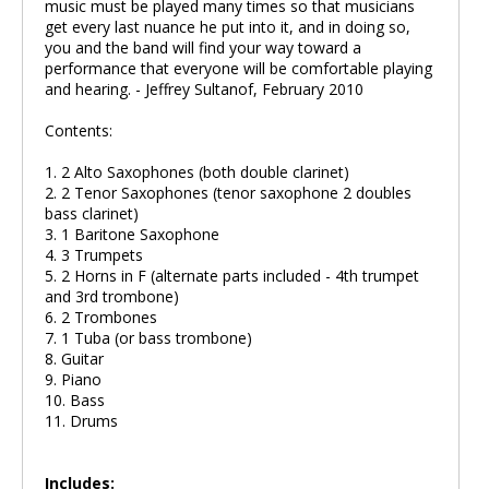
music must be played many times so that musicians
get every last nuance he put into it, and in doing so,
you and the band will find your way toward a
performance that everyone will be comfortable playing
and hearing. - Jeffrey Sultanof, February 2010
Contents:
1. 2 Alto Saxophones (both double clarinet)
2. 2 Tenor Saxophones (tenor saxophone 2 doubles
bass clarinet)
3. 1 Baritone Saxophone
4. 3 Trumpets
5. 2 Horns in F (alternate parts included - 4th trumpet
and 3rd trombone)
6. 2 Trombones
7. 1 Tuba (or bass trombone)
8. Guitar
9. Piano
10. Bass
11. Drums
Includes: