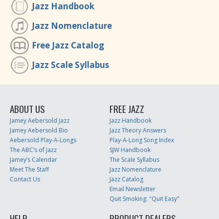
Jazz Handbook
Jazz Nomenclature
Free Jazz Catalog
Jazz Scale Syllabus
ABOUT US
FREE JAZZ
Jamey Aebersold Jazz
Jazz Handbook
Jamey Aebersold Bio
Jazz Theory Answers
Aebersold Play-A-Longs
Play-A-Long Song Index
The ABC’s of Jazz
SJW Handbook
Jamey’s Calendar
The Scale Syllabus
Meet The Staff
Jazz Nomenclature
Contact Us
Jazz Catalog
Email Newsletter
Quit Smoking: "Quit Easy"
HELP
PRODUCT DEALERS