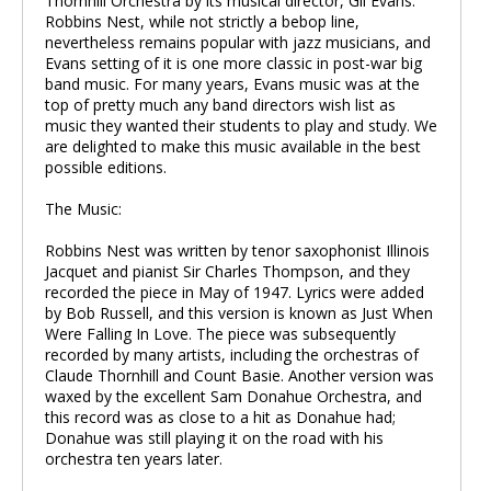
Thornhill Orchestra by its musical director, Gil Evans.
Robbins Nest, while not strictly a bebop line,
nevertheless remains popular with jazz musicians, and
Evans setting of it is one more classic in post-war big
band music. For many years, Evans music was at the
top of pretty much any band directors wish list as
music they wanted their students to play and study. We
are delighted to make this music available in the best
possible editions.
The Music:
Robbins Nest was written by tenor saxophonist Illinois
Jacquet and pianist Sir Charles Thompson, and they
recorded the piece in May of 1947. Lyrics were added
by Bob Russell, and this version is known as Just When
Were Falling In Love. The piece was subsequently
recorded by many artists, including the orchestras of
Claude Thornhill and Count Basie. Another version was
waxed by the excellent Sam Donahue Orchestra, and
this record was as close to a hit as Donahue had;
Donahue was still playing it on the road with his
orchestra ten years later.