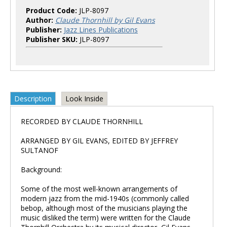
Product Code:
JLP-8097
Author:
Claude Thornhill by Gil Evans
Publisher:
Jazz Lines Publications
Publisher SKU:
JLP-8097
Description
Look Inside
RECORDED BY CLAUDE THORNHILL
ARRANGED BY GIL EVANS, EDITED BY JEFFREY
SULTANOF
Background:
Some of the most well-known arrangements of
modern jazz from the mid-1940s (commonly called
bebop, although most of the musicians playing the
music disliked the term) were written for the Claude