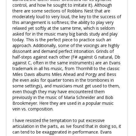
control, and how he sought to imitate it). Although
there are some sections of Robbins Nest that are
moderately loud to very loud, the key to the success of
this arrangement is softness; the ability to play very
relaxed yet softly at the same time, which is seldom
asked for in the music many big bands study and play
today. This is the perfect piece to practice such an
approach. Additionally, some of the voicings are highly
dissonant and demand perfect intonation. Grinds of
half-steps against each other (F# against G natural, Db
against C, often in the same instruments) are an Evans
trademark in all his music, from Thornhill to the classic
Miles Davis albums Miles Ahead and Porgy and Bess
(he even asks for quarter tones in the trombones in
some settings), and musicians must get used to them,
even though they may have encountered them
previously in the music of Maria Schneider and Bob
Brookmeyer. Here they are used in a popular music
vein vs. composition.
I have resisted the temptation to put excessive
articulation in the parts, as Ive found that in doing so, it
can tend to be exaggerated in performance. Evans