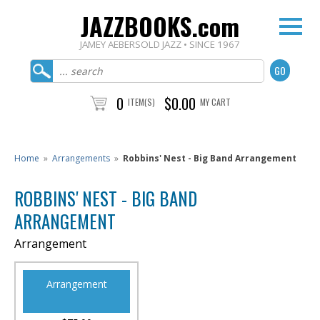
JAZZBOOKS.com
JAMEY AEBERSOLD JAZZ • SINCE 1967
0
$0.00
ITEM(S)
MY CART
Home
»
Arrangements
»
Robbins' Nest - Big Band Arrangement
ROBBINS' NEST - BIG BAND
ARRANGEMENT
Arrangement
Arrangement