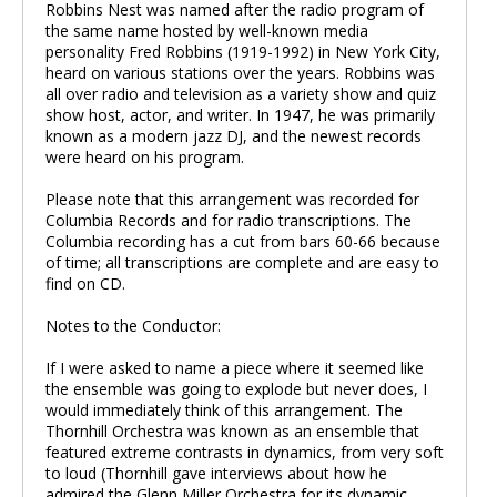
Robbins Nest was named after the radio program of
the same name hosted by well-known media
personality Fred Robbins (1919-1992) in New York City,
heard on various stations over the years. Robbins was
all over radio and television as a variety show and quiz
show host, actor, and writer. In 1947, he was primarily
known as a modern jazz DJ, and the newest records
were heard on his program.
Please note that this arrangement was recorded for
Columbia Records and for radio transcriptions. The
Columbia recording has a cut from bars 60-66 because
of time; all transcriptions are complete and are easy to
find on CD.
Notes to the Conductor:
If I were asked to name a piece where it seemed like
the ensemble was going to explode but never does, I
would immediately think of this arrangement. The
Thornhill Orchestra was known as an ensemble that
featured extreme contrasts in dynamics, from very soft
to loud (Thornhill gave interviews about how he
admired the Glenn Miller Orchestra for its dynamic