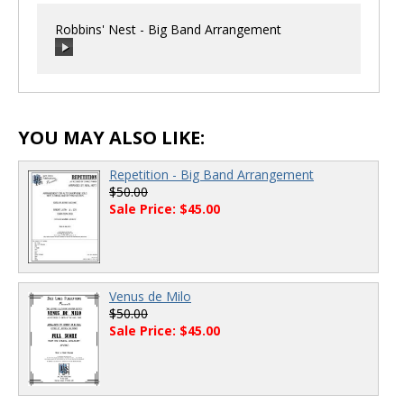
Robbins' Nest - Big Band Arrangement
00:00
/
00:00
YOU MAY ALSO LIKE:
Repetition - Big Band Arrangement
$50.00
Sale Price: $45.00
Venus de Milo
$50.00
Sale Price: $45.00