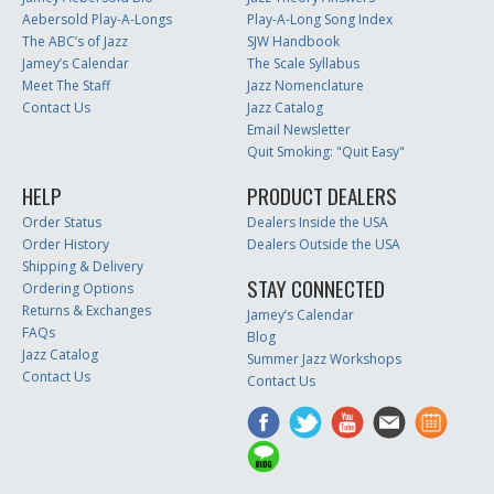
Aebersold Play-A-Longs
Play-A-Long Song Index
The ABC’s of Jazz
SJW Handbook
Jamey’s Calendar
The Scale Syllabus
Meet The Staff
Jazz Nomenclature
Contact Us
Jazz Catalog
Email Newsletter
Quit Smoking: "Quit Easy"
HELP
PRODUCT DEALERS
Order Status
Dealers Inside the USA
Order History
Dealers Outside the USA
Shipping & Delivery
STAY CONNECTED
Ordering Options
Returns & Exchanges
Jamey’s Calendar
FAQs
Blog
Jazz Catalog
Summer Jazz Workshops
Contact Us
Contact Us