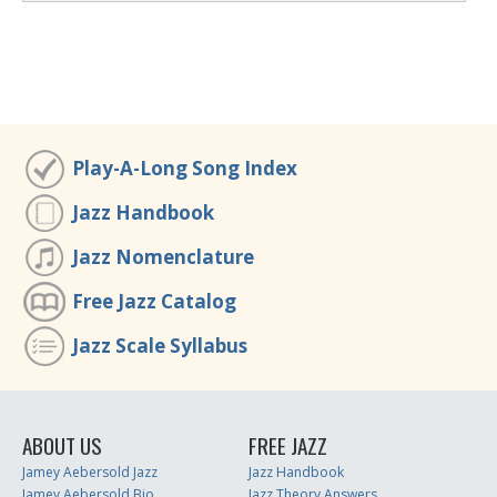
Play-A-Long Song Index
Jazz Handbook
Jazz Nomenclature
Free Jazz Catalog
Jazz Scale Syllabus
ABOUT US
FREE JAZZ
Jamey Aebersold Jazz
Jazz Handbook
Jamey Aebersold Bio
Jazz Theory Answers