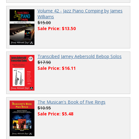
Volume 42 - Jazz Piano Comping by James
Williams
$15.00
Sale Price: $13.50
Transcibed Jamey Aebersold Bebop Solos
$17.90
Sale Price: $16.11
The Musican's Book of Five Rings
$10.95
Sale Price: $5.48