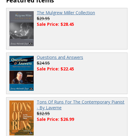
Featured Items
The Mulgrew Miller Collection
$29.95
Sale Price: $28.45
Questions and Answers
$24.95
Sale Price: $22.45
Tons Of Runs For The Contemporary Pianist
- By Laverne
$32.95
Sale Price: $26.99