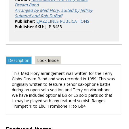
Dream Band
Arranged by Med Flory, Edited by Jeffrey
Sultanof and Rob DuBoff
Publisher:
EJAZZLINES PUBLICATIONS
Publisher SKU:
JLP-8485
Description
Look Inside
This Med Flory arrangement was written for the Terry
Gibbs Dream Band and was recorded in 1959. This was
originally written to feature a tenor saxophone battle
during an open solo section and Terry on vibraphone.
We have included optional Bb or Eb solo parts so that
it may be played with any featured soloist. Ranges:
Trumpet 1: to Eb6; Trombone 1: to Bb4