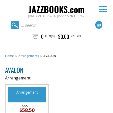
JAZZBOOKS.com
JAMEY AEBERSOLD JAZZ • SINCE 1967
0
$0.00
ITEM(S)
MY CART
Home
»
Arrangements
»
AVALON
AVALON
Arrangement
Arrangement
$65.00
$58.50