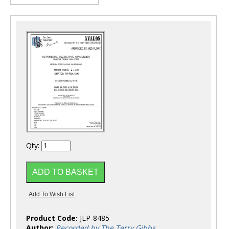
Qty:
Product Code:
JLP-8485
Author:
Recorded by The Terry Gibbs