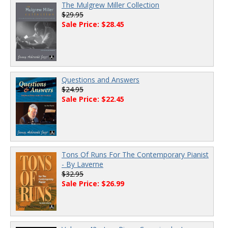
The Mulgrew Miller Collection
$29.95
Sale Price: $28.45
Questions and Answers
$24.95
Sale Price: $22.45
Tons Of Runs For The Contemporary Pianist
- By Laverne
$32.95
Sale Price: $26.99