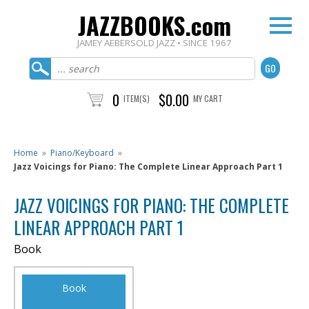
JAZZBOOKS.com
JAMEY AEBERSOLD JAZZ • SINCE 1967
0
$0.00
ITEM(S)
MY CART
Home
»
Piano/Keyboard
»
Jazz Voicings for Piano: The Complete Linear Approach Part 1
JAZZ VOICINGS FOR PIANO: THE COMPLETE
LINEAR APPROACH PART 1
Book
Book