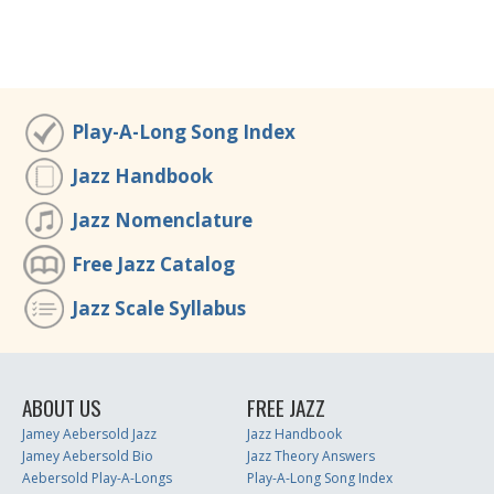
Play-A-Long Song Index
Jazz Handbook
Jazz Nomenclature
Free Jazz Catalog
Jazz Scale Syllabus
ABOUT US
FREE JAZZ
Jamey Aebersold Jazz
Jazz Handbook
Jamey Aebersold Bio
Jazz Theory Answers
Aebersold Play-A-Longs
Play-A-Long Song Index