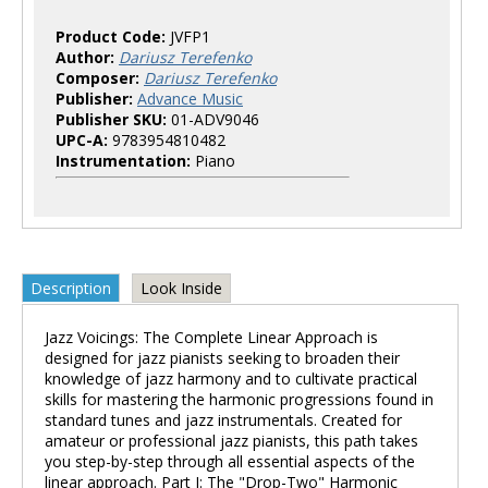
Product Code:
JVFP1
Author:
Dariusz Terefenko
Composer:
Dariusz Terefenko
Publisher:
Advance Music
Publisher SKU:
01-ADV9046
UPC-A:
9783954810482
Instrumentation:
Piano
Description
Look Inside
Jazz Voicings: The Complete Linear Approach is
designed for jazz pianists seeking to broaden their
knowledge of jazz harmony and to cultivate practical
skills for mastering the harmonic progressions found in
standard tunes and jazz instrumentals. Created for
amateur or professional jazz pianists, this path takes
you step-by-step through all essential aspects of the
linear approach. Part I: The "Drop-Two" Harmonic