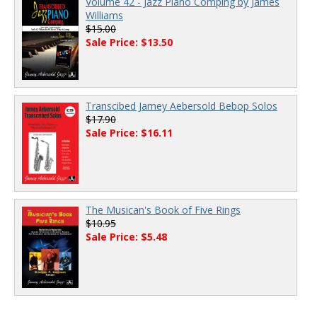
Volume 42 - Jazz Piano Comping by James
Williams
$15.00
Sale Price: $13.50
Transcibed Jamey Aebersold Bebop Solos
$17.90
Sale Price: $16.11
The Musican's Book of Five Rings
$10.95
Sale Price: $5.48