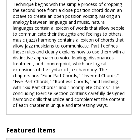
Technique begins with the simple process of dropping
the second note from a close position chord down an
octave to create an open position voicing. Making an
analogy between language and music, natural
languages contain a lexicon of words that allow people
to communicate their thoughts and feelings to others,
music (jazz) harmony contains a lexicon of chords that
allow jazz musicians to communicate. Part I defines
these rules and clearly explains how to use them with a
distinctive approach to voice leading, dissonances
treatment, and counterpoint, which are logical
extensions of the syntax of jazz harmony. The
chapters are: "Four-Part Chords," "Inverted Chords,"
"Five-Part Chords," "Rootless Chords," and finishing
with "Six-Part Chords" and "Incomplete Chords." The
concluding Exercise Section contains carefully-designed
harmonic drills that utilize and complement the content
of each chapter in unique and interesting ways.
Featured Items