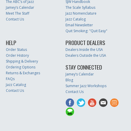
The ABC’s of Jazz
SJW Handbook
Jamey’s Calendar
The Scale Syllabus
Meet The Staff
Jazz Nomenclature
Contact Us
Jazz Catalog
Email Newsletter
Quit Smoking: "Quit Easy"
HELP
PRODUCT DEALERS
Order Status
Dealers Inside the USA
Order History
Dealers Outside the USA
Shipping & Delivery
STAY CONNECTED
Ordering Options
Returns & Exchanges
Jamey’s Calendar
FAQs
Blog
Jazz Catalog
Summer Jazz Workshops
Contact Us
Contact Us