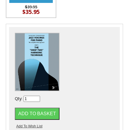
$39.95
$35.95
Qty: