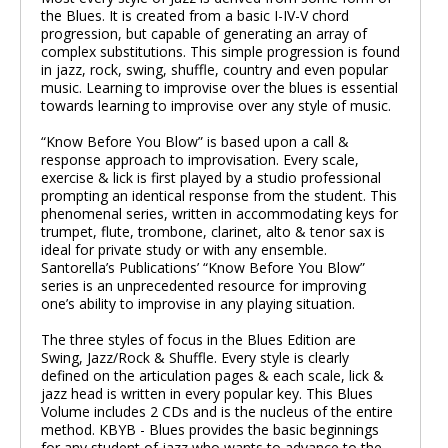
the Blues. It is created from a basic I-IV-V chord
progression, but capable of generating an array of
00:00
/
00:00
complex substitutions. This simple progression is found
in jazz, rock, swing, shuffle, country and even popular
music. Learning to improvise over the blues is essential
towards learning to improvise over any style of music.
“Know Before You Blow” is based upon a call &
response approach to improvisation. Every scale,
exercise & lick is first played by a studio professional
prompting an identical response from the student. This
phenomenal series, written in accommodating keys for
trumpet, flute, trombone, clarinet, alto & tenor sax is
ideal for private study or with any ensemble.
Santorella’s Publications’ “Know Before You Blow”
series is an unprecedented resource for improving
one’s ability to improvise in any playing situation.
The three styles of focus in the Blues Edition are
Swing, Jazz/Rock & Shuffle. Every style is clearly
defined on the articulation pages & each scale, lick &
jazz head is written in every popular key. This Blues
Volume includes 2 CDs and is the nucleus of the entire
method. KBYB - Blues provides the basic beginnings
for any student of jazz who wants to advance to the