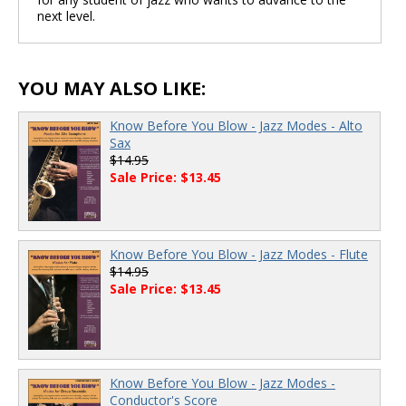
next level.
YOU MAY ALSO LIKE:
Know Before You Blow - Jazz Modes - Alto
Sax
$14.95
Sale Price: $13.45
Know Before You Blow - Jazz Modes - Flute
$14.95
Sale Price: $13.45
Know Before You Blow - Jazz Modes -
Conductor's Score