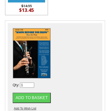
$14.95
$13.45
Qty: