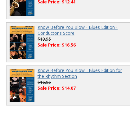
Sale Price: $12.41
Know Before You Blow - Blues Edition -
Conductor's Score
$19.95
Sale Price: $16.56
Know Before You Blow - Blues Edition for
the Rhythm Section
$16.95
Sale Price: $14.07