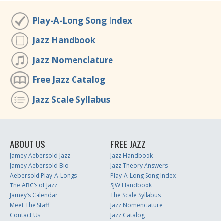
Play-A-Long Song Index
Jazz Handbook
Jazz Nomenclature
Free Jazz Catalog
Jazz Scale Syllabus
ABOUT US
FREE JAZZ
Jamey Aebersold Jazz
Jazz Handbook
Jamey Aebersold Bio
Jazz Theory Answers
Aebersold Play-A-Longs
Play-A-Long Song Index
The ABC’s of Jazz
SJW Handbook
Jamey’s Calendar
The Scale Syllabus
Meet The Staff
Jazz Nomenclature
Contact Us
Jazz Catalog