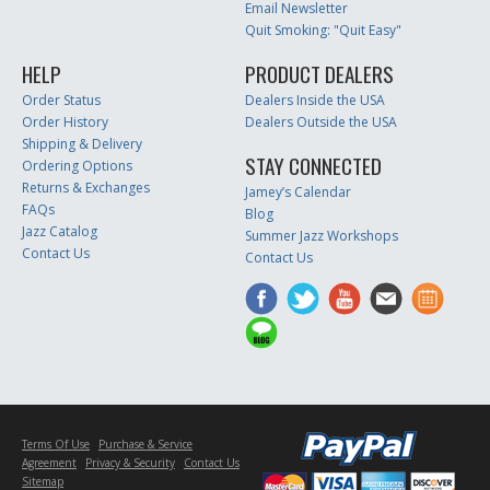
Email Newsletter
Quit Smoking: "Quit Easy"
HELP
PRODUCT DEALERS
Order Status
Dealers Inside the USA
Order History
Dealers Outside the USA
Shipping & Delivery
STAY CONNECTED
Ordering Options
Returns & Exchanges
Jamey’s Calendar
FAQs
Blog
Jazz Catalog
Summer Jazz Workshops
Contact Us
Contact Us
Terms Of Use
Purchase & Service
Agreement
Privacy & Security
Contact Us
Sitemap