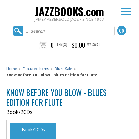
JAZZBOOKS.com
JAMEY AEBERSOLD JAZZ • SINCE 1967
0
$0.00
ITEM(S)
MY CART
Home
»
Featured Items
»
Blues Sale
»
Know Before You Blow - Blues Edition for Flute
KNOW BEFORE YOU BLOW - BLUES
EDITION FOR FLUTE
Book/2CDs
Book/2CDs