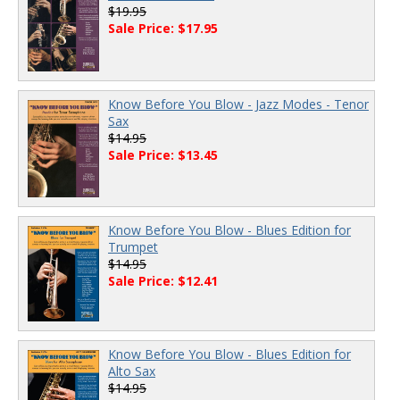
$19.95
Sale Price: $17.95
Know Before You Blow - Jazz Modes - Tenor
Sax
$14.95
Sale Price: $13.45
Know Before You Blow - Blues Edition for
Trumpet
$14.95
Sale Price: $12.41
Know Before You Blow - Blues Edition for
Alto Sax
$14.95