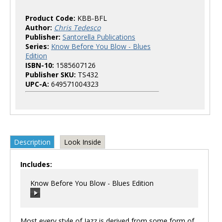
Product Code:
KBB-BFL
Author:
Chris Tedesco
Publisher:
Santorella Publications
Series:
Know Before You Blow - Blues
Edition
ISBN-10:
1585607126
Publisher SKU:
TS432
UPC-A:
649571004323
Description
Look Inside
Includes:
Know Before You Blow - Blues Edition
Most every style of Jazz is derived from some form of