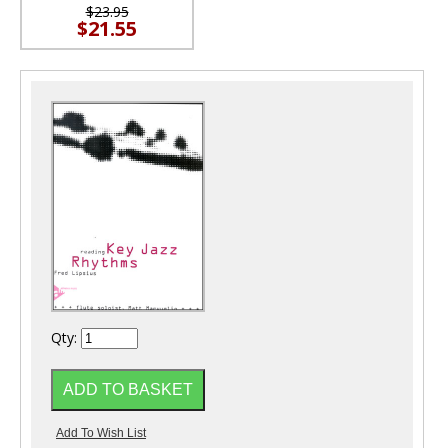
$23.95
$21.55
Qty: