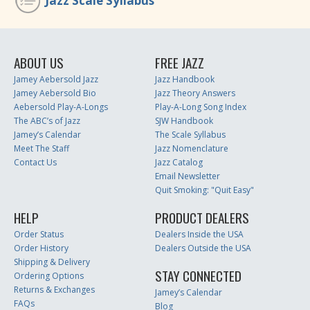
Jazz Scale Syllabus
ABOUT US
FREE JAZZ
Jamey Aebersold Jazz
Jazz Handbook
Jamey Aebersold Bio
Jazz Theory Answers
Aebersold Play-A-Longs
Play-A-Long Song Index
The ABC’s of Jazz
SJW Handbook
Jamey’s Calendar
The Scale Syllabus
Meet The Staff
Jazz Nomenclature
Contact Us
Jazz Catalog
Email Newsletter
Quit Smoking: "Quit Easy"
HELP
PRODUCT DEALERS
Order Status
Dealers Inside the USA
Order History
Dealers Outside the USA
Shipping & Delivery
STAY CONNECTED
Ordering Options
Returns & Exchanges
Jamey’s Calendar
FAQs
Blog