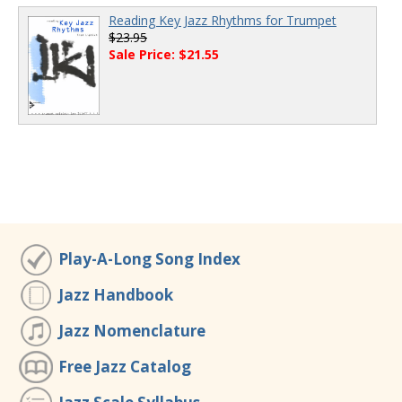
Reading Key Jazz Rhythms for Trumpet
$23.95
Sale Price: $21.55
Play-A-Long Song Index
Jazz Handbook
Jazz Nomenclature
Free Jazz Catalog