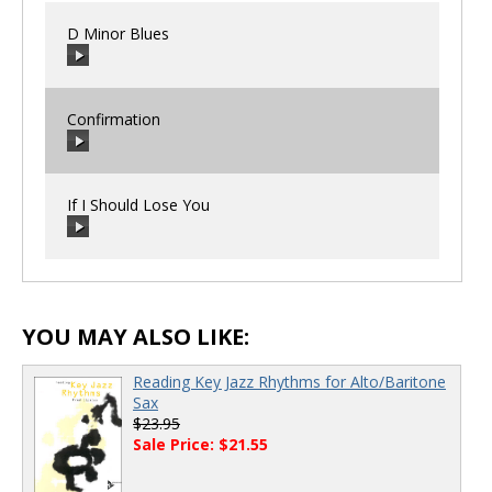
D Minor Blues
Confirmation
00:00
/
00:00
If I Should Lose You
00:00
/
00:00
00:00
/
00:00
YOU MAY ALSO LIKE:
Reading Key Jazz Rhythms for Alto/Baritone
Sax
$23.95
Sale Price: $21.55