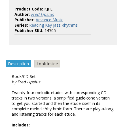
Product Code:
KJFL
Author:
Fred Lipsius
Publisher:
Advance Music
Series:
Reading Key Jazz Rhythms
Publisher SKU:
14705
Description
Look Inside
Book/CD Set
by Fred Lipsius
Twenty-four melodic etudes with corresponding CD
tracks in two versions: a simplified guide-tone version
to get you started and then the etude itself in its
complete melodic/rhythmic form. There are play-a-long
and listening tracks for each etude.
Includes: