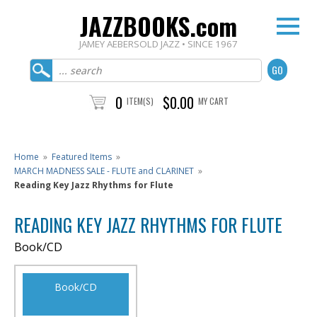
JAZZBOOKS.com
JAMEY AEBERSOLD JAZZ • SINCE 1967
0
$0.00
ITEM(S)
MY CART
Home
»
Featured Items
»
MARCH MADNESS SALE - FLUTE and CLARINET
»
Reading Key Jazz Rhythms for Flute
READING KEY JAZZ RHYTHMS FOR FLUTE
Book/CD
Book/CD