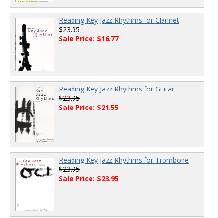
Reading Key Jazz Rhythms for Clarinet
$23.95
Sale Price: $16.77
Reading Key Jazz Rhythms for Guitar
$23.95
Sale Price: $21.55
Reading Key Jazz Rhythms for Trombone
$23.95
Sale Price: $23.95