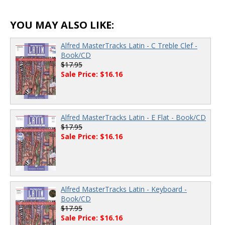
YOU MAY ALSO LIKE:
Alfred MasterTracks Latin - C Treble Clef -
Book/CD
$17.95
Sale Price: $16.16
Alfred MasterTracks Latin - E Flat - Book/CD
$17.95
Sale Price: $16.16
Alfred MasterTracks Latin - Keyboard -
Book/CD
$17.95
Sale Price: $16.16