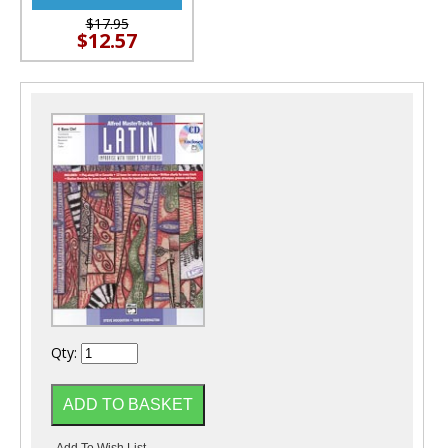
$17.95
$12.57
Qty: