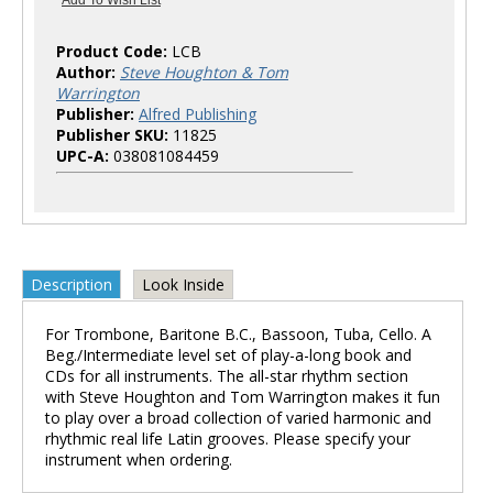
Product Code:
LCB
Author:
Steve Houghton & Tom
Warrington
Publisher:
Alfred Publishing
Publisher SKU:
11825
UPC-A:
038081084459
Description
Look Inside
For Trombone, Baritone B.C., Bassoon, Tuba, Cello. A
Beg./Intermediate level set of play-a-long book and
CDs for all instruments. The all-star rhythm section
with Steve Houghton and Tom Warrington makes it fun
to play over a broad collection of varied harmonic and
rhythmic real life Latin grooves. Please specify your
instrument when ordering.