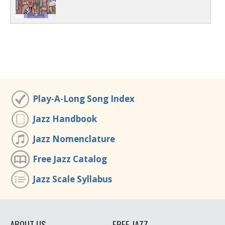
Play-A-Long Song Index
Jazz Handbook
Jazz Nomenclature
Free Jazz Catalog
Jazz Scale Syllabus
ABOUT US
FREE JAZZ