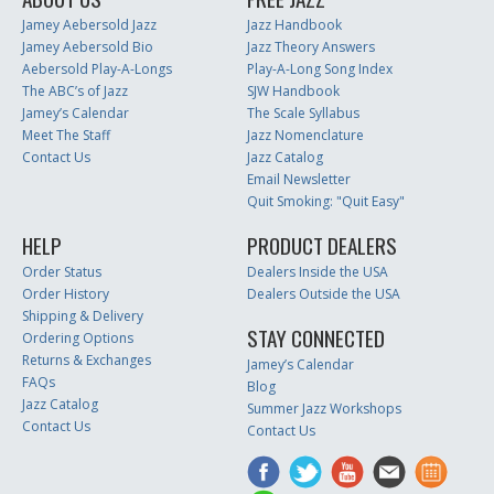
Jamey Aebersold Jazz
Jazz Handbook
Jamey Aebersold Bio
Jazz Theory Answers
Aebersold Play-A-Longs
Play-A-Long Song Index
The ABC’s of Jazz
SJW Handbook
Jamey’s Calendar
The Scale Syllabus
Meet The Staff
Jazz Nomenclature
Contact Us
Jazz Catalog
Email Newsletter
Quit Smoking: "Quit Easy"
HELP
PRODUCT DEALERS
Order Status
Dealers Inside the USA
Order History
Dealers Outside the USA
Shipping & Delivery
STAY CONNECTED
Ordering Options
Returns & Exchanges
Jamey’s Calendar
FAQs
Blog
Jazz Catalog
Summer Jazz Workshops
Contact Us
Contact Us