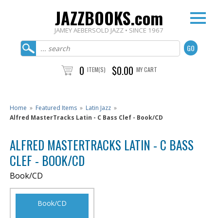
JAZZBOOKS.com
JAMEY AEBERSOLD JAZZ • SINCE 1967
0
$0.00
ITEM(S)
MY CART
Home
»
Featured Items
»
Latin Jazz
»
Alfred MasterTracks Latin - C Bass Clef - Book/CD
ALFRED MASTERTRACKS LATIN - C BASS
CLEF - BOOK/CD
Book/CD
Book/CD